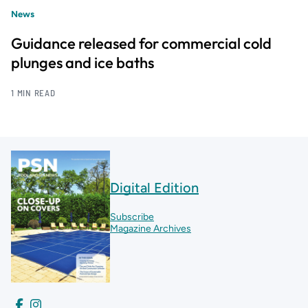
News
Guidance released for commercial cold
plunges and ice baths
1 MIN READ
Digital Edition
Subscribe
Magazine Archives