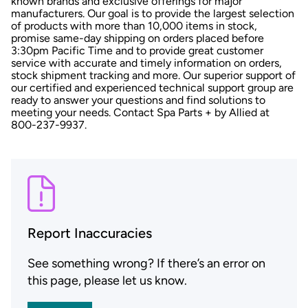
known brands and exclusive offerings for major
manufacturers. Our goal is to provide the largest selection
of products with more than 10,000 items in stock,
promise same-day shipping on orders placed before
3:30pm Pacific Time and to provide great customer
service with accurate and timely information on orders,
stock shipment tracking and more. Our superior support of
our certified and experienced technical support group are
ready to answer your questions and find solutions to
meeting your needs. Contact Spa Parts + by Allied at
800-237-9937.
Report Inaccuracies
See something wrong? If there’s an error on
this page, please let us know.