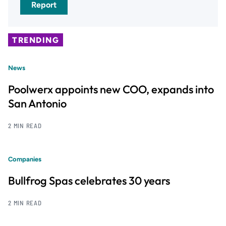
Report
TRENDING
News
Poolwerx appoints new COO, expands into
San Antonio
2 MIN READ
Companies
Bullfrog Spas celebrates 30 years
2 MIN READ