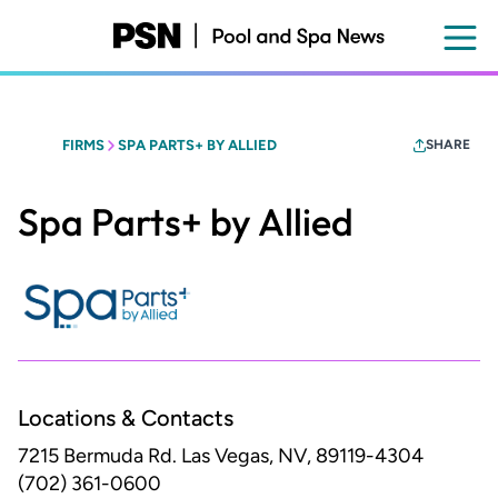
Skip
to
main
content
FIRMS
SPA PARTS+ BY ALLIED
SHARE
Spa Parts+ by Allied
Locations & Contacts
7215 Bermuda Rd.
Las Vegas, NV, 89119-4304
(702) 361-0600