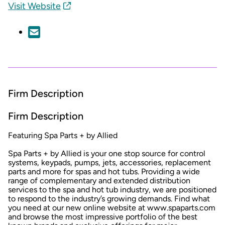
Visit Website
Firm Description
Firm Description
Featuring Spa Parts + by Allied
Spa Parts + by Allied is your one stop source for control
systems, keypads, pumps, jets, accessories, replacement
parts and more for spas and hot tubs. Providing a wide
range of complementary and extended distribution
services to the spa and hot tub industry, we are positioned
to respond to the industry’s growing demands. Find what
you need at our new online website at www.spaparts.com
and browse the most impressive portfolio of the best