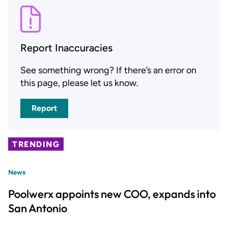
Report Inaccuracies
See something wrong? If there’s an error on
this page, please let us know.
Report
TRENDING
News
Poolwerx appoints new COO, expands into
San Antonio