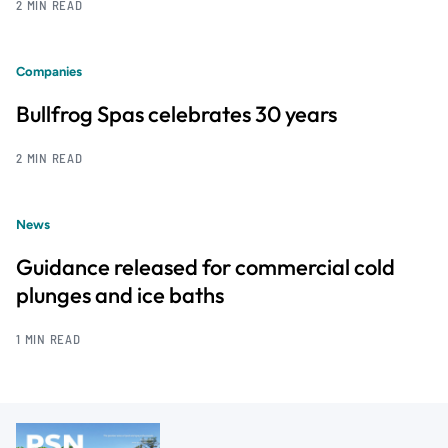
2 MIN READ
Companies
Bullfrog Spas celebrates 30 years
2 MIN READ
News
Guidance released for commercial cold
plunges and ice baths
1 MIN READ