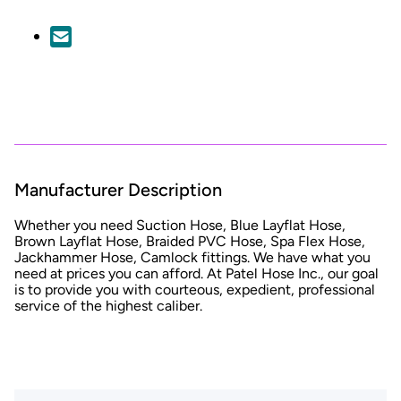
Manufacturer Description
Whether you need Suction Hose, Blue Layflat Hose,
Brown Layflat Hose, Braided PVC Hose, Spa Flex Hose,
Jackhammer Hose, Camlock fittings. We have what you
need at prices you can afford. At Patel Hose Inc., our goal
is to provide you with courteous, expedient, professional
service of the highest caliber.