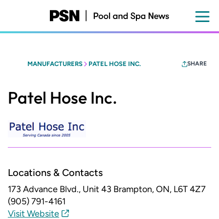
Skip
to
main
content
MANUFACTURERS
PATEL HOSE INC.
SHARE
Patel Hose Inc.
Locations & Contacts
173 Advance Blvd., Unit 43
Brampton, ON, L6T 4Z7
(905) 791-4161
Visit Website