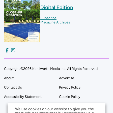
Digital Edition
Subscribe
Magazine Archives
Copyright ©2026 Kenilworth Media Inc. All Rights Reserved.
About
Advertise
Contact Us
Privacy Policy
Accessibility Statement
Cookie Policy
We use cookies on our website to give you the