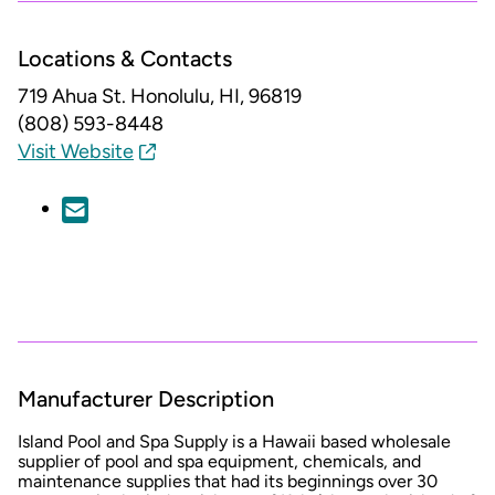
Locations & Contacts
719 Ahua St.
Honolulu, HI, 96819
(808) 593-8448
Visit Website
Manufacturer Description
Island Pool and Spa Supply is a Hawaii based wholesale
supplier of pool and spa equipment, chemicals, and
maintenance supplies that had its beginnings over 30