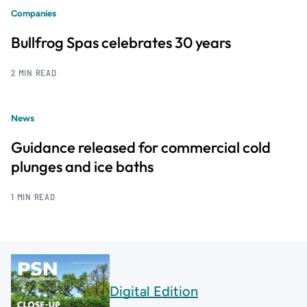
Companies
Bullfrog Spas celebrates 30 years
2 MIN READ
News
Guidance released for commercial cold
plunges and ice baths
1 MIN READ
Digital Edition