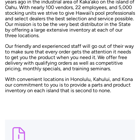
years ago in the industrial area of Kaka’ako on the island of
Oahu. With nearly 100 vendors, 22 employees, and 5,000
stocking units we strive to give Hawaii’s pool professionals
and select dealers the best selection and service possible.
Our mission is to be the very best distributor in the State
by offering a large extensive inventory at each of our
three locations.
Our friendly and experienced staff will go out of their way
to make sure that every order gets the attention it needs
to get you the product when you need it. We offer free
delivery with qualifying orders as well as competitive
pricing, monthly specials, and training seminars.
With convenient locations in Honolulu, Kahului, and Kona
our commitment to you is to provide a parts and product
inventory on each island that is second to none.