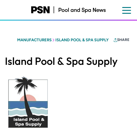
Skip
to
main
content
MANUFACTURERS
ISLAND POOL & SPA SUPPLY
SHARE
Island Pool & Spa Supply