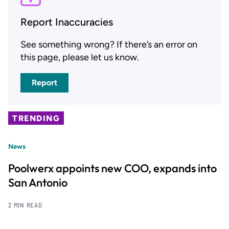
Report Inaccuracies
See something wrong? If there’s an error on
this page, please let us know.
Report
TRENDING
News
Poolwerx appoints new COO, expands into
San Antonio
2 MIN READ