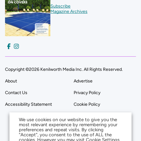
Subscribe
Magazine Archives
Copyright ©2026 Kenilworth Media Inc. All Rights Reserved.
About
Advertise
Contact Us
Privacy Policy
Accessibility Statement
Cookie Policy
We use cookies on our website to give you the
most relevant experience by remembering your
preferences and repeat visits. By clicking
“Accept”, you consent to the use of ALL the
cookies. However you may visit Cookie Settings