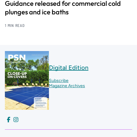
Guidance released for commercial cold
plunges and ice baths
1 MIN READ
Digital Edition
Subscribe
Magazine Archives