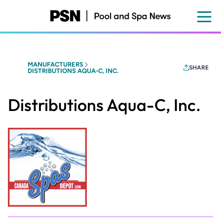
Skip
to
main
content
MANUFACTURERS
SHARE
DISTRIBUTIONS AQUA-C, INC.
Distributions Aqua-C, Inc.