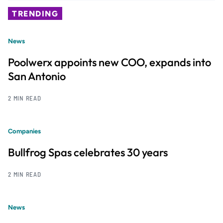
TRENDING
News
Poolwerx appoints new COO, expands into
San Antonio
2 MIN READ
Companies
Bullfrog Spas celebrates 30 years
2 MIN READ
News