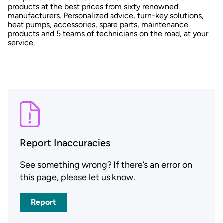
products at the best prices from sixty renowned
manufacturers. Personalized advice, turn-key solutions,
heat pumps, accessories, spare parts, maintenance
products and 5 teams of technicians on the road, at your
service.
Report Inaccuracies
See something wrong? If there’s an error on
this page, please let us know.
Report