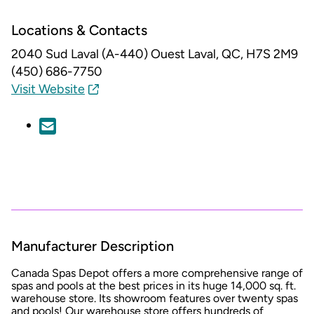
Locations & Contacts
2040 Sud Laval (A-440) Ouest
Laval, QC, H7S 2M9
(450) 686-7750
Visit Website
Manufacturer Description
Canada Spas Depot offers a more comprehensive range of
spas and pools at the best prices in its huge 14,000 sq. ft.
warehouse store. Its showroom features over twenty spas
and pools! Our warehouse store offers hundreds of