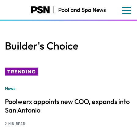
Skip
to
main
content
Builder's Choice
TRENDING
News
Poolwerx appoints new COO, expands into
San Antonio
2 MIN READ