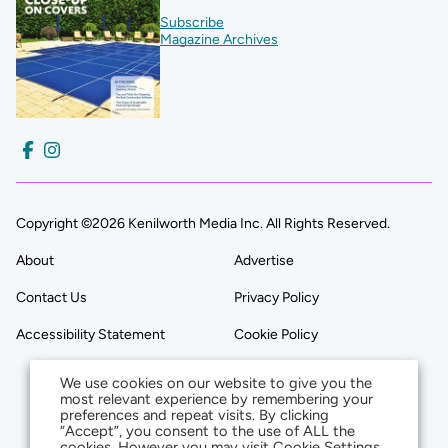
Subscribe
Magazine Archives
Copyright ©2026 Kenilworth Media Inc. All Rights Reserved.
About
Advertise
Contact Us
Privacy Policy
Accessibility Statement
Cookie Policy
We use cookies on our website to give you the
most relevant experience by remembering your
preferences and repeat visits. By clicking
“Accept”, you consent to the use of ALL the
cookies. However you may visit Cookie Settings