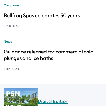
Companies
Bullfrog Spas celebrates 30 years
2 MIN READ
News
Guidance released for commercial cold
plunges and ice baths
1 MIN READ
Digital Edition