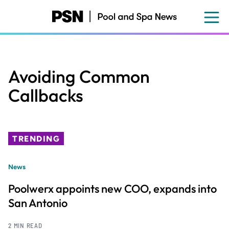
Skip
to
main
content
Avoiding Common
Callbacks
TRENDING
News
Poolwerx appoints new COO, expands into
San Antonio
2 MIN READ