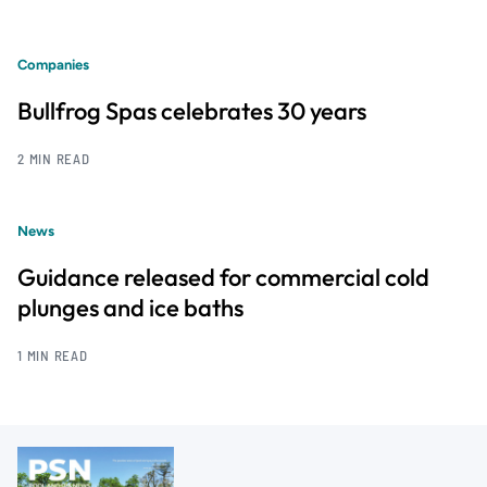
Companies
Bullfrog Spas celebrates 30 years
2 MIN READ
News
Guidance released for commercial cold
plunges and ice baths
1 MIN READ