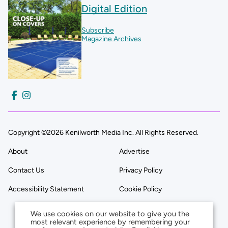
Digital Edition
Subscribe
Magazine Archives
Copyright ©2026 Kenilworth Media Inc. All Rights Reserved.
About
Advertise
Contact Us
Privacy Policy
Accessibility Statement
Cookie Policy
We use cookies on our website to give you the
most relevant experience by remembering your