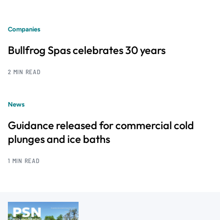
Companies
Bullfrog Spas celebrates 30 years
2 MIN READ
News
Guidance released for commercial cold
plunges and ice baths
1 MIN READ