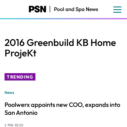
Skip
to
main
content
2016 Greenbuild KB Home
ProjeKt
TRENDING
News
Poolwerx appoints new COO, expands into
San Antonio
2 MIN READ