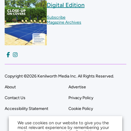
Digital Edition
Subscribe
Magazine Archives
Copyright ©2026 Kenilworth Media Inc. All Rights Reserved.
About
Advertise
Contact Us
Privacy Policy
Accessibility Statement
Cookie Policy
We use cookies on our website to give you the
most relevant experience by remembering your