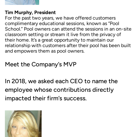
Tim Murphy, President
For the past two years, we have offered customers
complimentary educational sessions, known as “Pool
School.” Pool owners can attend the sessions in an on-site
classroom setting or stream it live from the privacy of
their home. It’s a great opportunity to maintain our
relationship with customers after their pool has been built
and empowers them as pool owners.
Meet the Company’s MVP
In 2018, we asked each CEO to name the
employee whose contributions directly
impacted their firm’s success.