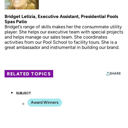
Bridget Letizia, Executive Assistant, Presidential Pools
Spas Patio
Bridget’s range of skills makes her the consummate utility
player. She helps our executive team with special projects
and helps manage our sales team. She coordinates
activities from our Pool School to facility tours. She is a
great ambassador and instrumental in building our brand.
RELATED TOPICS
SHARE
SUBJECT
Award Winners