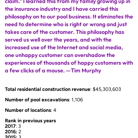
claim.” I learned this from my family growing up in
the insurance industry and I have carried this
philosophy on to our pool business. It eliminates the
need to determine who is right or wrong and just
takes care of the customer. This philosophy has
served us well over the years, and with the
increased use of the Internet and social media,
one unhappy customer can overshadow the
experiences of thousands of happy customers with
a few clicks of a mouse. —Tim Murphy
Total residential construction revenue
: $45,303,603
Number of pool excavations
: 1,106
Number of locations
: 4
Rank in previous years
2017
: 3
2016:
2
2015:
3