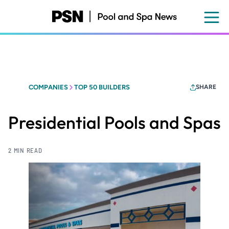
Skip
to
main
content
COMPANIES
TOP 50 BUILDERS
SHARE
Presidential Pools and Spas
2 MIN READ