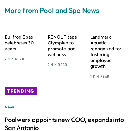
More from Pool and Spa News
Bullfrog Spas
RENOLIT taps
Landmark
celebrates 30
Olympian to
Aquatic
years
promote pool
recognized for
wellness
fostering
2 MIN READ
employee
2 MIN READ
growth
1 MIN READ
TRENDING
News
Poolwerx appoints new COO, expands into
San Antonio