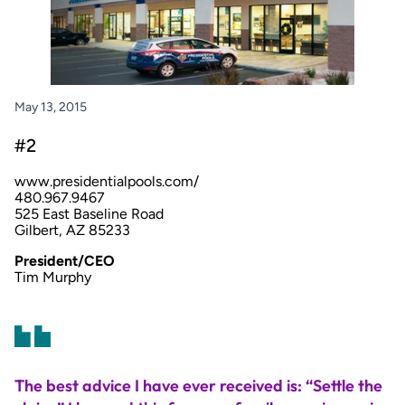
May 13, 2015
#2
www.presidentialpools.com/
480.967.9467
525 East Baseline Road
Gilbert, AZ 85233
President/CEO
Tim Murphy
The best advice I have ever received is: “Settle the