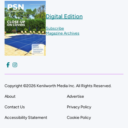
Digital Edition
Subscribe
Magazine Archives
Copyright ©2026 Kenilworth Media Inc. All Rights Reserved.
About
Advertise
Contact Us
Privacy Policy
Accessibility Statement
Cookie Policy