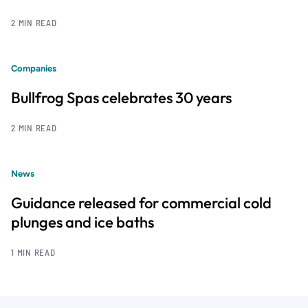
2 MIN READ
Companies
Bullfrog Spas celebrates 30 years
2 MIN READ
News
Guidance released for commercial cold
plunges and ice baths
1 MIN READ