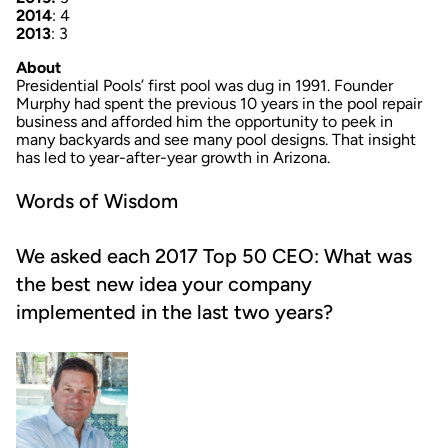
2014
: 4
2013
: 3
About
Presidential Pools’ first pool was dug in 1991. Founder
Murphy had spent the previous 10 years in the pool repair
business and afforded him the opportunity to peek in
many backyards and see many pool designs. That insight
has led to year-after-year growth in Arizona.
Words of Wisdom
We asked each 2017 Top 50 CEO: What was
the best new idea your company
implemented in the last two years?