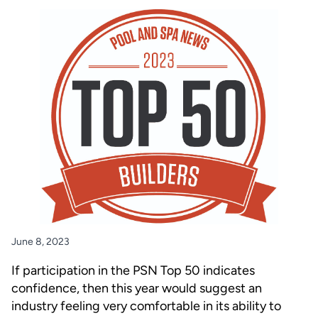
June 8, 2023
If participation in the PSN Top 50 indicates
confidence, then this year would suggest an
industry feeling very comfortable in its ability to