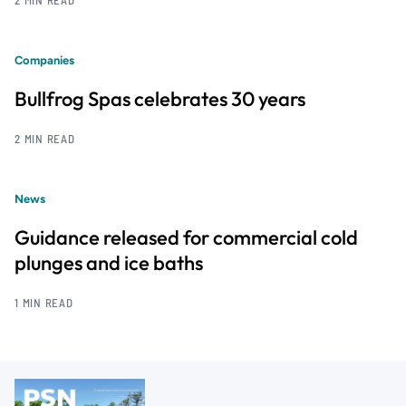
Companies
Bullfrog Spas celebrates 30 years
2 MIN READ
News
Guidance released for commercial cold
plunges and ice baths
1 MIN READ