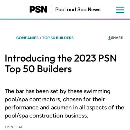
Skip
to
main
content
COMPANIES
TOP 50 BUILDERS
SHARE
Introducing the 2023 PSN
Top 50 Builders
The bar has been set by these swimming
pool/spa contractors, chosen for their
performance and acumen in all aspects of the
pool/spa construction business.
1 MIN READ