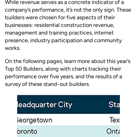
While revenue serves as a concrete indicator of a
company’s performance, it’s not the only sign. These
builders were chosen for five aspects of their
businesses: residential construction revenue,
management and training practices, internet
presence, industry participation and community
works.
On the following pages, learn more about this year’s
Top 50 Builders, along with charts tracking their
performance over five years, and the results of a
survey of these stand-out builders.