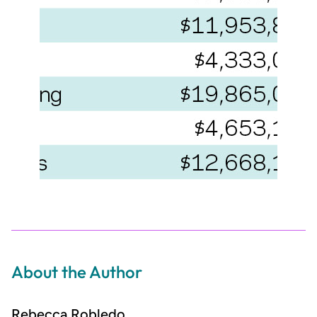
About the Author
Rebecca Robledo