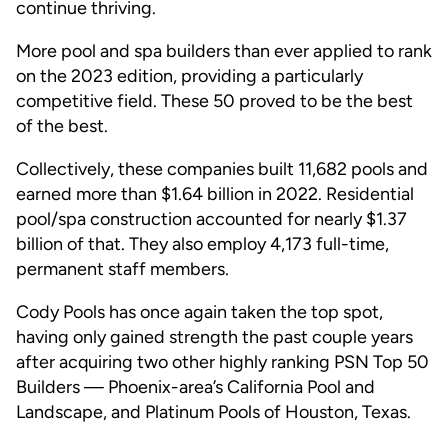
continue thriving.
More pool and spa builders than ever applied to rank
on the 2023 edition, providing a particularly
competitive field. These 50 proved to be the best
of the best.
Collectively, these companies built 11,682 pools and
earned more than $1.64 billion in 2022. Residential
pool/spa construction accounted for nearly $1.37
billion of that. They also employ 4,173 full-time,
permanent staff members.
Cody Pools has once again taken the top spot,
having only gained strength the past couple years
after acquiring two other highly ranking PSN Top 50
Builders — Phoenix-area’s California Pool and
Landscape, and Platinum Pools of Houston, Texas.