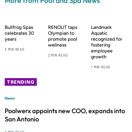
More from Pool and Spa News
Bullfrog Spas
RENOLIT taps
Landmark
celebrates 30
Olympian to
Aquatic
years
promote pool
recognized for
wellness
fostering
2 MIN READ
employee
2 MIN READ
growth
1 MIN READ
TRENDING
News
Poolwerx appoints new COO, expands into
San Antonio
2 MIN READ