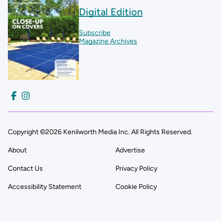
Digital Edition
Subscribe
Magazine Archives
Copyright ©2026 Kenilworth Media Inc. All Rights Reserved.
About
Advertise
Contact Us
Privacy Policy
Accessibility Statement
Cookie Policy