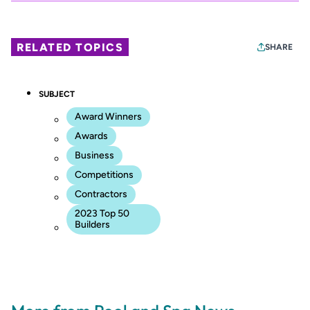
RELATED TOPICS
SHARE
SUBJECT
Award Winners
Awards
Business
Competitions
Contractors
2023 Top 50
Builders