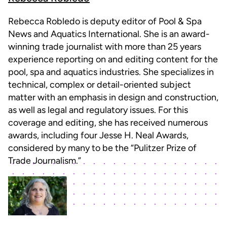
Rebecca Robledo is deputy editor of Pool & Spa
News and Aquatics International. She is an award-
winning trade journalist with more than 25 years
experience reporting on and editing content for the
pool, spa and aquatics industries. She specializes in
technical, complex or detail-oriented subject
matter with an emphasis in design and construction,
as well as legal and regulatory issues. For this
coverage and editing, she has received numerous
awards, including four Jesse H. Neal Awards,
considered by many to be the “Pulitzer Prize of
Trade Journalism.”