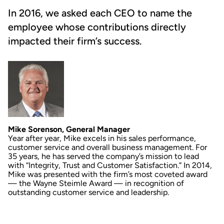
In 2016, we asked each CEO to name the
employee whose contributions directly
impacted their firm’s success.
Mike Sorenson, General Manager
Year after year, Mike excels in his sales performance,
customer service and overall business management. For
35 years, he has served the company’s mission to lead
with “Integrity, Trust and Customer Satisfaction.” In 2014,
Mike was presented with the firm’s most coveted award
— the Wayne Steimle Award — in recognition of
outstanding customer service and leadership.