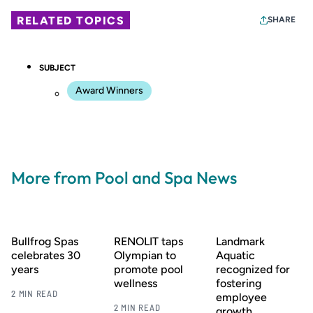
RELATED TOPICS
SHARE
SUBJECT
Award Winners
More from Pool and Spa News
Bullfrog Spas
RENOLIT taps
Landmark
celebrates 30
Olympian to
Aquatic
years
promote pool
recognized for
wellness
fostering
2 MIN READ
employee
2 MIN READ
growth