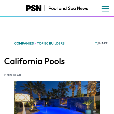
Skip
to
main
content
COMPANIES
TOP 50 BUILDERS
SHARE
California Pools
2 MIN READ