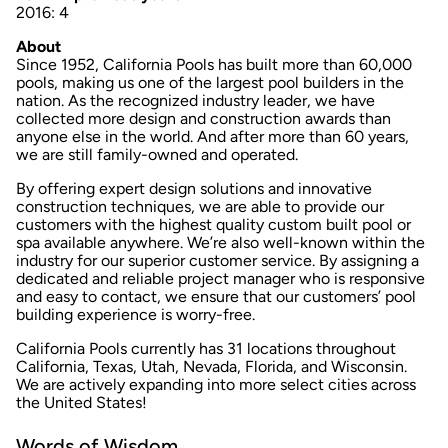
2016: 4
About
Since 1952, California Pools has built more than 60,000
pools, making us one of the largest pool builders in the
nation. As the recognized industry leader, we have
collected more design and construction awards than
anyone else in the world. And after more than 60 years,
we are still family-owned and operated.
By offering expert design solutions and innovative
construction techniques, we are able to provide our
customers with the highest quality custom built pool or
spa available anywhere. We’re also well-known within the
industry for our superior customer service. By assigning a
dedicated and reliable project manager who is responsive
and easy to contact, we ensure that our customers’­ pool
building experience is worry-free.
California Pools currently has 31 locations throughout
California, Texas, Utah, Nevada, Florida, and Wisconsin.
We are actively expanding into more select cities across
the United States!
Words of Wisdom