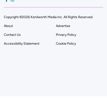
Copyright ©2026 Kenilworth Media Inc. All Rights Reserved.
About
Advertise
Contact Us
Privacy Policy
Accessibility Statement
Cookie Policy