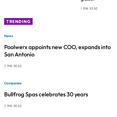
1 MIN READ
TRENDING
News
Poolwerx appoints new COO, expands into
San Antonio
2 MIN READ
Companies
Bullfrog Spas celebrates 30 years
2 MIN READ