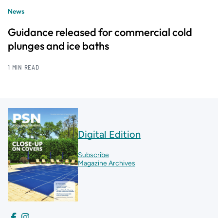
News
Guidance released for commercial cold
plunges and ice baths
1 MIN READ
Digital Edition
Subscribe
Magazine Archives