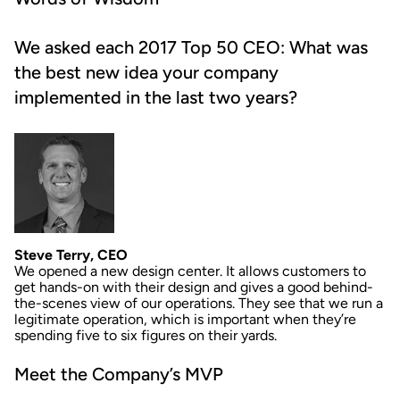
We asked each 2017 Top 50 CEO: What was
the best new idea your company
implemented in the last two years?
Steve Terry, CEO
We opened a new design center. It allows customers to
get hands-on with their design and gives a good behind-
the-scenes view of our operations. They see that we run a
legitimate operation, which is important when they’re
spending five to six figures on their yards.
Meet the Company’s MVP