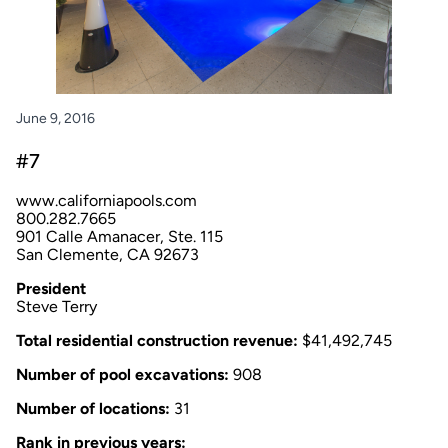
June 9, 2016
#7
www.californiapools.com
800.282.7665
901 Calle Amanacer, Ste. 115
San Clemente, CA 92673
President
Steve Terry
Total residential construction revenue:
$41,492,745
Number of pool excavations:
908
Number of locations:
31
Rank in previous years: