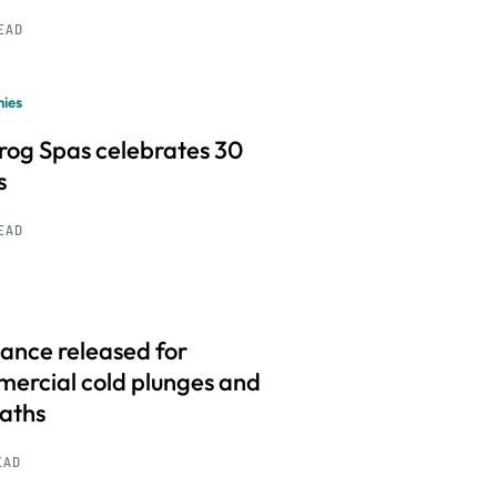
READ
ies
frog Spas celebrates 30
s
READ
ance released for
ercial cold plunges and
baths
EAD