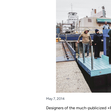
May 7, 2014
Designers of the much-publicized +Po