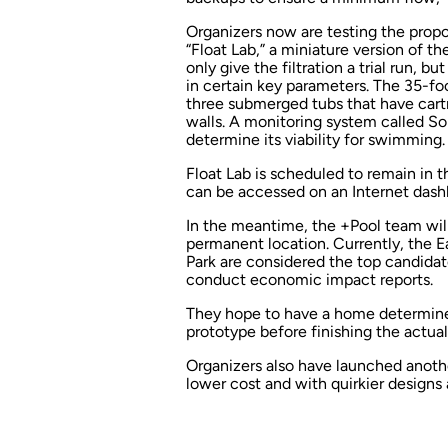
Organizers now are testing the propo
“Float Lab,” a miniature version of t
only give the filtration a trial run, b
in certain key parameters. The 35-foo
three submerged tubs that have cartr
walls. A monitoring system called S
determine its viability for swimming.
Float Lab is scheduled to remain in t
can be accessed on an Internet dash
In the meantime, the +Pool team will
permanent location. Currently, the E
Park are considered the top candidat
conduct economic impact reports.
They hope to have a home determine
prototype before finishing the actua
Organizers also have launched another
lower cost and with quirkier designs