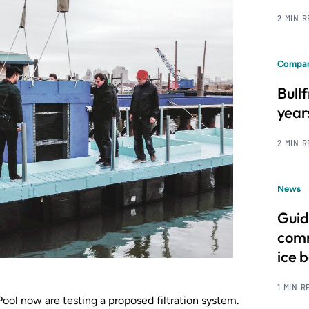
2 MIN 
Compan
Bull
year
2 MIN 
News
Guid
comm
ice 
1 MIN R
ol now are testing a proposed filtration system.