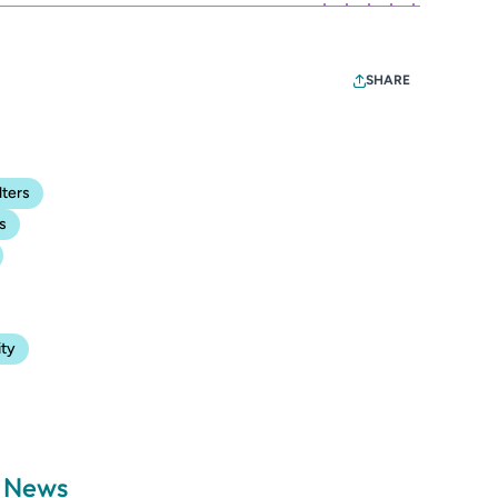
SHARE
lters
s
ity
a News