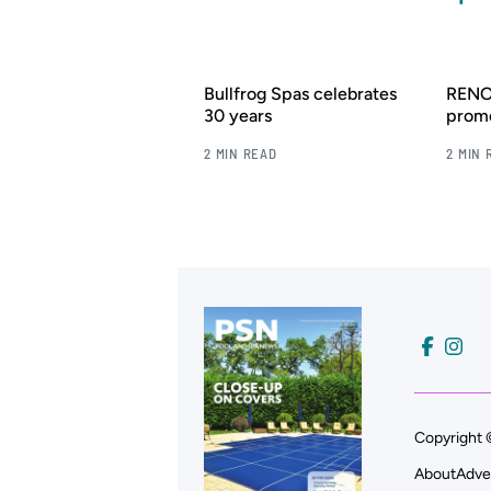
Bullfrog Spas celebrates
RENOL
30 years
promo
2 MIN READ
2 MIN 
Copyright 
About
Adve