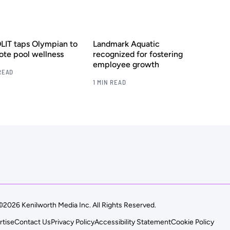
IT taps Olympian to
Landmark Aquatic
te pool wellness
recognized for fostering
employee growth
READ
1 MIN READ
©2026 Kenilworth Media Inc. All Rights Reserved.
rtise
Contact Us
Privacy Policy
Accessibility Statement
Cookie Policy