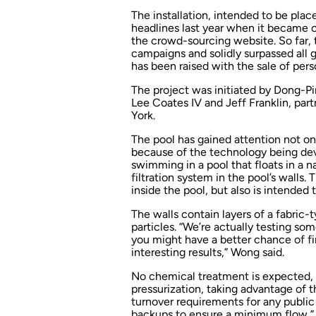
The installation, intended to be pla
headlines last year when it became o
the crowd-sourcing website. So far,
campaigns and solidly surpassed all 
has been raised with the sale of perso
The project was initiated by Dong-P
Lee Coates IV and Jeff Franklin, part
York.
The pool has gained attention not onl
because of the technology being deve
swimming in a pool that floats in a na
filtration system in the pool’s walls. 
inside the pool, but also is intended t
The walls contain layers of a fabric-
particles. “We’re actually testing som
you might have a better chance of fin
interesting results,” Wong said.
No chemical treatment is expected, 
pressurization, taking advantage of t
turnover requirements for any public 
backups to ensure a minimum flow,”