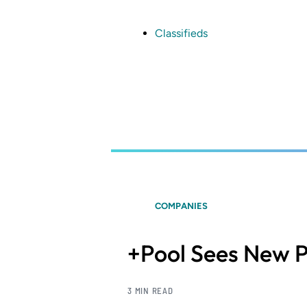
Skip
to
main
Classifieds
content
COMPANIES
+Pool Sees New 
3 MIN READ