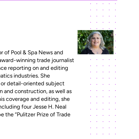
or of Pool & Spa News and
 award-winning trade journalist
ce reporting on and editing
atics industries. She
 or detail-oriented subject
n and construction, as well as
this coverage and editing, she
ncluding four Jesse H. Neal
 the “Pulitzer Prize of Trade