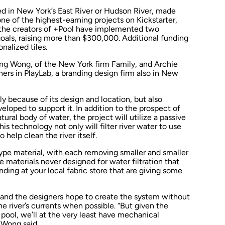
ced in New York’s East River or Hudson River, made
ne of the highest-earning projects on Kickstarter,
 the creators of +Pool have implemented two
goals, raising more than $300,000. Additional funding
nalized tiles.
ing Wong, of the New York firm Family, and Archie
ners in PlayLab, a branding design firm also in New
y because of its design and location, but also
loped to support it. In addition to the prospect of
tural body of water, the project will utilize a passive
This technology not only will filter river water to use
o help clean the river itself.
type material, with each removing smaller and smaller
e materials never designed for water filtration that
ding at your local fabric store that are giving some
and the designers hope to create the system without
he river’s currents when possible. “But given the
pool, we’ll at the very least have mechanical
 Wong said.