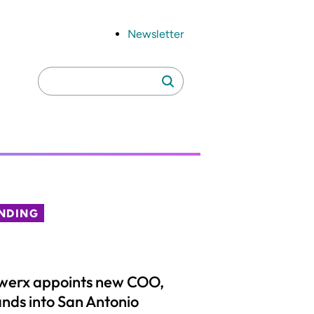
Newsletter
Search
Search
for:
NDING
werx appoints new COO,
nds into San Antonio