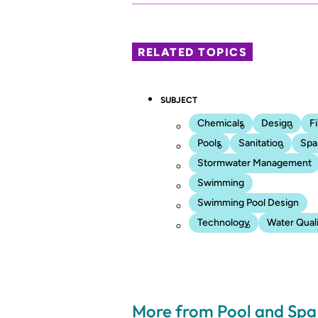
RELATED TOPICS
SUBJECT
Chemicals
Design
Fi
Pools
Sanitation
Spa
Stormwater Management
Swimming
Swimming Pool Design
Technology
Water Qual
More from Pool and Sp