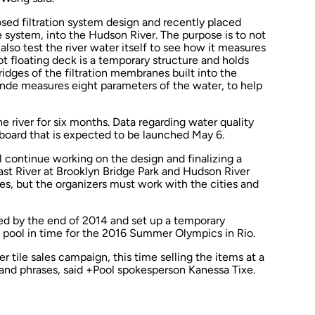
sed filtration system design and recently placed
he system, into the Hudson River. The purpose is to not
ut also test the river water itself to see how it measures
t floating deck is a temporary structure and holds
idges of the filtration membranes built into the
onde measures eight parameters of the water, to help
he river for six months. Data regarding water quality
board that is expected to be launched May 6.
 continue working on the design and finalizing a
ast River at Brooklyn Bridge Park and Hudson River
es, but the organizers must work with the cities and
d by the end of 2014 and set up a temporary
l pool in time for the 2016 Summer Olympics in Rio.
 tile sales campaign, this time selling the items at a
 and phrases, said +Pool spokesperson Kanessa Tixe.