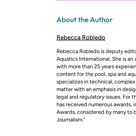
About the Author
Rebecca Robledo
Rebecca Robledo is deputy edit
Aquatics International. She is an
with more than 25 years experien
content for the pool, spa and aqu
specializes in technical, complex
matter with an emphasis in desig
legal and regulatory issues. For 
has received numerous awards, i
Awards, considered by many to be
Journalism.”