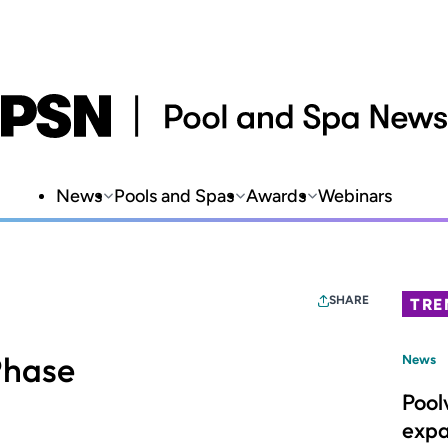
News
Pools and Spas
Awards
Webinars
SHARE
TRE
Phase
News
Pool
expa