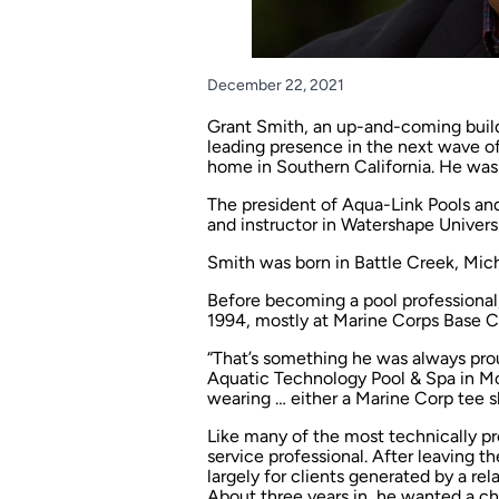
December 22, 2021
Grant Smith, an up-and-coming build
leading presence in the next wave of 
home in Southern California. He was 
The president of Aqua-Link Pools an
and instructor in Watershape Universi
Smith was born in Battle Creek, Mich.
Before becoming a pool professional
1994, mostly at Marine Corps Base C
“That’s something he was always prou
Aquatic Technology Pool & Spa in Morg
wearing … either a Marine Corp tee shi
Like many of the most technically pro
service professional. After leaving t
largely for clients generated by a r
About three years in, he wanted a cha