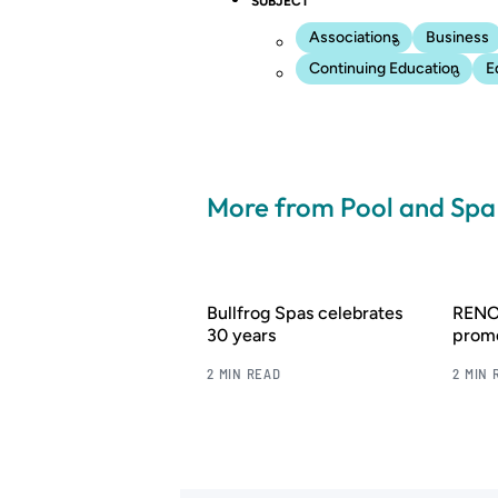
SUBJECT
Associations
Business
Continuing Education
E
More from Pool and Sp
Bullfrog Spas celebrates
RENOL
30 years
promo
2 MIN READ
2 MIN 