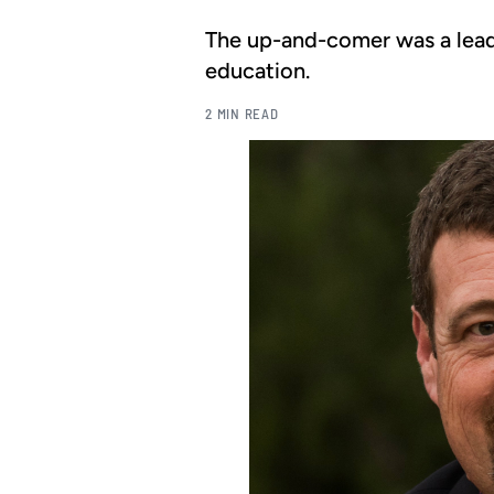
The up-and-comer was a lead
education.
2 MIN READ