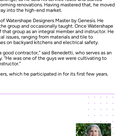
forming renovations. Having mastered that, he moved
way into the high-end market.
 of Watershape Designers Master by Genesis. He
the group and occasionally taught. Once Watershape
 that group as an integral member and instructor. He
al issues, ranging from materials and tile to
es on backyard kitchens and electrical safety.
 good contractor,” said Benedetti, who serves as an
y. “He was one of the guys we were cultivating to
structor.”
s, which he participated in for its first few years.