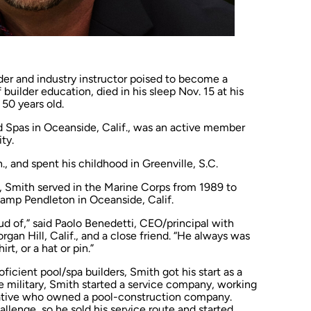
er and industry instructor poised to become a
builder education, died in his sleep Nov. 15 at his
50 years old.
d Spas in Oceanside, Calif., was an active member
ty.
, and spent his childhood in Greenville, S.C.
, Smith served in the Marine Corps from 1989 to
amp Pendleton in Oceanside, Calif.
d of,” said Paolo Benedetti, CEO/principal with
an Hill, Calif., and a close friend. “He always was
rt, or a hat or pin.”
ficient pool/spa builders, Smith got his start as a
he military, Smith started a service company, working
elative who owned a pool-construction company.
llenge, so he sold his service route and started