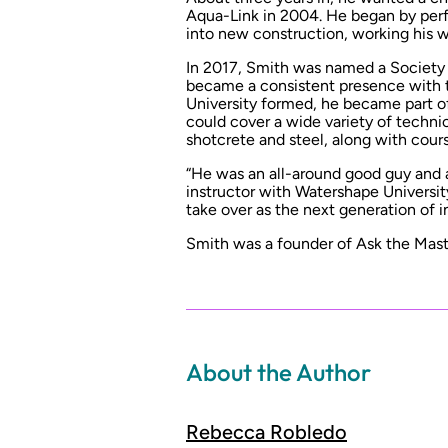
Aqua-Link in 2004. He began by per
into new construction, working his 
In 2017, Smith was named a Society
became a consistent presence with 
University formed, he became part of
could cover a wide variety of technic
shotcrete and steel, along with cours
“He was an all-around good guy and a
instructor with Watershape Universit
take over as the next generation of in
Smith was a founder of Ask the Master
About the Author
Rebecca Robledo