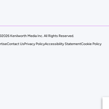
©2026 Kenilworth Media Inc. All Rights Reserved.
rtise
Contact Us
Privacy Policy
Accessibility Statement
Cookie Policy