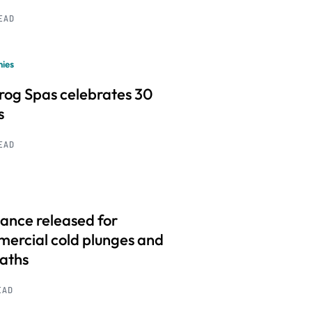
READ
ies
frog Spas celebrates 30
s
READ
ance released for
ercial cold plunges and
baths
EAD