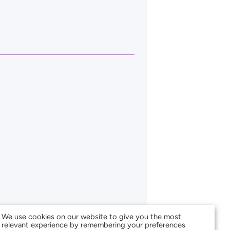
We use cookies on our website to give you the most
relevant experience by remembering your preferences