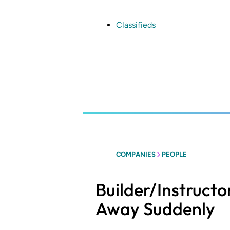
Skip
to
main
Classifieds
content
COMPANIES
PEOPLE
Builder/Instruct
Away Suddenly