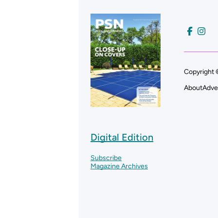
Copyright 
About
Adve
Digital Edition
Subscribe
Magazine Archives