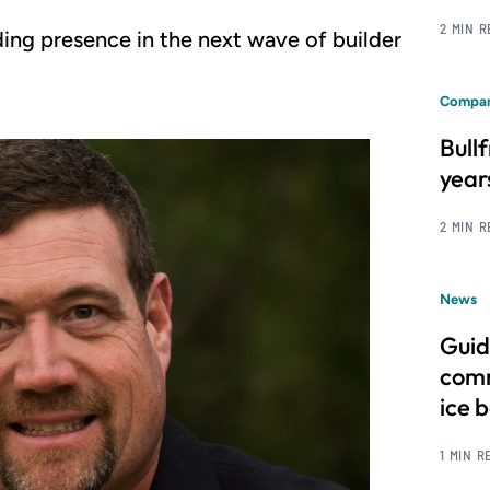
2 MIN 
ing presence in the next wave of builder
Compan
Bull
year
2 MIN 
News
Guid
comm
ice 
1 MIN R