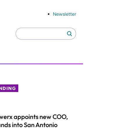
Newsletter
Search
Search
for:
NDING
werx appoints new COO,
nds into San Antonio