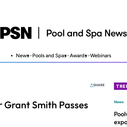
News
Pools and Spas
Awards
Webinars
SHARE
TRE
or Grant Smith Passes
News
Pool
expa