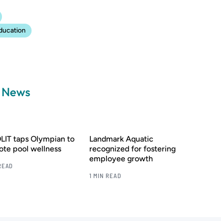
ducation
a News
IT taps Olympian to
Landmark Aquatic
te pool wellness
recognized for fostering
employee growth
READ
1 MIN READ