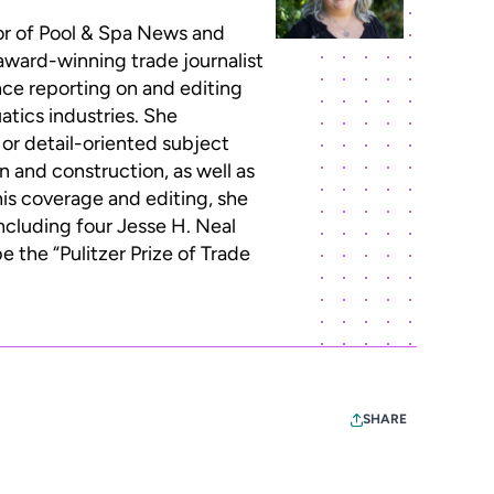
or of Pool & Spa News and
 award-winning trade journalist
ce reporting on and editing
atics industries. She
 or detail-oriented subject
n and construction, as well as
this coverage and editing, she
ncluding four Jesse H. Neal
 the “Pulitzer Prize of Trade
SHARE