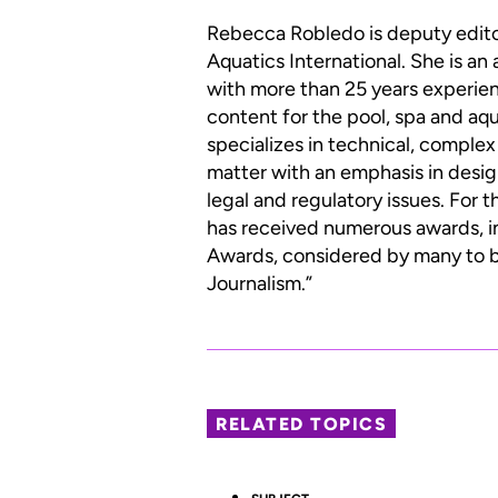
Rebecca Robledo is deputy edit
Aquatics International. She is an
with more than 25 years experien
content for the pool, spa and aqu
specializes in technical, complex
matter with an emphasis in desig
legal and regulatory issues. For 
has received numerous awards, i
Awards, considered by many to be
Journalism.”
RELATED TOPICS