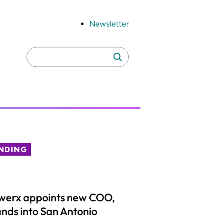
Newsletter
Search
Search
for:
NDING
werx appoints new COO,
nds into San Antonio