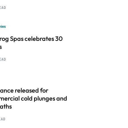
READ
ies
frog Spas celebrates 30
s
READ
ance released for
ercial cold plunges and
baths
EAD