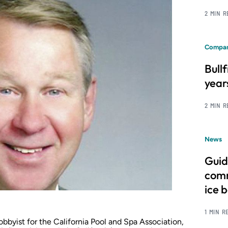
2 MIN 
Compan
Bull
year
2 MIN 
News
Guid
comm
ice 
1 MIN R
bbyist for the California Pool and Spa Association,