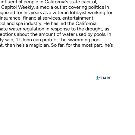
luential people in California’s state capitol,
apitol Weekly, a media outlet covering politics in
ized for his years as a veteran lobbyist working for
 insurance, financial services, entertainment,
ol and spa industry. He has led the California
onate water regulation in response to the drought, as
eptions about the amount of water used by pools. In
ly said, “If John can protect the swimming pool
, then he’s a magician. So far, for the most part, he’s
SHARE