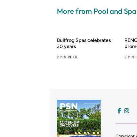
More from Pool and Sp
Bullfrog Spas celebrates
RENOL
30 years
promo
2 MIN READ
2 MIN 
Copyright 