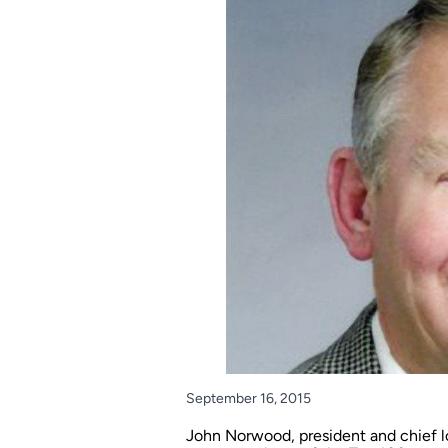
September 16, 2015
John Norwood, president and chief lo