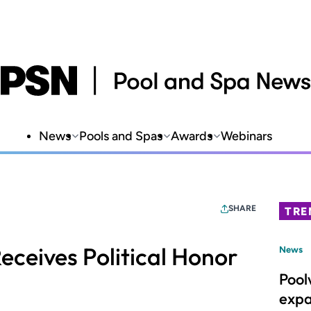
News
Pools and Spas
Awards
Webinars
SHARE
TRE
eceives Political Honor
News
Pool
expa