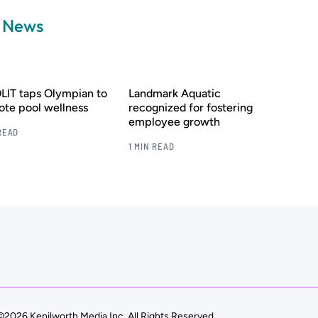
a News
IT taps Olympian to
Landmark Aquatic
te pool wellness
recognized for fostering
employee growth
READ
1 MIN READ
©2026 Kenilworth Media Inc. All Rights Reserved.