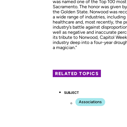
was named one of the Top 100 most inf
Sacramento. The honor was given by C
the Golden State. Norwood was recogn
a wide range of industries, including
healthcare and, most recently, the po
industry’s battle against disproporti
well as negative and inaccurate perc
its tribute to Norwood, Capitol Week
industry deep into a four-year drought
a magician.”
RELATED TOPICS
SUBJECT
Associations