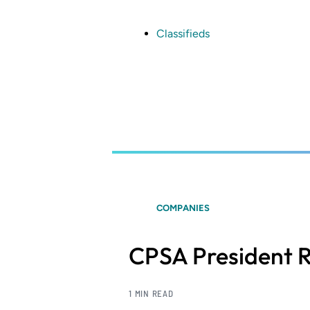
Skip
to
main
Classifieds
content
COMPANIES
CPSA President R
1 MIN READ