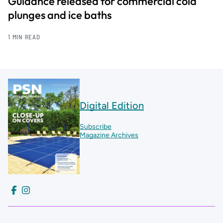
Guidance released for commercial cold
plunges and ice baths
1 MIN READ
Digital Edition
Subscribe
Magazine Archives