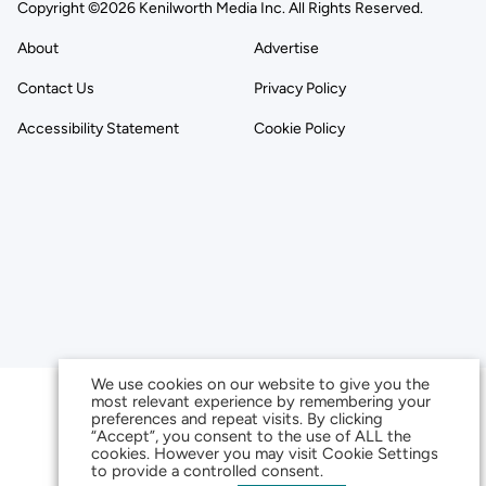
Copyright ©2026 Kenilworth Media Inc. All Rights Reserved.
About
Advertise
Contact Us
Privacy Policy
Accessibility Statement
Cookie Policy
We use cookies on our website to give you the
most relevant experience by remembering your
preferences and repeat visits. By clicking
“Accept”, you consent to the use of ALL the
cookies. However you may visit Cookie Settings
to provide a controlled consent.