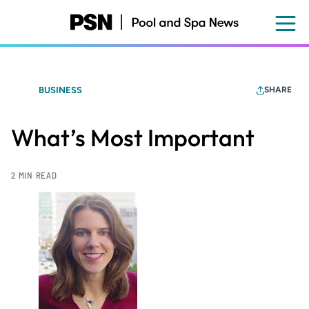
Skip
to
main
content
BUSINESS
SHARE
What’s Most Important
2 MIN READ