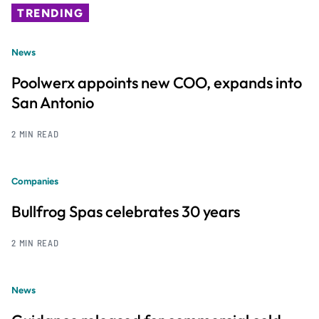
TRENDING
News
Poolwerx appoints new COO, expands into
San Antonio
2 MIN READ
Companies
Bullfrog Spas celebrates 30 years
2 MIN READ
News