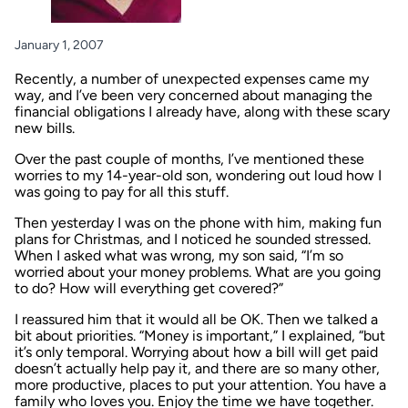
January 1, 2007
Recently, a number of unexpected expenses came my
way, and I’ve been very concerned about managing the
financial obligations I already have, along with these scary
new bills.
Over the past couple of months, I’ve mentioned these
worries to my 14-year-old son, wondering out loud how I
was going to pay for all this stuff.
Then yesterday I was on the phone with him, making fun
plans for Christmas, and I noticed he sounded stressed.
When I asked what was wrong, my son said, “I’m so
worried about your money problems. What are you going
to do? How will everything get covered?”
I reassured him that it would all be OK. Then we talked a
bit about priorities. “Money is important,” I explained, “but
it’s only temporal. Worrying about how a bill will get paid
doesn’t actually help pay it, and there are so many other,
more productive, places to put your attention. You have a
family who loves you. Enjoy the time we have together.