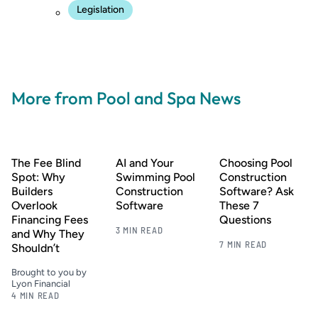
Legislation
More from Pool and Spa News
The Fee Blind
AI and Your
Choosing Pool
Spot: Why
Swimming Pool
Construction
Builders
Construction
Software? Ask
Overlook
Software
These 7
Financing Fees
Questions
3 MIN READ
and Why They
7 MIN READ
Shouldn’t
Brought to you by
Lyon Financial
4 MIN READ