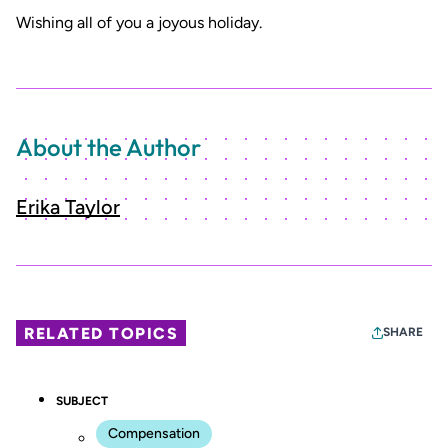
Wishing all of you a joyous holiday.
About the Author
Erika Taylor
RELATED TOPICS
SHARE
SUBJECT
Compensation