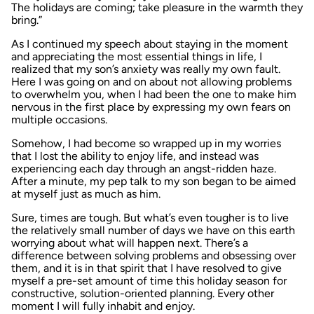
The holidays are coming; take pleasure in the warmth they
bring.”
As I continued my speech about staying in the moment
and appreciating the most essential things in life, I
realized that my son’s anxiety was really my own fault.
Here I was going on and on about not allowing problems
to overwhelm you, when I had been the one to make him
nervous in the first place by expressing my own fears on
multiple occasions.
Somehow, I had become so wrapped up in my worries
that I lost the ability to enjoy life, and instead was
experiencing each day through an angst-ridden haze.
After a minute, my pep talk to my son began to be aimed
at myself just as much as him.
Sure, times are tough. But what’s even tougher is to live
the relatively small number of days we have on this earth
worrying about what will happen next. There’s a
difference between solving problems and obsessing over
them, and it is in that spirit that I have resolved to give
myself a pre-set amount of time this holiday season for
constructive, solution-oriented planning. Every other
moment I will fully inhabit and enjoy.