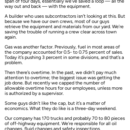
span of four days, essentially we’ve saved a loop — all the
way out and back — with the equipment.
A builder who uses subcontractors isn’t looking at this. But
because we have our own crews, most of our guys
retrieve the equipment and materials from our yard. We’re
saving the trouble of running a crew clear across town
again.
Gas was another factor. Previously, fuel in most areas of
the company accounted for 0.5- to 0.75 percent of sales.
Today it’s pushing 3 percent in some divisions, and that’s a
problem.
Then there’s overtime. In the past, we didn’t pay much
attention to overtime; the biggest issue was getting the
job done. But recently we capped the number of
allowable overtime hours for our employees, unless more
is authorized by a supervisor.
Some guys didn’t like the cap, but it’s a matter of
economics. What they do like is a three-day weekend.
Our company has 170 trucks and probably 70 to 80 pieces
of off-highway equipment. We’re responsible for all oil
changes, fluid changes and safety inspections.