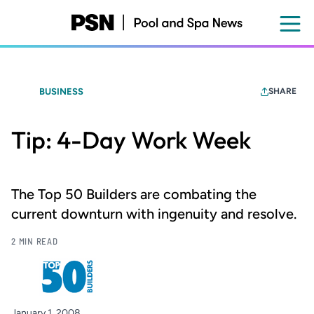
Skip
to
main
content
BUSINESS
SHARE
Tip: 4-Day Work Week
The Top 50 Builders are combating the
current downturn with ingenuity and resolve.
2 MIN READ
January 1, 2008