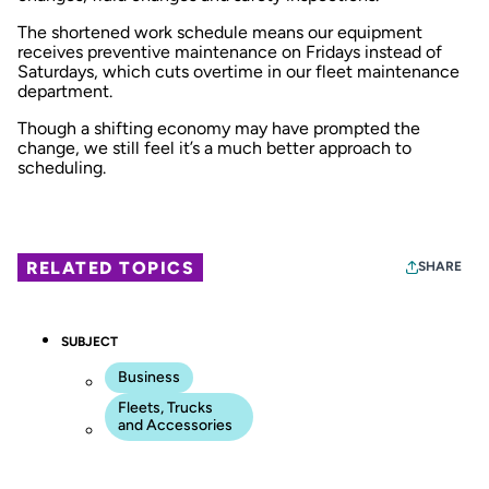
The shortened work schedule means our equipment
receives preventive maintenance on Fridays instead of
Saturdays, which cuts overtime in our fleet maintenance
department.
Though a shifting economy may have prompted the
change, we still feel it’s a much better approach to
scheduling.
RELATED TOPICS
SHARE
SUBJECT
Business
Fleets, Trucks
and Accessories