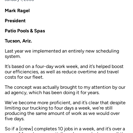
Mark Ragel
President
Patio Pools & Spas
Tucson, Ariz.
Last year we implemented an entirely new scheduling
system.
It’s based on a four-day work week, and it’s helped boost
our efficiencies, as well as reduce overtime and travel
costs for our fleet.
The concept was actually brought to my attention by our
ad agency, which has been doing it for years.
We’ve become more proficient, and it’s clear that despite
limiting our trucking to four days a week, we’re still
producing the same amount of work as we would over
five days.
So if a [crew] completes 10 jobs in a week, and it’s over a