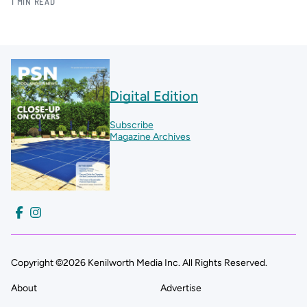
1 MIN READ
Digital Edition
Subscribe
Magazine Archives
Copyright ©2026 Kenilworth Media Inc. All Rights Reserved.
About
Advertise