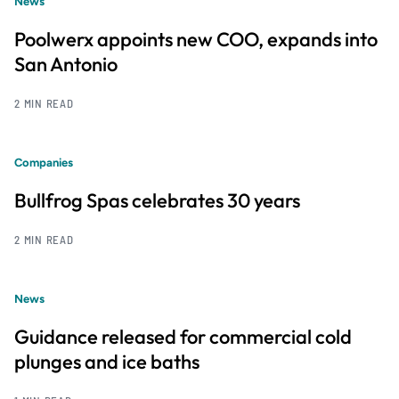
News
Poolwerx appoints new COO, expands into
San Antonio
2 MIN READ
Companies
Bullfrog Spas celebrates 30 years
2 MIN READ
News
Guidance released for commercial cold
plunges and ice baths