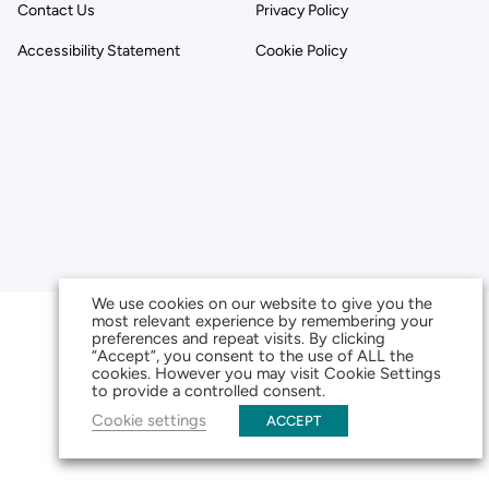
Contact Us
Privacy Policy
Accessibility Statement
Cookie Policy
We use cookies on our website to give you the
most relevant experience by remembering your
preferences and repeat visits. By clicking
“Accept”, you consent to the use of ALL the
cookies. However you may visit Cookie Settings
to provide a controlled consent.
Cookie settings
ACCEPT