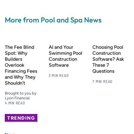
More from Pool and Spa News
The Fee Blind
AI and Your
Choosing Pool
Spot: Why
Swimming Pool
Construction
Builders
Construction
Software? Ask
Overlook
Software
These 7
Financing Fees
Questions
3 MIN READ
and Why They
7 MIN READ
Shouldn’t
Brought to you by
Lyon Financial
4 MIN READ
TRENDING