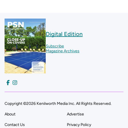
Digital Edition
Subscribe
Magazine Archives
Copyright ©2026 Kenilworth Media Inc. All Rights Reserved.
About
Advertise
Contact Us
Privacy Policy