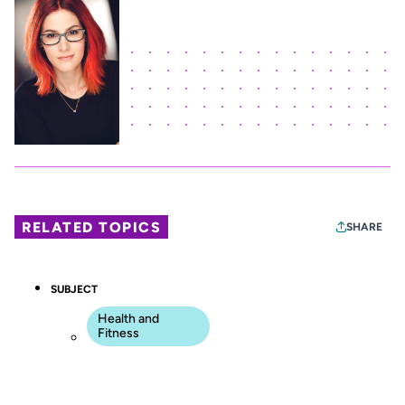
RELATED TOPICS
SHARE
SUBJECT
Health and
Fitness