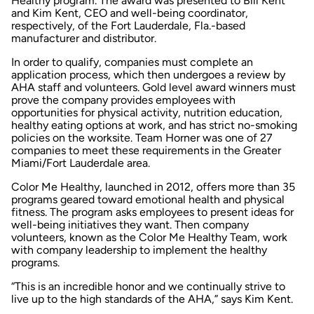
Healthy program. The award was presented to Bill Kent
and Kim Kent, CEO and well-being coordinator,
respectively, of the Fort Lauderdale, Fla.-based
manufacturer and distributor.
In order to qualify, companies must complete an
application process, which then undergoes a review by
AHA staff and volunteers. Gold level award winners must
prove the company provides employees with
opportunities for physical activity, nutrition education,
healthy eating options at work, and has strict no-smoking
policies on the worksite. Team Horner was one of 27
companies to meet these requirements in the Greater
Miami/Fort Lauderdale area.
Color Me Healthy, launched in 2012, offers more than 35
programs geared toward emotional health and physical
fitness. The program asks employees to present ideas for
well-being initiatives they want. Then company
volunteers, known as the Color Me Healthy Team, work
with company leadership to implement the healthy
programs.
“This is an incredible honor and we continually strive to
live up to the high standards of the AHA,” says Kim Kent.