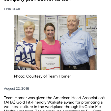
1 MIN READ
Photo: Courtesy of Team Horner
August 22, 2016
Team Horner
was given the
American Heart Association’s
(AHA)
Gold Fit-Friendly Worksite award for promoting a
wellness culture in the workplace through its Color Me