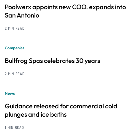
Poolwerx appoints new COO, expands into
San Antonio
2 MIN READ
Companies
Bullfrog Spas celebrates 30 years
2 MIN READ
News
Guidance released for commercial cold
plunges and ice baths
1 MIN READ