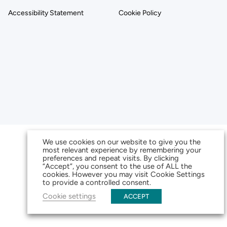
Accessibility Statement
Cookie Policy
We use cookies on our website to give you the
most relevant experience by remembering your
preferences and repeat visits. By clicking
“Accept”, you consent to the use of ALL the
cookies. However you may visit Cookie Settings
to provide a controlled consent.
Cookie settings
ACCEPT