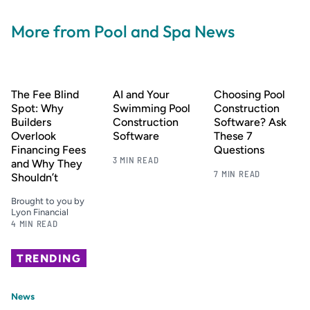
More from Pool and Spa News
The Fee Blind
AI and Your
Choosing Pool
Spot: Why
Swimming Pool
Construction
Builders
Construction
Software? Ask
Overlook
Software
These 7
Financing Fees
Questions
3 MIN READ
and Why They
7 MIN READ
Shouldn’t
Brought to you by
Lyon Financial
4 MIN READ
TRENDING
News