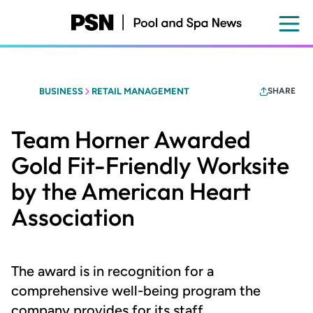
Skip
to
main
content
BUSINESS
RETAIL MANAGEMENT
SHARE
Team Horner Awarded
Gold Fit-Friendly Worksite
by the American Heart
Association
The award is in recognition for a
comprehensive well-being program the
company provides for its staff