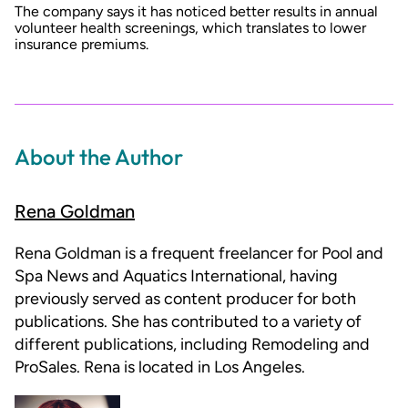
The company says it has noticed better results in annual
volunteer health screenings, which translates to lower
insurance premiums.
About the Author
Rena Goldman
Rena Goldman is a frequent freelancer for Pool and
Spa News and Aquatics International, having
previously served as content producer for both
publications. She has contributed to a variety of
different publications, including Remodeling and
ProSales. Rena is located in Los Angeles.