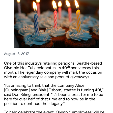
August 13, 2017
One of this industry’s retailing paragons, Seattle-based
th
Olympic Hot Tub
, celebrates its 40
anniversary this
month. The legendary company will mark the occasion
with an anniversary sale and product giveaways.
“It’s amazing to think that the company Alice
[Cunningham] and Blair [Osborn] started is turning 40!,”
said Don Riling, president. “It’s been a treat for me to be
here for over half of that time and to now be in the
position to continue their legacy.”
To help celebrate the event, Olympic employees will be