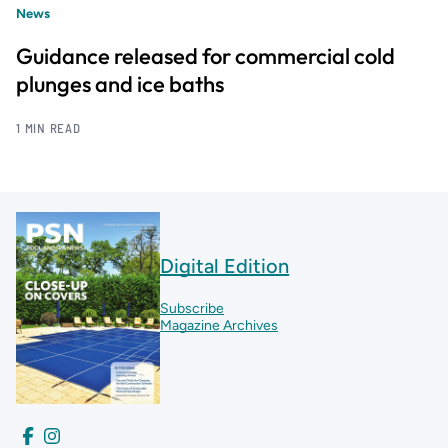
News
Guidance released for commercial cold
plunges and ice baths
1 MIN READ
Digital Edition
Subscribe
Magazine Archives