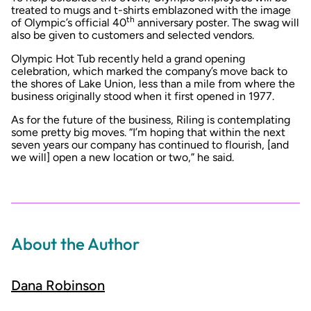
treated to mugs and t-shirts emblazoned with the image
th
of Olympic’s official 40
anniversary poster. The swag will
also be given to customers and selected vendors.
Olympic Hot Tub recently held a
grand opening
celebration
, which marked the company’s move back to
the shores of Lake Union, less than a mile from where the
business originally stood when it first opened in 1977.
As for the future of the business, Riling is contemplating
some pretty big moves. “I’m hoping that within the next
seven years our company has continued to flourish, [and
we will] open a new location or two,” he said.
About the Author
Dana Robinson