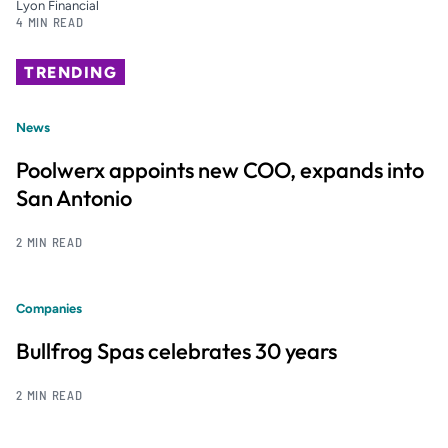
Lyon Financial
4 MIN READ
TRENDING
News
Poolwerx appoints new COO, expands into
San Antonio
2 MIN READ
Companies
Bullfrog Spas celebrates 30 years
2 MIN READ