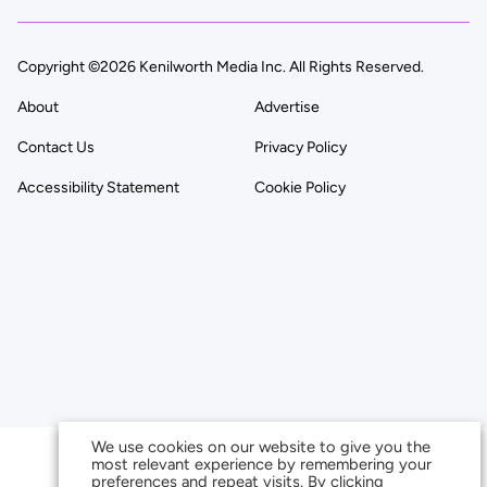
Copyright ©2026 Kenilworth Media Inc. All Rights Reserved.
About
Advertise
Contact Us
Privacy Policy
Accessibility Statement
Cookie Policy
We use cookies on our website to give you the
most relevant experience by remembering your
preferences and repeat visits. By clicking