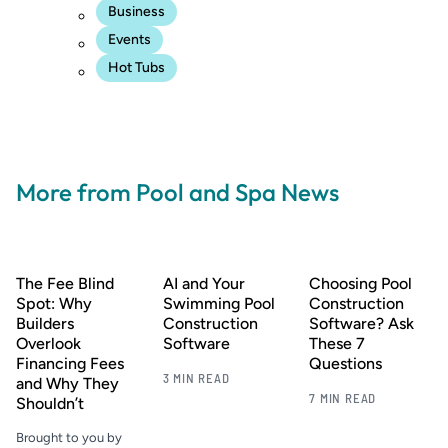
Business
Events
Hot Tubs
More from Pool and Spa News
The Fee Blind
AI and Your
Choosing Pool
Spot: Why
Swimming Pool
Construction
Builders
Construction
Software? Ask
Overlook
Software
These 7
Financing Fees
Questions
3 MIN READ
and Why They
7 MIN READ
Shouldn’t
Brought to you by