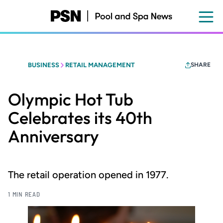
Skip
to
main
content
BUSINESS
RETAIL MANAGEMENT
SHARE
Olympic Hot Tub
Celebrates its 40th
Anniversary
The retail operation opened in 1977.
1 MIN READ