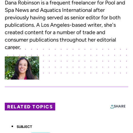
Dana Robinson is a frequent freelancer for Pool and
Spa News and Aquatics International after
previously having served as senior editor for both
publications. A Los Angeles-based writer, she's
created content for a number of trade and
consumer publications throughout her editorial
career.
RELATED TOPICS
SHARE
SUBJECT