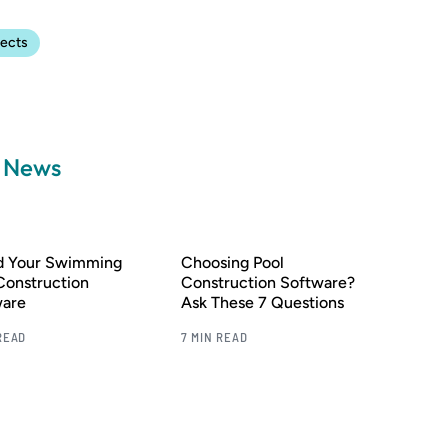
jects
a News
nd Your Swimming
Choosing Pool
Construction
Construction Software?
ware
Ask These 7 Questions
READ
7 MIN READ