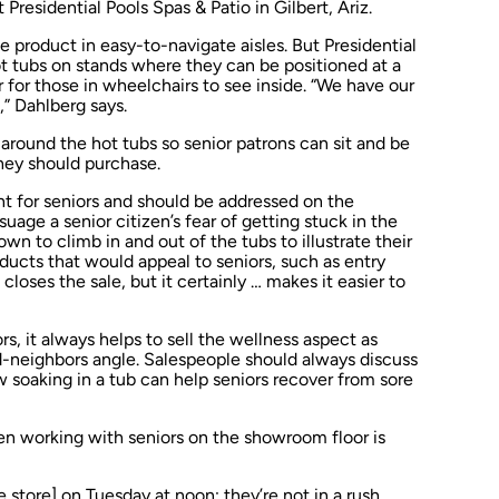
Presidential Pools Spas & Patio in Gilbert, Ariz.
product in easy-to-navigate aisles. But Presidential
ot tubs on stands where they can be positioned at a
 for those in wheelchairs to see inside. “We have our
,” Dahlberg says.
 around the hot tubs so senior patrons can sit and be
hey should purchase.
int for seniors and should be addressed on the
uage a senior citizen’s fear of getting stuck in the
n to climb in and out of the tubs to illustrate their
oducts that would appeal to seniors, such as entry
t closes the sale, but it certainly … makes it easier to
, it always helps to sell the wellness aspect as
-neighbors angle. Salespeople should always discuss
 soaking in a tub can help seniors recover from sore
en working with seniors on the showroom floor is
he store] on Tuesday at noon; they’re not in a rush.