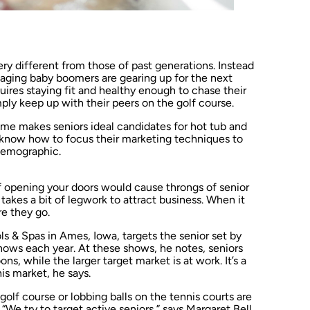
ery different from those of past generations. Instead
, aging baby boomers are gearing up for the next
quires staying fit and healthy enough to chase their
mply keep up with their peers on the golf course.
come makes seniors ideal candidates for hot tub and
o know how to focus their marketing techniques to
 demographic.
of opening your doors would cause throngs of senior
t takes a bit of legwork to attract business. When it
re they go.
 & Spas in Ames, Iowa, targets the senior set by
hows each year. At these shows, he notes, seniors
s, while the larger target market is at work. It’s a
his market, he says.
olf course or lobbing balls on the tennis courts are
e try to target active seniors,” says Margaret Bell,