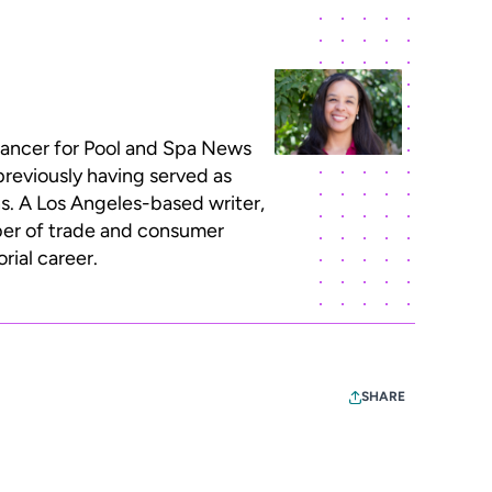
lancer for Pool and Spa News
previously having served as
ns. A Los Angeles-based writer,
ber of trade and consumer
rial career.
SHARE