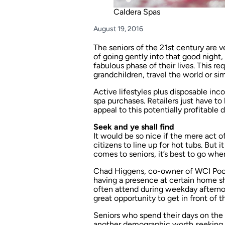
Caldera Spas
August 19, 2016
The seniors of the 21st century are v
of going gently into that good night
fabulous phase of their lives. This re
grandchildren, travel the world or si
Active lifestyles plus disposable in
spa purchases. Retailers just have t
appeal to this potentially profitable
Seek and ye shall find
It would be so nice if the mere act 
citizens to line up for hot tubs. But i
comes to seniors, it’s best to go whe
Chad Higgens, co-owner of WCI Pools
having a presence at certain home s
often attend during weekday afternoon
great opportunity to get in front of t
Seniors who spend their days on the g
another demographic worth seeking. “W