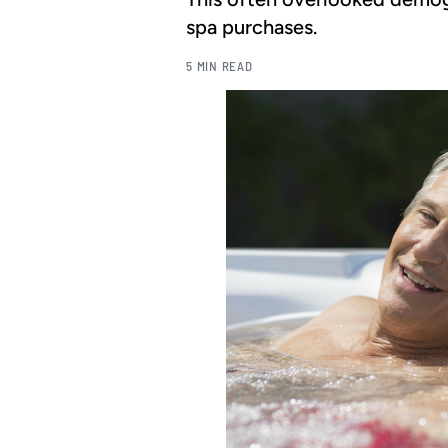
spa purchases.
5 MIN READ