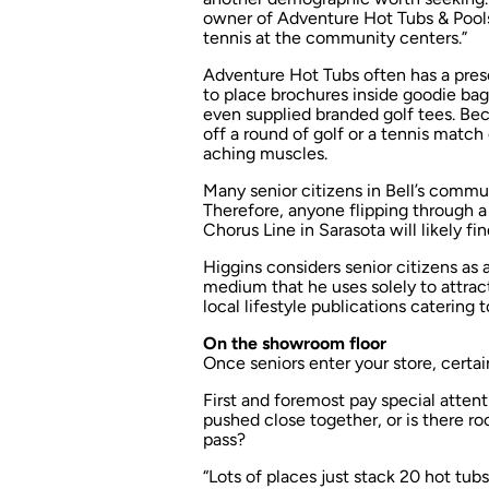
owner of Adventure Hot Tubs & Pools i
tennis at the community centers.”
Adventure Hot Tubs often has a pres
to place brochures inside goodie bag
even supplied branded golf tees. Beca
off a round of golf or a tennis match
aching muscles.
Many senior citizens in Bell’s communi
Therefore, anyone flipping through 
Chorus Line
in Sarasota will likely f
Higgins considers senior citizens as a
medium that he uses solely to attrac
local lifestyle publications catering
On the showroom floor
Once seniors enter your store, certai
First and foremost pay special attent
pushed close together, or is there ro
pass?
“Lots of places just stack 20 hot tubs i