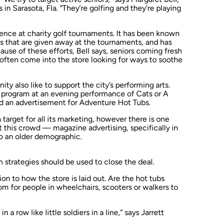
n Sarasota, Fla. “They’re golfing and they’re playing
ence at charity golf tournaments. It has been known
s that are given away at the tournaments, and has
use of these efforts, Bell says, seniors coming fresh
 often come into the store looking for ways to soothe
ty also like to support the city’s performing arts.
a program at an evening performance of
Cats
or
A
ind an advertisement for Adventure Hot Tubs.
 target for all its marketing, however there is one
t this crowd — magazine advertising, specifically in
 to an older demographic.
n strategies should be used to close the deal.
ion to how the store is laid out. Are the hot tubs
om for people in wheelchairs, scooters or walkers to
n a row like little soldiers in a line,” says Jarrett