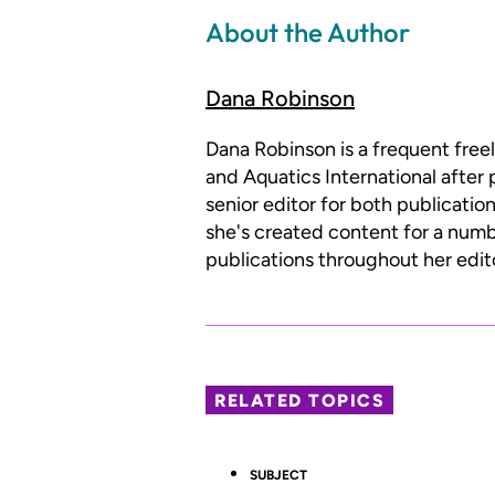
About the Author
Dana Robinson
Dana Robinson is a frequent free
and Aquatics International after 
senior editor for both publicatio
she's created content for a num
publications throughout her edito
RELATED TOPICS
SUBJECT