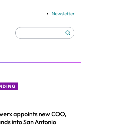
Newsletter
Search
Search
for:
NDING
werx appoints new COO,
nds into San Antonio