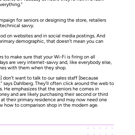
verything.”
aign for seniors or designing the store, retailers
technical savvy.
nod on websites and in social media postings. And
primary demographic, that doesn’t mean you can
iors to make sure that your Wi-Fi is firing on all
ays are very internet-savvy and, like everybody else,
hones with them when they shop.
] don’t want to talk to our sales staff [because
e,” says Dahlberg. They’ll often click around the web to
ays. He emphasizes that the seniors he comes in
ney and are likely purchasing their second or third
e at their primary residence and may now need one
ow how to comparison shop in the modern age.