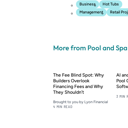
Business
Hot Tubs
Management
Retail Pro
More from Pool and Sp
The Fee Blind Spot: Why
AI a
Builders Overlook
Pool 
Financing Fees and Why
Soft
They Shouldn’t
3 MIN 
Brought to you by Lyon Financial
4 MIN READ