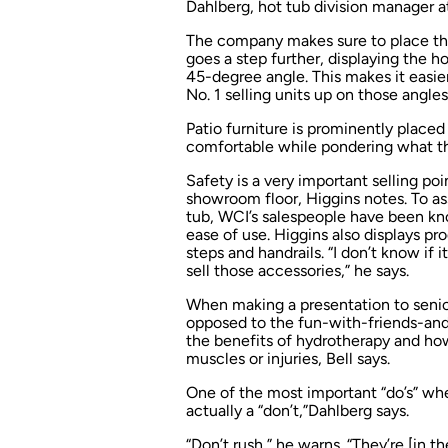
Dahlberg, hot tub division manager at 
The company makes sure to place the 
goes a step further, displaying the h
45-degree angle. This makes it easier
No. 1 selling units up on those angles
Patio furniture is prominently placed
comfortable while pondering what t
Safety is a very important selling po
showroom floor, Higgins notes. To ass
tub, WCI’s salespeople have been know
ease of use. Higgins also displays pr
steps and handrails. “I don’t know if i
sell those accessories,” he says.
When making a presentation to seniors
opposed to the fun-with-friends-and
the benefits of hydrotherapy and how
muscles or injuries, Bell says.
One of the most important “do’s” wh
actually a “don’t,”Dahlberg says.
“Don’t rush,” he warns. “They’re [in t