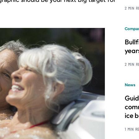
2 MIN 
Compan
Bull
year
2 MIN 
News
Guid
comm
ice 
1 MIN R