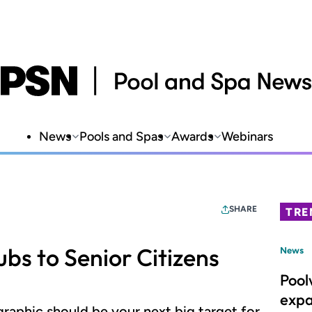
News
Pools and Spas
Awards
Webinars
SHARE
TRE
ubs to Senior Citizens
News
Pool
expa
aphic should be your next big target for