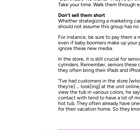
Take your time. Walk them through e
Don’t sell them short
Whether strategizing a marketing camp
should not assume this group has no 
For instance, be sure to pay them a 
even if baby boomers make up your 
ignore these new media.
In the store, it is still crucial for sen
cylinders. Remember, seniors these d
they often bring their iPads and iP
“I’ve had customers in the store [who
they’re] … look[ing] at the unit onlin
view the tub in various colors, he s
contact with tend to have a lot of mo
hot tub. They often already have on
for their vacation home. So they kn