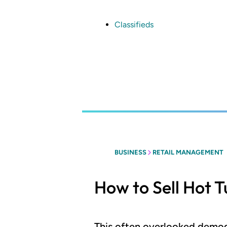
Skip
to
main
Classifieds
content
BUSINESS
RETAIL MANAGEMENT
How to Sell Hot T
This often overlooked demogr