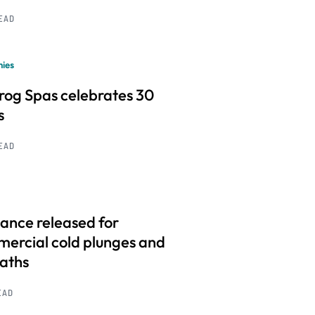
READ
ies
frog Spas celebrates 30
s
READ
ance released for
ercial cold plunges and
baths
EAD