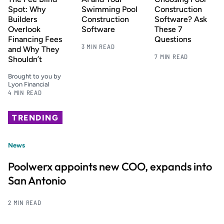
Spot: Why
Swimming Pool
Construction
Builders
Construction
Software? Ask
Overlook
Software
These 7
Financing Fees
Questions
3 MIN READ
and Why They
7 MIN READ
Shouldn’t
Brought to you by
Lyon Financial
4 MIN READ
TRENDING
News
Poolwerx appoints new COO, expands into
San Antonio
2 MIN READ