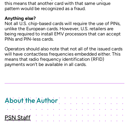
this means that another card with that same unique
pattern would be recognized as a fraud.
Anything else?
Not all U.S. chip-based cards will require the use of PINs,
unlike the European cards. However, U.S. retailers are
being required to install EMV processors that can accept
PINs and PIN-less cards.
Operators should also note that not all of the issued cards
will have contactless frequencies embedded either. This
means that radio frequency identification (RFID)
payments won’t be available in all cards.
About the Author
PSN Staff