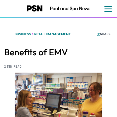
Skip
to
main
content
BUSINESS
RETAIL MANAGEMENT
SHARE
Benefits of EMV
2 MIN READ