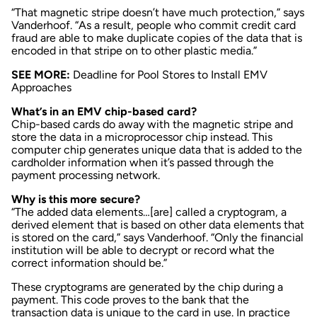
“That magnetic stripe doesn’t have much protection,” says
Vanderhoof. “As a result, people who commit credit card
fraud are able to make duplicate copies of the data that is
encoded in that stripe on to other plastic media.”
SEE MORE:
Deadline for Pool Stores to Install EMV
Approaches
What’s in an EMV chip-based card?
Chip-based cards do away with the magnetic stripe and
store the data in a microprocessor chip instead. This
computer chip generates unique data that is added to the
cardholder information when it’s passed through the
payment processing network.
Why is this more secure?
“The added data elements…[are] called a cryptogram, a
derived element that is based on other data elements that
is stored on the card,” says Vanderhoof. “Only the financial
institution will be able to decrypt or record what the
correct information should be.”
These cryptograms are generated by the chip during a
payment. This code proves to the bank that the
transaction data is unique to the card in use. In practice