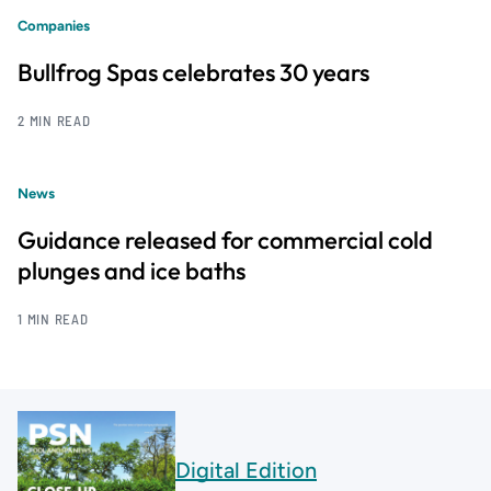
Companies
Bullfrog Spas celebrates 30 years
2 MIN READ
News
Guidance released for commercial cold
plunges and ice baths
1 MIN READ
Digital Edition