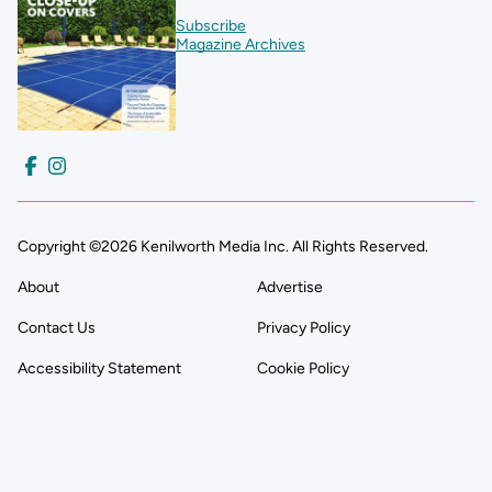
Subscribe
Magazine Archives
Copyright ©2026 Kenilworth Media Inc. All Rights Reserved.
About
Advertise
Contact Us
Privacy Policy
Accessibility Statement
Cookie Policy