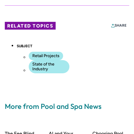
RELATED TOPICS
SHARE
SUBJECT
Retail Projects
State of the
Industry
More from Pool and Spa News
The Fee Blind
AI and Your
Choosing Pool