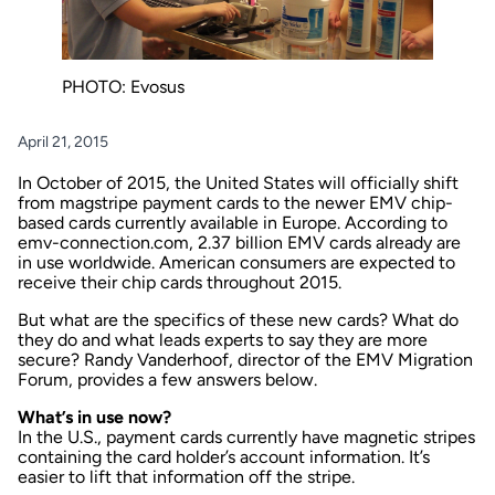
PHOTO: Evosus
April 21, 2015
In October of 2015, the United States will officially shift
from magstripe payment cards to the newer EMV chip-
based cards currently available in Europe. According to
emv-connection.com, 2.37 billion EMV cards already are
in use worldwide. American consumers are expected to
receive their chip cards throughout 2015.
But what are the specifics of these new cards? What do
they do and what leads experts to say they are more
secure? Randy Vanderhoof, director of the EMV Migration
Forum, provides a few answers below.
What’s in use now?
In the U.S., payment cards currently have magnetic stripes
containing the card holder’s account information. It’s
easier to lift that information off the stripe.