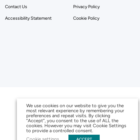
Contact Us
Privacy Policy
Accessibility Statement
Cookie Policy
We use cookies on our website to give you the
most relevant experience by remembering your
preferences and repeat visits. By clicking
“Accept”, you consent to the use of ALL the
cookies. However you may visit Cookie Settings
to provide a controlled consent.
Cookie settings
ACCEPT