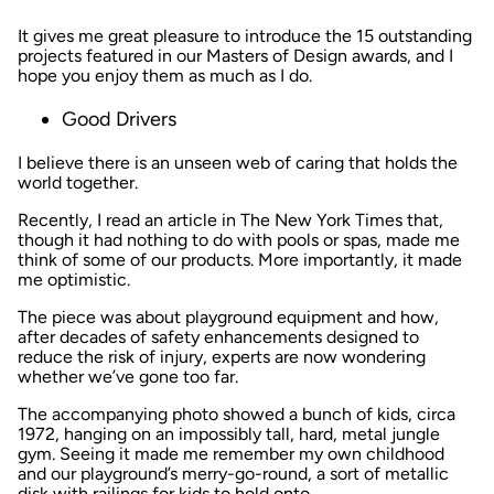
It gives me great pleasure to introduce the 15 outstanding
projects featured in our Masters of Design awards, and I
hope you enjoy them as much as I do.
Good Drivers
I believe there is an unseen web of caring that holds the
world together.
Recently, I read an article in
The New York Times
that,
though it had nothing to do with pools or spas, made me
think of some of our products. More importantly, it made
me optimistic.
The piece was about playground equipment and how,
after decades of safety enhancements designed to
reduce the risk of injury, experts are now wondering
whether we’ve gone too far.
The accompanying photo showed a bunch of kids, circa
1972, hanging on an impossibly tall, hard, metal jungle
gym. Seeing it made me remember my own childhood
and our playground’s merry-go-round, a sort of metallic
disk with railings for kids to hold onto.