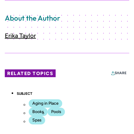
About the Author
Erika Taylor
RELATED TOPICS
SHARE
SUBJECT
Aging in Place
Books
Pools
Spas