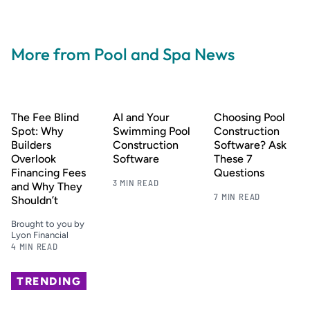
More from Pool and Spa News
The Fee Blind
AI and Your
Choosing Pool
Spot: Why
Swimming Pool
Construction
Builders
Construction
Software? Ask
Overlook
Software
These 7
Financing Fees
Questions
3 MIN READ
and Why They
7 MIN READ
Shouldn’t
Brought to you by
Lyon Financial
4 MIN READ
TRENDING