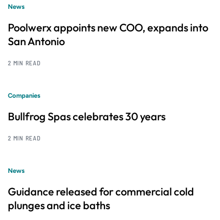
News
Poolwerx appoints new COO, expands into
San Antonio
2 MIN READ
Companies
Bullfrog Spas celebrates 30 years
2 MIN READ
News
Guidance released for commercial cold
plunges and ice baths