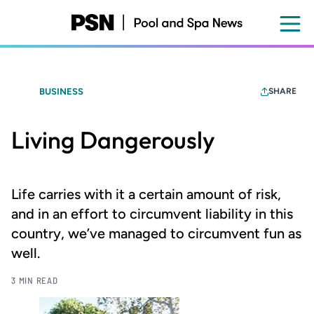
Skip
to
main
content
BUSINESS
SHARE
Living Dangerously
Life carries with it a certain amount of risk,
and in an effort to circumvent liability in this
country, we’ve managed to circumvent fun as
well.
3 MIN READ