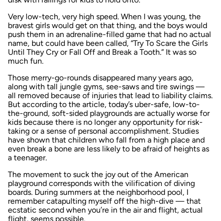
Very low-tech, very high speed. When I was young, the
bravest girls would get on that thing, and the boys would
push them in an adrenaline-filled game that had no actual
name, but could have been called, “Try To Scare the Girls
Until They Cry or Fall Off and Break a Tooth.” It was so
much fun.
Those merry-go-rounds disappeared many years ago,
along with tall jungle gyms, see-saws and tire swings —
all removed because of injuries that lead to liability claims.
But according to the article, today’s uber-safe, low-to-
the-ground, soft-sided playgrounds are actually worse for
kids because there is no longer any opportunity for risk-
taking or a sense of personal accomplishment. Studies
have shown that children who fall from a high place and
even break a bone are less likely to be afraid of heights as
a teenager.
The movement to suck the joy out of the American
playground corresponds with the vilification of diving
boards. During summers at the neighborhood pool, I
remember catapulting myself off the high-dive — that
ecstatic second when you’re in the air and flight, actual
flight, seems possible.