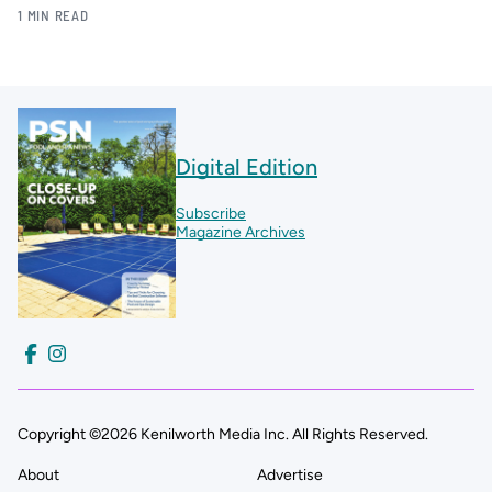
1 MIN READ
Digital Edition
Subscribe
Magazine Archives
Copyright ©2026 Kenilworth Media Inc. All Rights Reserved.
About
Advertise