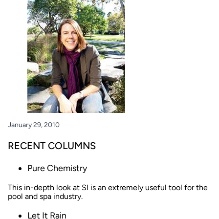
January 29, 2010
RECENT COLUMNS
Pure Chemistry
This in-depth look at SI is an extremely useful tool for the
pool and spa industry.
Let It Rain