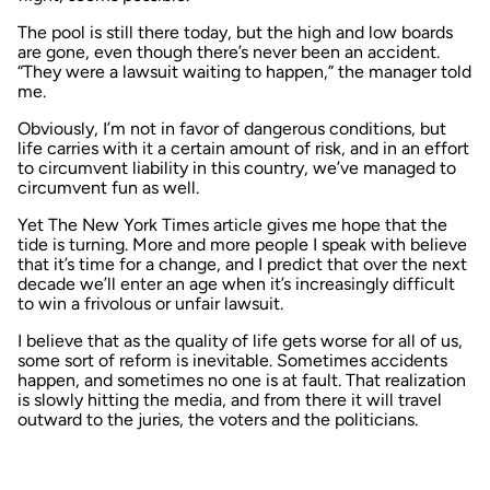
The pool is still there today, but the high and low boards
are gone, even though there’s never been an accident.
“They were a lawsuit waiting to happen,” the manager told
me.
Obviously, I’m not in favor of dangerous conditions, but
life carries with it a certain amount of risk, and in an effort
to circumvent liability in this country, we’ve managed to
circumvent fun as well.
Yet
The New York Times
article gives me hope that the
tide is turning. More and more people I speak with believe
that it’s time for a change, and I predict that over the next
decade we’ll enter an age when it’s increasingly difficult
to win a frivolous or unfair lawsuit.
I believe that as the quality of life gets worse for all of us,
some sort of reform is inevitable. Sometimes accidents
happen, and sometimes no one is at fault. That realization
is slowly hitting the media, and from there it will travel
outward to the juries, the voters and the politicians.