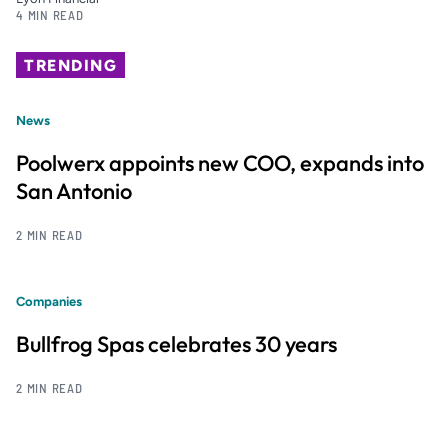
4 MIN READ
TRENDING
News
Poolwerx appoints new COO, expands into
San Antonio
2 MIN READ
Companies
Bullfrog Spas celebrates 30 years
2 MIN READ