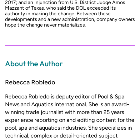
2017; and an injunction from U.S. District Judge Amos
Mazzant of Texas, who said the DOL exceeded its
authority in making the change. Between these
developments and a new administration, company owners
hope the change never materializes.
About the Author
Rebecca Robledo
Rebecca Robledo is deputy editor of Pool & Spa
News and Aquatics International. She is an award-
winning trade journalist with more than 25 years
experience reporting on and editing content for the
pool, spa and aquatics industries. She specializes in
technical, complex or detail-oriented subject