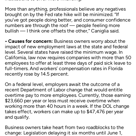
More than anything, professionals believe any negatives
brought on by the Fed rate hike will be minimized. “If
you’ve got people doing better, and consumer confidence
numbers are through the roof — people feeling more
bullish — I think one offsets the other,” Caniglia said.
• Causes for concern:
Business owners worry about the
impact of new employment laws at the state and federal
level. Several states have raised the minimum wage. In
California, law now requires companies with more than 50
employees to offer at least three days of paid sick leave to
full-timers. And workers’ compensation rates in Florida
recently rose by 14.5 percent.
On a federal level, employers await the outcome of a
recent Department of Labor change that would entitle
overtime pay to more employees. Currently, those earning
$23,660 per year or less must receive overtime when
working more than 40 hours in a week. If the DOL change
takes effect, workers can make up to $47,476 per year
and qualify.
Business owners take heart from two roadblocks to the
change: Legislation delaying it six months until June 1,