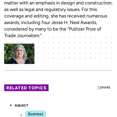
matter with an emphasis in design and construction,
as well as legal and regulatory issues. For this
coverage and editing, she has received numerous
awards, including four Jesse H. Neal Awards,
considered by many to be the “Pulitzer Prize of
Trade Journalism.”
RELATED TOPICS
SHARE
SUBJECT
Business