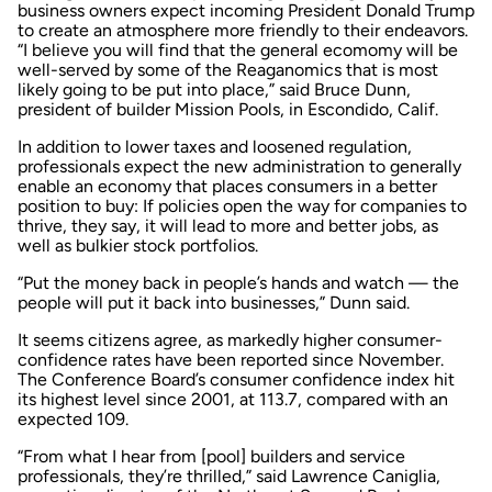
business owners expect incoming President Donald Trump
to create an atmosphere more friendly to their endeavors.
“I believe you will find that the general ecomomy will be
well-served by some of the Reaganomics that is most
likely going to be put into place,” said Bruce Dunn,
president of builder Mission Pools, in Escondido, Calif.
In addition to lower taxes and loosened regulation,
professionals expect the new administration to generally
enable an economy that places consumers in a better
position to buy: If policies open the way for companies to
thrive, they say, it will lead to more and better jobs, as
well as bulkier stock portfolios.
“Put the money back in people’s hands and watch — the
people will put it back into businesses,” Dunn said.
It seems citizens agree, as markedly higher consumer-
confidence rates have been reported since November.
The Conference Board’s consumer confidence index hit
its highest level since 2001, at 113.7, compared with an
expected 109.
“From what I hear from [pool] builders and service
professionals, they’re thrilled,” said Lawrence Caniglia,