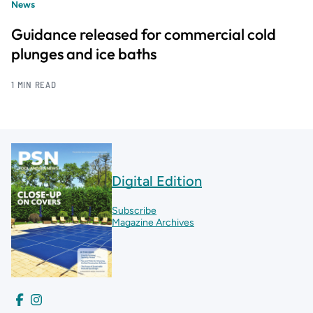
News
Guidance released for commercial cold
plunges and ice baths
1 MIN READ
Digital Edition
Subscribe
Magazine Archives