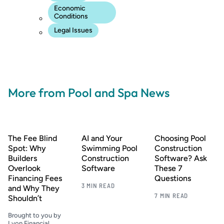
Economic
Conditions
Legal Issues
More from Pool and Spa News
The Fee Blind
AI and Your
Choosing Pool
Spot: Why
Swimming Pool
Construction
Builders
Construction
Software? Ask
Overlook
Software
These 7
Financing Fees
Questions
3 MIN READ
and Why They
7 MIN READ
Shouldn’t
Brought to you by
Lyon Financial