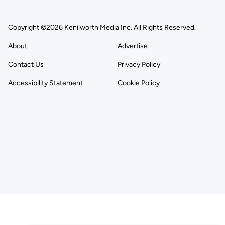
Copyright ©2026 Kenilworth Media Inc. All Rights Reserved.
About
Advertise
Contact Us
Privacy Policy
Accessibility Statement
Cookie Policy