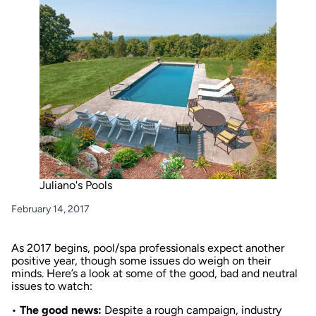
Juliano's Pools
February 14, 2017
As 2017 begins, pool/spa professionals expect another
positive year, though some issues do weigh on their
minds. Here’s a look at some of the good, bad and neutral
issues to watch:
•
The good news:
Despite a rough campaign, industry