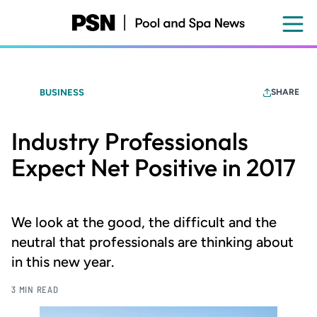
Skip
to
main
content
BUSINESS
SHARE
Industry Professionals
Expect Net Positive in 2017
We look at the good, the difficult and the
neutral that professionals are thinking about
in this new year.
3 MIN READ