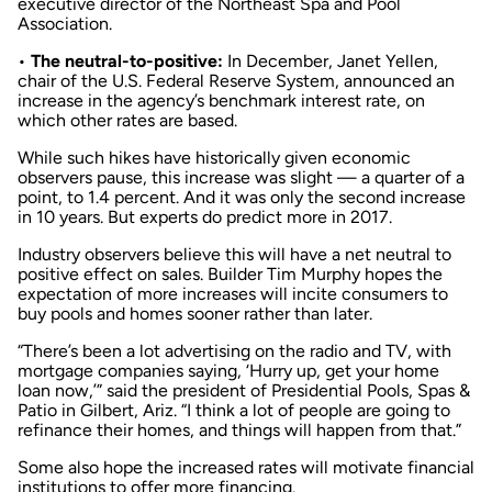
executive director of the Northeast Spa and Pool
Association.
•
The neutral-to-positive:
In December, Janet Yellen,
chair of the U.S. Federal Reserve System, announced an
increase in the agency’s benchmark interest rate, on
which other rates are based.
While such hikes have historically given economic
observers pause, this increase was slight — a quarter of a
point, to 1.4 percent. And it was only the second increase
in 10 years. But experts do predict more in 2017.
Industry observers believe this will have a net neutral to
positive effect on sales. Builder Tim Murphy hopes the
expectation of more increases will incite consumers to
buy pools and homes sooner rather than later.
“There’s been a lot advertising on the radio and TV, with
mortgage companies saying, ‘Hurry up, get your home
loan now,’” said the president of Presidential Pools, Spas &
Patio in Gilbert, Ariz. “I think a lot of people are going to
refinance their homes, and things will happen from that.”
Some also hope the increased rates will motivate financial
institutions to offer more financing.