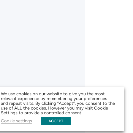
We use cookies on our website to give you the most
relevant experience by remembering your preferences
and repeat visits. By clicking “Accept”, you consent to the
use of ALL the cookies. However you may visit Cookie
Settings to provide a controlled consent.
Cookie settings
ACCEPT