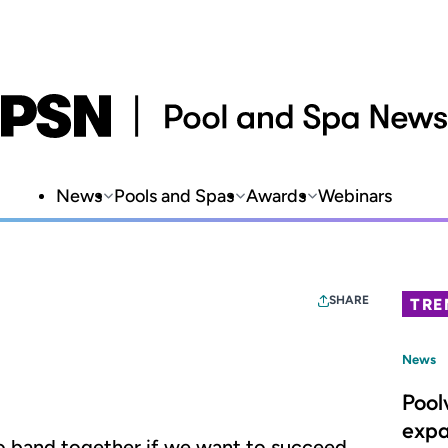
News
Pools and Spas
Awards
Webinars
SHARE
TRE
News
Pool
expa
o band together if we want to succeed.