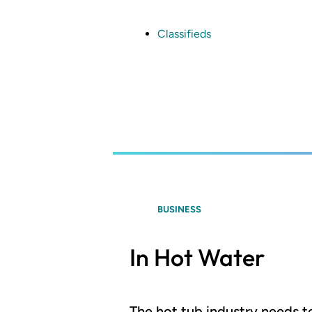
Skip
to
main
Classifieds
content
BUSINESS
In Hot Water
The hot tub industry needs t