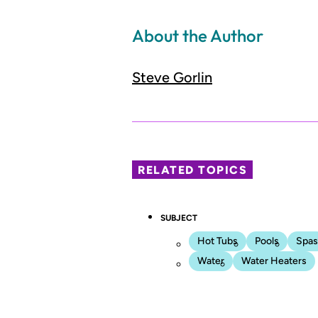
About the Author
Steve Gorlin
RELATED TOPICS
SUBJECT
Hot Tubs
Pools
Spas
Water
Water Heaters