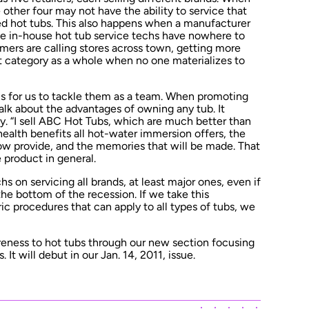
 other four may not have the ability to service that
ed hot tubs. This also happens when a manufacturer
ve in-house hot tub service techs have nowhere to
ers are calling stores across town, getting more
t category as a whole when no one materializes to
 is for us to tackle them as a team. When promoting
talk about the advantages of owning any tub. It
ay. “I sell ABC Hot Tubs, which are much better than
health benefits all hot-water immersion offers, the
w provide, and the memories that will be made. That
 product in general.
hs on servicing all brands, at least major ones, even if
 the bottom of the recession. If we take this
c procedures that can apply to all types of tubs, we
reness to hot tubs through our new section focusing
 It will debut in our Jan. 14, 2011, issue.