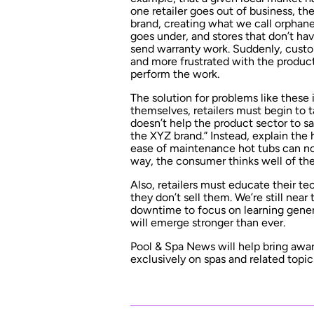
one retailer goes out of business, the
brand, creating what we call orphan
goes under, and stores that don’t ha
send warranty work. Suddenly, custom
and more frustrated with the produc
perform the work.
The solution for problems like these
themselves, retailers must begin to 
doesn’t help the product sector to s
the XYZ brand.” Instead, explain the 
ease of maintenance hot tubs can no
way, the consumer thinks well of the
Also, retailers must educate their tec
they don’t sell them. We’re still near
downtime to focus on learning generi
will emerge stronger than ever.
Pool & Spa News will help bring awa
exclusively on spas and related topics.