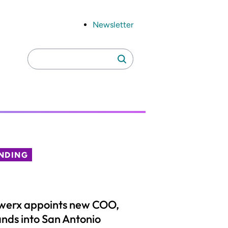
Newsletter
Search
Search
for:
NDING
werx appoints new COO,
nds into San Antonio