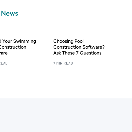
a News
nd Your Swimming
Choosing Pool
Construction
Construction Software?
ware
Ask These 7 Questions
READ
7 MIN READ