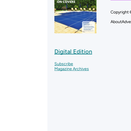
Copyright 
About
Adve
Digital Edition
Subscribe
Magazine Archives