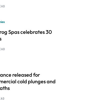
READ
ies
frog Spas celebrates 30
s
READ
ance released for
ercial cold plunges and
baths
EAD