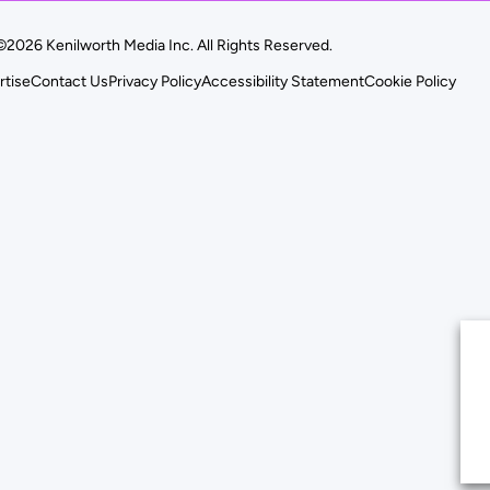
©2026 Kenilworth Media Inc. All Rights Reserved.
rtise
Contact Us
Privacy Policy
Accessibility Statement
Cookie Policy