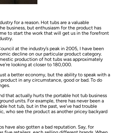
dustry for a reason. Hot tubs are a valuable
e business, but enthusiasm for the product has
me to start the work that will get us in the forefront
ustry.
uncil at the industry’s peak in 2005, I have been
omic decline on our particular product category.
estic production of hot tubs was approximately
we’re looking at closer to 180,000.
just a better economy, but the ability to speak with a
b product in any circumstance, good or bad. To do
nges.
nd that actually hurts the portable hot tub business
ground units. For example, there has never been a
able hot tub, but in the past, we’ve had trouble
blic, who see the product as another pricey backyard
s have also gotten a bad reputation. Say, for
s five retailers, each selling different brands. When