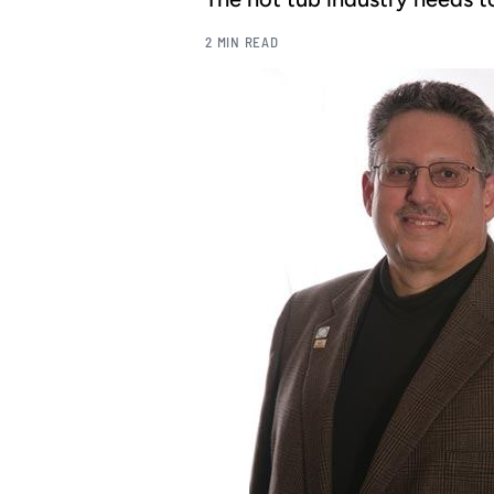
2 MIN READ