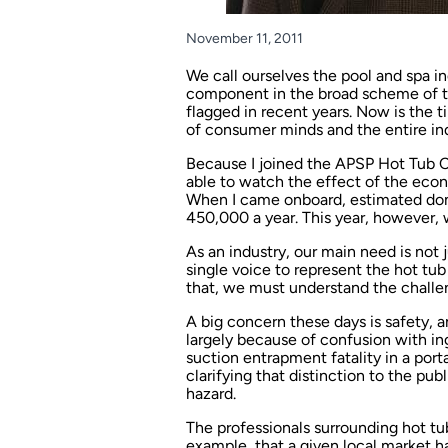
November 11, 2011
We call ourselves the pool and spa in
component in the broad scheme of th
flagged in recent years. Now is the ti
of consumer minds and the entire ind
Because I joined the APSP Hot Tub Co
able to watch the effect of the econ
When I came onboard, estimated dom
450,000 a year. This year, however, 
As an industry, our main need is not 
single voice to represent the hot tu
that, we must understand the challe
A big concern these days is safety, a
largely because of confusion with in
suction entrapment fatality in a port
clarifying that distinction to the pu
hazard.
The professionals surrounding hot tub
example, that a given local market ha