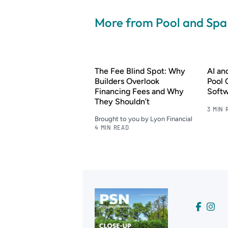
More from Pool and Sp
The Fee Blind Spot: Why
AI a
Builders Overlook
Pool 
Financing Fees and Why
Soft
They Shouldn’t
3 MIN 
Brought to you by Lyon Financial
4 MIN READ