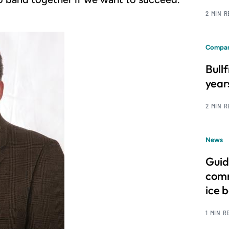
2 MIN 
Compan
Bull
year
2 MIN 
News
Guid
comm
ice 
1 MIN R