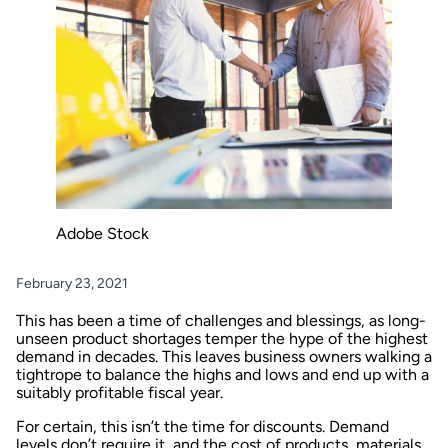
Adobe Stock
February 23, 2021
This has been a time of challenges and blessings, as long-
unseen product shortages temper the hype of the highest
demand in decades. This leaves business owners walking a
tightrope to balance the highs and lows and end up with a
suitably profitable fiscal year.
For certain, this isn’t the time for discounts. Demand
levels don’t require it, and the cost of products, materials