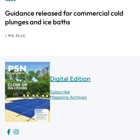
Guidance released for commercial cold
plunges and ice baths
1 MIN READ
Digital Edition
Subscribe
Magazine Archives