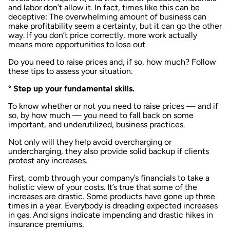
and labor don’t allow it. In fact, times like this can be
deceptive: The overwhelming amount of business can
make profitability seem a certainty, but it can go the other
way. If you don’t price correctly, more work actually
means more opportunities to lose out.
Do you need to raise prices and, if so, how much? Follow
these tips to assess your situation.
° Step up your fundamental skills.
To know whether or not you need to raise prices — and if
so, by how much — you need to fall back on some
important, and underutilized, business practices.
Not only will they help avoid overcharging or
undercharging, they also provide solid backup if clients
protest any increases.
First, comb through your company’s financials to take a
holistic view of your costs. It’s true that some of the
increases are drastic. Some products have gone up three
times in a year. Everybody is dreading expected increases
in gas. And signs indicate impending and drastic hikes in
insurance premiums.