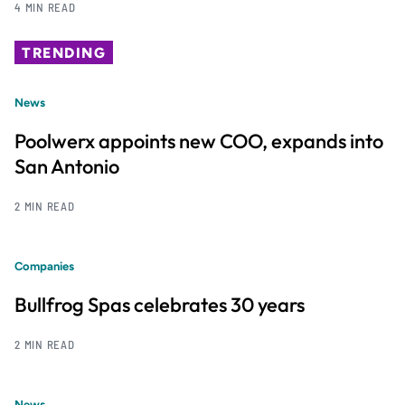
4 MIN READ
TRENDING
News
Poolwerx appoints new COO, expands into
San Antonio
2 MIN READ
Companies
Bullfrog Spas celebrates 30 years
2 MIN READ
News