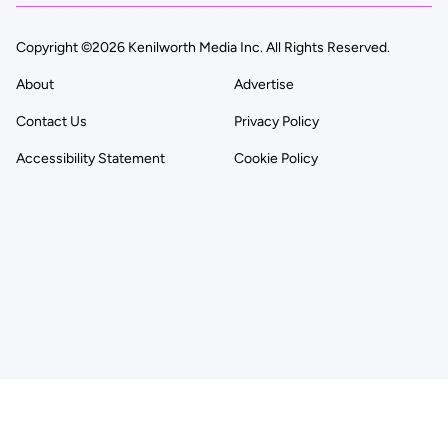
Copyright ©2026 Kenilworth Media Inc. All Rights Reserved.
About
Advertise
Contact Us
Privacy Policy
Accessibility Statement
Cookie Policy