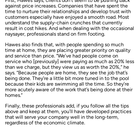
First, Hawes says, clients don’t seem to be pushing back
against price increases. Companies that have spent the
time to nurture their relationships and develop trust with
customers especially have enjoyed a smooth road. Most
understand the supply-chain crunches that currently
result in cost hikes. And when dealing with the occasional
naysayer, professionals stand on firm footing.
Hawes also finds that, with people spending so much
time at home, they are placing greater priority on quality
and service than price. “We’ve had people come on
service who [previously] were paying as much as 20% less
than we charge, but they view us as worth the 20%,” he
says. “Because people are home, they see the job that’s
being done. They’re a little bit more tuned in to the pool
because their kids are swimming all the time. So they’re
more acutely aware of the work that’s being done at their
homes.”
Finally, these professionals add, if you follow all the tips
above and keep at them, you’ll have developed practices
that will serve your company well in the long-term,
regardless of the economic climate.