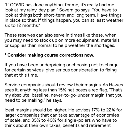
“If COVID has done anything, for me, it’s really had me
look at my rainy-day plan,” Sovernigo says. “You have to
look at things both short-term and long term. Have things
in place so that, if things happen, you can at least weather
six to 12 months.”
These reserves can also serve in times like these, when
you may need to stock up on more equipment, materials
or supplies than normal to help weather the shortages.
° Consider making course corrections now.
If you have been underpricing or choosing not to charge
for certain services, give serious consideration to fixing
that at this time.
Service companies should review their margins. As Hawes
sees it, anything less than 15% net poses a red flag. “That’s
my absolute, baseline, never-to-go-under margin that you
need to be making,” he says.
Ideal margins should be higher. He advises 17% to 22% for
larger companies that can take advantage of economies
of scale, and 35% to 40% for single-polers who have to
think about their own taxes, benefits and retirement