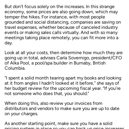
But don’t focus solely on the increases. In this strange
economy, some prices are also going down, which may
temper the hikes. For instance, with most people
grounded and social distancing, companies are saving on
travel expenses, whether because of canceled industry
events or making sales calls virtually. And with so many
meetings taking place remotely, you can fit more into a
day.
Look at all your costs, then determine how much they are
going up in total, advises Carla Sovernigo, president/CFO
of Alka Pool, a pool/spa builder in Burnaby, British
Columbia.
“I spent a solid month tearing apart my books and looking
at it from angles I hadn’t looked at it before,” she says of
her budget review for the upcoming fiscal year. “If you’re
not someone who does that, you should.”
When doing this, also review your invoices from
distributors and vendors to make sure you are up to date
on your charges.
As another starting point, make sure you have a solid
pricing system in place so you can back up price increases