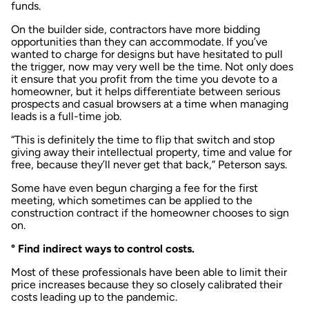
funds.
On the builder side, contractors have more bidding
opportunities than they can accommodate. If you’ve
wanted to charge for designs but have hesitated to pull
the trigger, now may very well be the time. Not only does
it ensure that you profit from the time you devote to a
homeowner, but it helps differentiate between serious
prospects and casual browsers at a time when managing
leads is a full-time job.
“This is definitely the time to flip that switch and stop
giving away their intellectual property, time and value for
free, because they’ll never get that back,” Peterson says.
Some have even begun charging a fee for the first
meeting, which sometimes can be applied to the
construction contract if the homeowner chooses to sign
on.
° Find indirect ways to control costs.
Most of these professionals have been able to limit their
price increases because they so closely calibrated their
costs leading up to the pandemic.