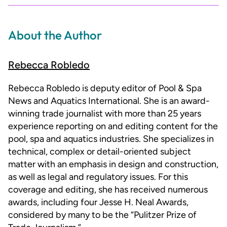
About the Author
Rebecca Robledo
Rebecca Robledo is deputy editor of Pool & Spa
News and Aquatics International. She is an award-
winning trade journalist with more than 25 years
experience reporting on and editing content for the
pool, spa and aquatics industries. She specializes in
technical, complex or detail-oriented subject
matter with an emphasis in design and construction,
as well as legal and regulatory issues. For this
coverage and editing, she has received numerous
awards, including four Jesse H. Neal Awards,
considered by many to be the “Pulitzer Prize of