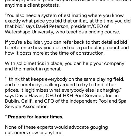
anytime a client protests.
“You also need a system of estimating where you know
exactly what price you bid that unit at, at the time you did
that bid,” says David Peterson, president/CEO of
Watershape University, who teaches a pricing course.
If you’re a builder, you can refer back to that detailed bid
to reference how you costed out a particular product and
how it costs more at the time of construction.
With solid metrics in place, you can help your company
and the market in general.
“I think that keeps everybody on the same playing field,
and if somebody’s calling around to try to find other
prices, it legitimizes what everybody else is charging,”
says David Hawes, CEO of H&H Pool Services, Inc. in
Dublin, Calif., and CFO of the Independent Pool and Spa
Service Association.
° Prepare for leaner times.
None of these experts would advocate gouging
customers now or anytime.