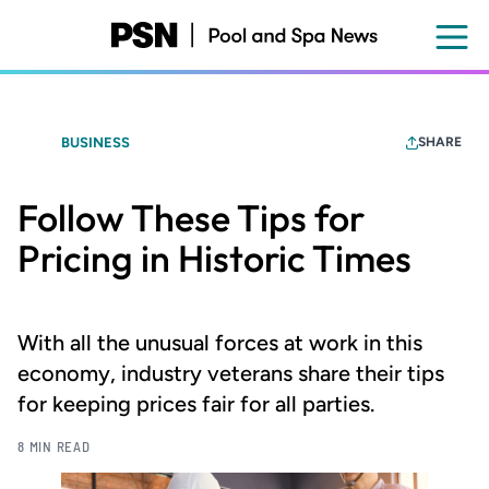
Skip
to
main
content
BUSINESS
SHARE
Follow These Tips for
Pricing in Historic Times
With all the unusual forces at work in this
economy, industry veterans share their tips
for keeping prices fair for all parties.
8 MIN READ