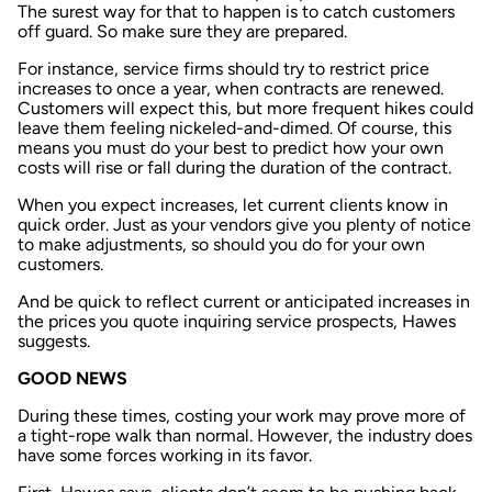
The surest way for that to happen is to catch customers
off guard. So make sure they are prepared.
For instance, service firms should try to restrict price
increases to once a year, when contracts are renewed.
Customers will expect this, but more frequent hikes could
leave them feeling nickeled-and-dimed. Of course, this
means you must do your best to predict how your own
costs will rise or fall during the duration of the contract.
When you expect increases, let current clients know in
quick order. Just as your vendors give you plenty of notice
to make adjustments, so should you do for your own
customers.
And be quick to reflect current or anticipated increases in
the prices you quote inquiring service prospects, Hawes
suggests.
GOOD NEWS
During these times, costing your work may prove more of
a tight-rope walk than normal. However, the industry does
have some forces working in its favor.