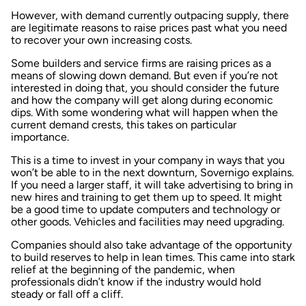
However, with demand currently outpacing supply, there
are legitimate reasons to raise prices past what you need
to recover your own increasing costs.
Some builders and service firms are raising prices as a
means of slowing down demand. But even if you’re not
interested in doing that, you should consider the future
and how the company will get along during economic
dips. With some wondering what will happen when the
current demand crests, this takes on particular
importance.
This is a time to invest in your company in ways that you
won’t be able to in the next downturn, Sovernigo explains.
If you need a larger staff, it will take advertising to bring in
new hires and training to get them up to speed. It might
be a good time to update computers and technology or
other goods. Vehicles and facilities may need upgrading.
Companies should also take advantage of the opportunity
to build reserves to help in lean times. This came into stark
relief at the beginning of the pandemic, when
professionals didn’t know if the industry would hold
steady or fall off a cliff.