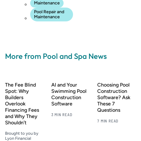
Maintenance
Pool Repair and
Maintenance
More from Pool and Spa News
The Fee Blind
AI and Your
Choosing Pool
Spot: Why
Swimming Pool
Construction
Builders
Construction
Software? Ask
Overlook
Software
These 7
Financing Fees
Questions
3 MIN READ
and Why They
7 MIN READ
Shouldn’t
Brought to you by
Lyon Financial