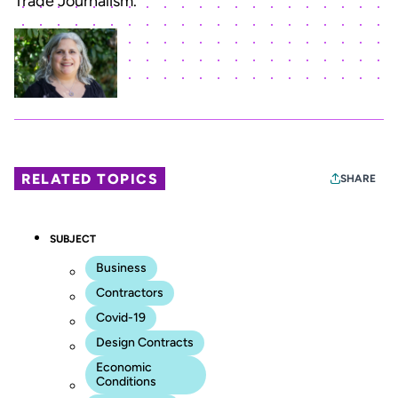
Trade Journalism.”
RELATED TOPICS
SHARE
SUBJECT
Business
Contractors
Covid-19
Design Contracts
Economic
Conditions