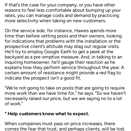
If that’s the case for your company, or you have other
reasons to feel less comfortable about bumping up your
rates, you can manage costs and demand by practicing
more selectivity when taking on new customers.
On the service side, for instance, Hawes spends more
time than before vetting pools and their owners, looking
for indications that problems with the installation or the
prospective client’s attitude may drag out regular visits.
He’ll try to employ Google Earth to get a peek at the
backyard as a pre-emptive measure. And, in talking to an
inquiring homeowner, he’ll gauge their reaction as he
explains how they perform service throughout the year. A
certain amount of resistance might provide a red flag to
indicate the prospect isn’t a good fit.
“We’re not going to take on pools that are going to require
more work than we have time for,” he says. “So we haven’t
necessarily raised our price, but we are saying no to a lot
of work.”
° Help customers know what to expect.
When companies must pass on price increases, there
comes the fear that trust, and perhaps clients, will be lost.