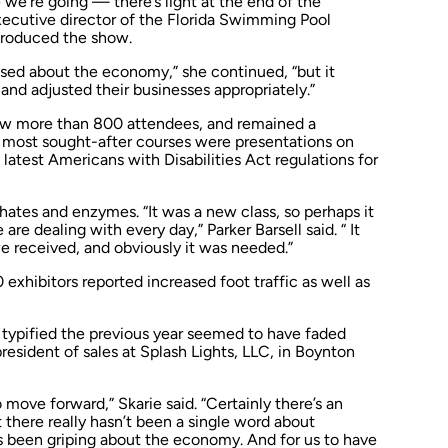
 we’re going — there’s light at the end of the
executive director of the Florida Swimming Pool
 produced the show.
essed about the economy,” she continued, “but it
and adjusted their businesses appropriately.”
rew more than 800 attendees, and remained a
 most sought-after courses were presentations on
he latest Americans with Disabilities Act regulations for
ates and enzymes. “It was a new class, so perhaps it
e dealing with every day,” Parker Barsell said. “ It
 received, and obviously it was needed.”
 exhibitors reported increased foot traffic as well as
 typified the previous year seemed to have faded
president of sales at Splash Lights, LLC, in Boynton
 move forward,” Skarie said. “Certainly there’s an
 there really hasn’t been a single word about
s been griping about the economy. And for us to have