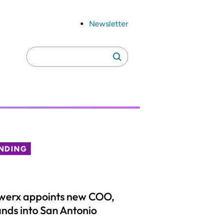
Newsletter
Search
Search
for:
NDING
werx appoints new COO,
nds into San Antonio