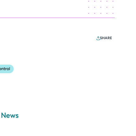
SHARE
ontrol
a News