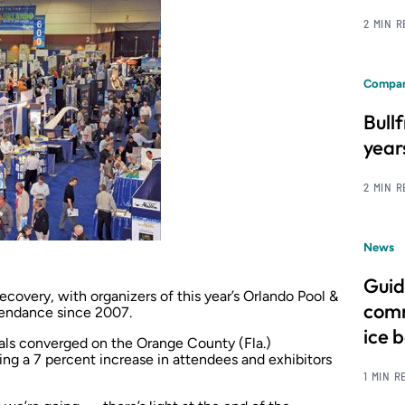
2 MIN 
Compan
Bull
year
2 MIN 
News
Guid
recovery, with organizers of this year’s Orlando Pool &
comm
tendance since 2007.
ice 
als converged on the Orange County (Fla.)
ng a 7 percent increase in attendees and exhibitors
1 MIN R