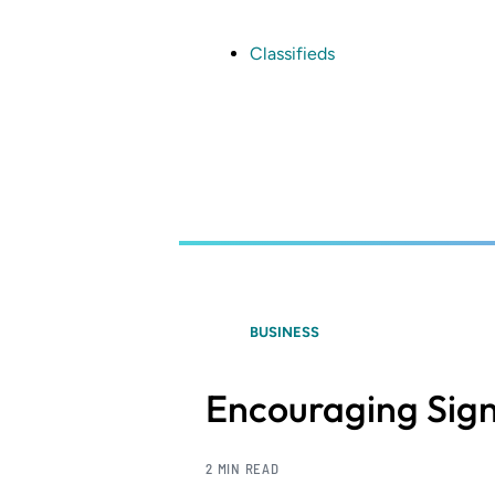
Skip
to
main
Classifieds
content
BUSINESS
Encouraging Sign
2 MIN READ