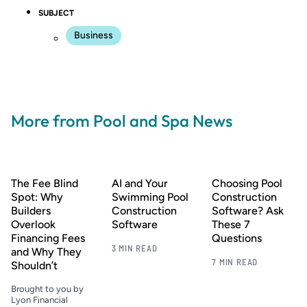
SUBJECT
Business
More from Pool and Spa News
The Fee Blind
AI and Your
Choosing Pool
Spot: Why
Swimming Pool
Construction
Builders
Construction
Software? Ask
Overlook
Software
These 7
Financing Fees
Questions
3 MIN READ
and Why They
7 MIN READ
Shouldn’t
Brought to you by
Lyon Financial