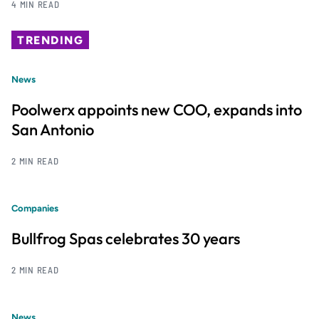
4 MIN READ
TRENDING
News
Poolwerx appoints new COO, expands into
San Antonio
2 MIN READ
Companies
Bullfrog Spas celebrates 30 years
2 MIN READ
News