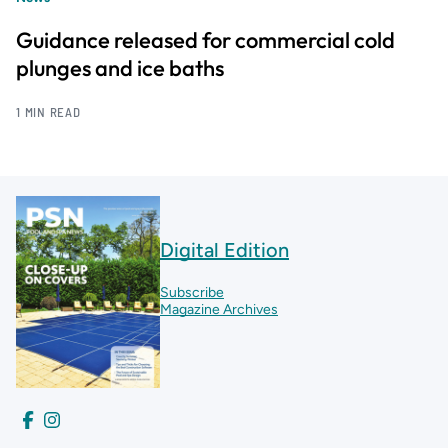
Guidance released for commercial cold
plunges and ice baths
1 MIN READ
Digital Edition
Subscribe
Magazine Archives