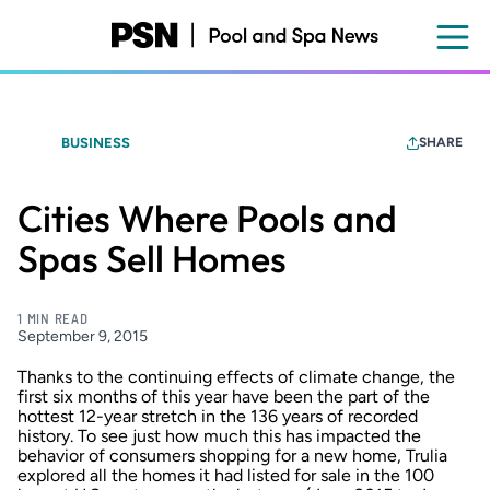
Skip
to
main
content
BUSINESS
SHARE
Cities Where Pools and
Spas Sell Homes
1 MIN READ
September 9, 2015
Thanks to the continuing effects of climate change, the
first six months of this year have been the part of the
hottest 12-year stretch in the 136 years of recorded
history. To see just how much this has impacted the
behavior of consumers shopping for a new home, Trulia
explored all the
homes it had listed for sale
in the 100