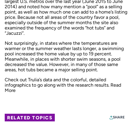
largest U.S. metros over the last year (June 2015 to June
2014) and noted how many mention a “pool” as a selling
point, as well as how much one can add to a home’s listing
price. Because not all areas of the country favor a pool,
especially outside of the summer months the site also
examined the frequency of the words “hot tubs” and
“Jacuzzi”.
Not surprisingly, in states where the temperatures are
warmer or the summer weather lasts longer, a swimming
pool increased the home value by up to 19 percent.
Meanwhile, in places with shorter swim seasons, a pool
decreased the value. However, in many of those same
areas, hot tubs became a major selling point.
Check out Trulia’s data and the colorful, detailed
infographics to go along with the research results.
Read
More
RELATED TOPICS
SHARE