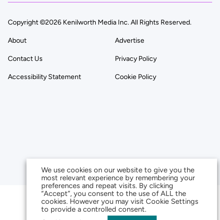
Copyright ©2026 Kenilworth Media Inc. All Rights Reserved.
About
Advertise
Contact Us
Privacy Policy
Accessibility Statement
Cookie Policy
We use cookies on our website to give you the
most relevant experience by remembering your
preferences and repeat visits. By clicking
“Accept”, you consent to the use of ALL the
cookies. However you may visit Cookie Settings
to provide a controlled consent.