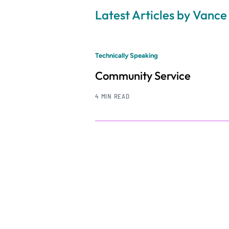
Latest Articles by Vance
Technically Speaking
Community Service
4 MIN READ