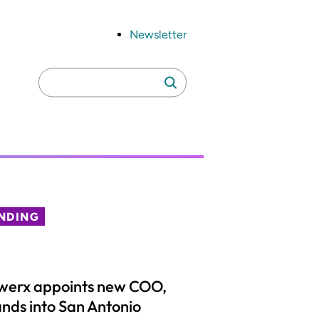
Newsletter
Search
Search
for:
NDING
werx appoints new COO,
nds into San Antonio