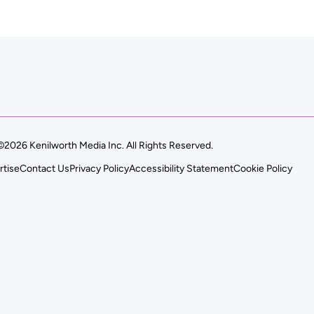
©2026 Kenilworth Media Inc. All Rights Reserved.
rtise
Contact Us
Privacy Policy
Accessibility Statement
Cookie Policy