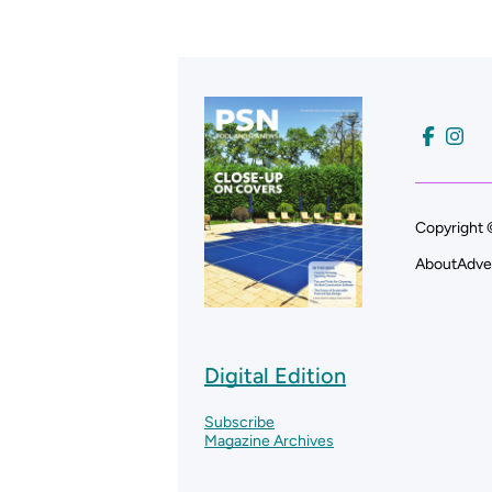
Copyright 
About
Adve
Digital Edition
Subscribe
Magazine Archives