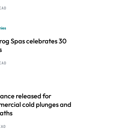
READ
ies
frog Spas celebrates 30
s
READ
ance released for
ercial cold plunges and
baths
EAD