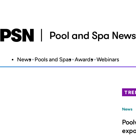
News
Pools and Spas
Awards
Webinars
TRE
News
Pool
expa