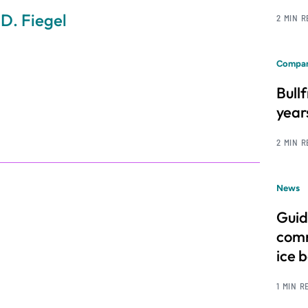
 D. Fiegel
2 MIN 
Compan
Bull
year
2 MIN 
News
Guid
comm
ice 
1 MIN R