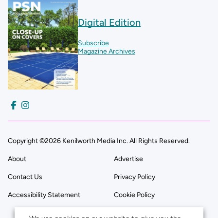
Digital Edition
Subscribe
Magazine Archives
Copyright ©2026 Kenilworth Media Inc. All Rights Reserved.
About
Advertise
Contact Us
Privacy Policy
Accessibility Statement
Cookie Policy