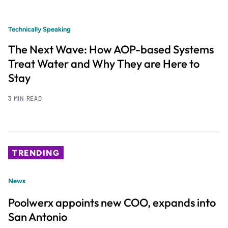
Technically Speaking
The Next Wave: How AOP-based Systems
Treat Water and Why They are Here to
Stay
3 MIN READ
TRENDING
News
Poolwerx appoints new COO, expands into
San Antonio