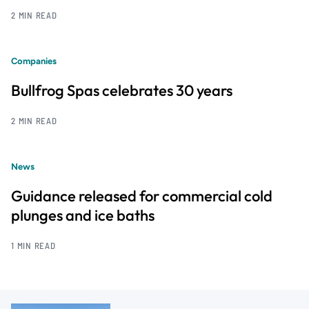
2 MIN READ
Companies
Bullfrog Spas celebrates 30 years
2 MIN READ
News
Guidance released for commercial cold
plunges and ice baths
1 MIN READ