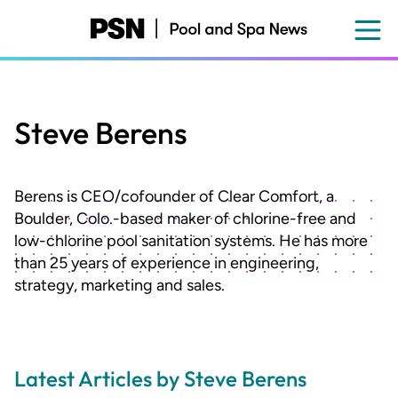
Skip
to
main
content
Steve Berens
Berens is CEO/cofounder of Clear Comfort, a
Boulder, Colo.-based maker of chlorine-free and
low-chlorine pool sanitation systems. He has more
than 25 years of experience in engineering,
strategy, marketing and sales.
Latest Articles by Steve Berens