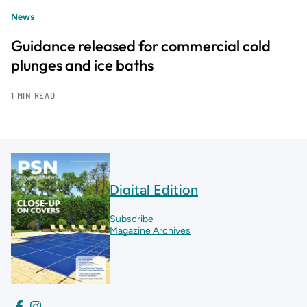
News
Guidance released for commercial cold
plunges and ice baths
1 MIN READ
Digital Edition
Subscribe
Magazine Archives