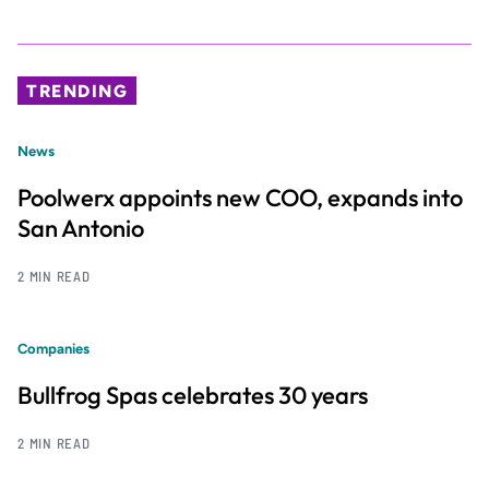
TRENDING
News
Poolwerx appoints new COO, expands into
San Antonio
2 MIN READ
Companies
Bullfrog Spas celebrates 30 years
2 MIN READ