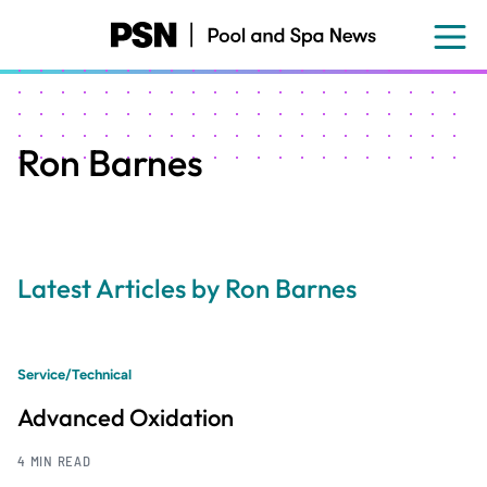
Skip
to
main
content
Ron Barnes
Latest Articles by Ron Barnes
Service/Technical
Advanced Oxidation
4 MIN READ