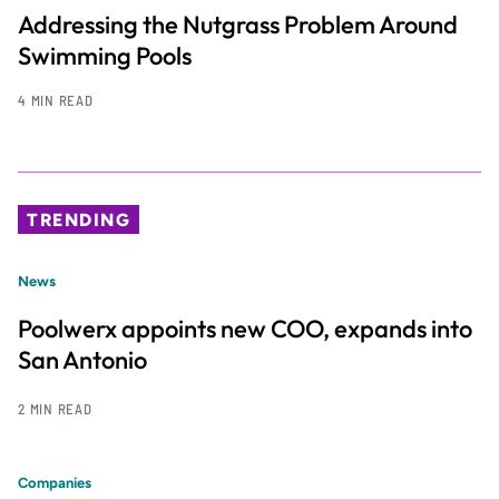
Addressing the Nutgrass Problem Around
Swimming Pools
4 MIN READ
TRENDING
News
Poolwerx appoints new COO, expands into
San Antonio
2 MIN READ
Companies