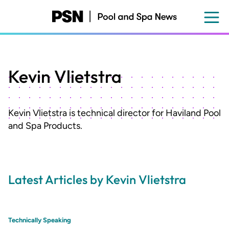
Skip
to
main
content
Kevin Vlietstra
Kevin Vlietstra is technical director for Haviland Pool
and Spa Products.
Latest Articles by Kevin Vlietstra
Technically Speaking