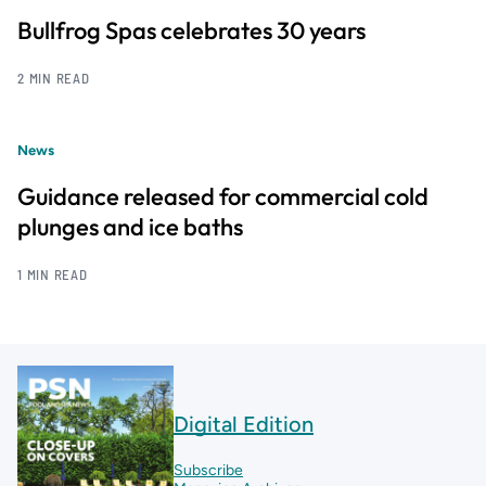
Bullfrog Spas celebrates 30 years
2 MIN READ
News
Guidance released for commercial cold
plunges and ice baths
1 MIN READ
Digital Edition
Subscribe