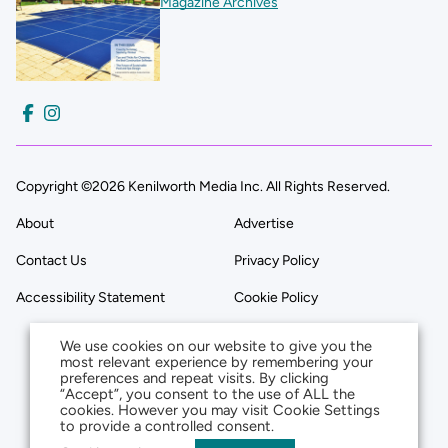
Magazine Archives
Copyright ©2026 Kenilworth Media Inc. All Rights Reserved.
About
Advertise
Contact Us
Privacy Policy
Accessibility Statement
Cookie Policy
We use cookies on our website to give you the
most relevant experience by remembering your
preferences and repeat visits. By clicking
“Accept”, you consent to the use of ALL the
cookies. However you may visit Cookie Settings
to provide a controlled consent.