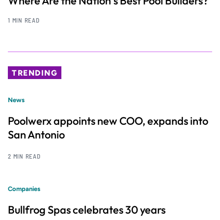
Where Are the Nation’s Best Pool Builders?
1 MIN READ
TRENDING
News
Poolwerx appoints new COO, expands into
San Antonio
2 MIN READ
Companies
Bullfrog Spas celebrates 30 years