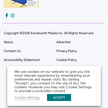
Copyright ©2026 Kenilworth Media Inc. All Rights Reserved.
About
Advertise
Contact Us
Privacy Policy
Accessibility Statement
Cookie Policy
We use cookies on our website to give you the
most relevant experience by remembering your
preferences and repeat visits. By clicking
“Accept”, you consent to the use of ALL the
cookies. However you may visit Cookie Settings
to provide a controlled consent.
Cookie settings
ACCEPT