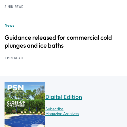
2 MIN READ
News
Guidance released for commercial cold
plunges and ice baths
1 MIN READ
Digital Edition
Subscribe
Magazine Archives