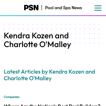
Skip
to
main
content
Kendra Kozen and
Charlotte O'Malley
Latest Articles by Kendra Kozen and
Charlotte O'Malley
Companies