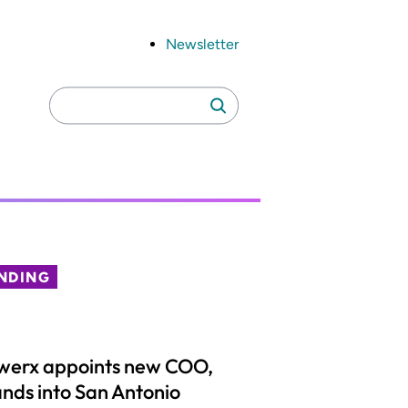
Newsletter
Search
Search
for:
NDING
werx appoints new COO,
nds into San Antonio