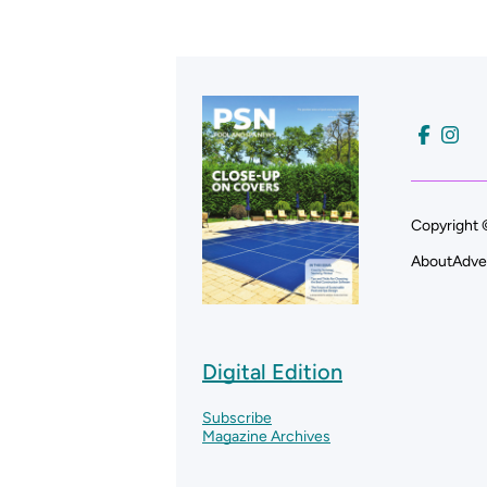
Copyright 
About
Adve
Digital Edition
Subscribe
Magazine Archives