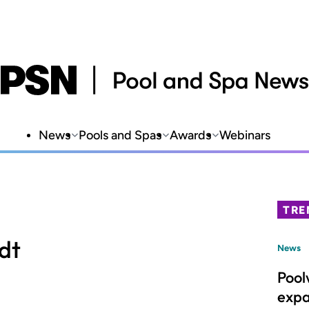
News
Pools and Spas
Awards
Webinars
TRE
dt
News
Pool
expa