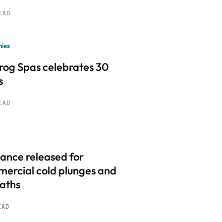
READ
ies
frog Spas celebrates 30
s
READ
ance released for
ercial cold plunges and
baths
EAD