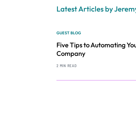
Latest Articles by Jere
GUEST BLOG
Five Tips to Automating Yo
Company
2 MIN READ