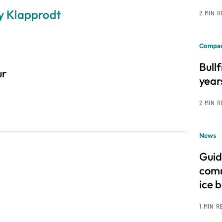
my Klapprodt
2 MIN 
Compan
Bull
ur
year
2 MIN 
News
Guid
comm
ice 
1 MIN R