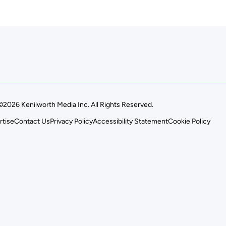
©2026 Kenilworth Media Inc. All Rights Reserved.
rtise
Contact Us
Privacy Policy
Accessibility Statement
Cookie Policy