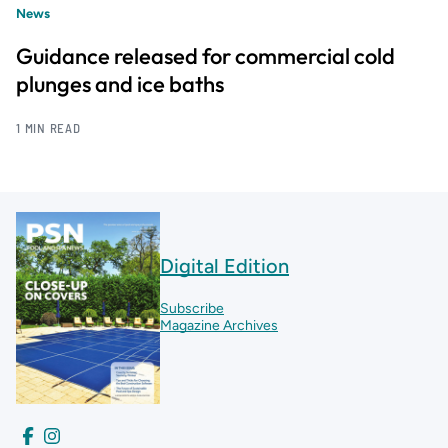
News
Guidance released for commercial cold
plunges and ice baths
1 MIN READ
Digital Edition
Subscribe
Magazine Archives