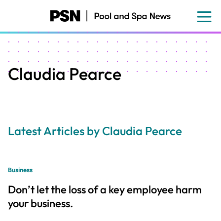
Skip
to
main
content
Claudia Pearce
Latest Articles by Claudia Pearce
Business
Don’t let the loss of a key employee harm
your business.