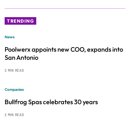
TRENDING
News
Poolwerx appoints new COO, expands into
San Antonio
2 MIN READ
Companies
Bullfrog Spas celebrates 30 years
2 MIN READ