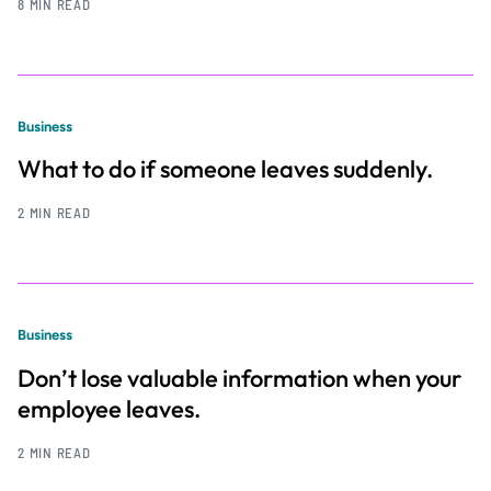
8 MIN READ
Business
What to do if someone leaves suddenly.
2 MIN READ
Business
Don’t lose valuable information when your
employee leaves.
2 MIN READ