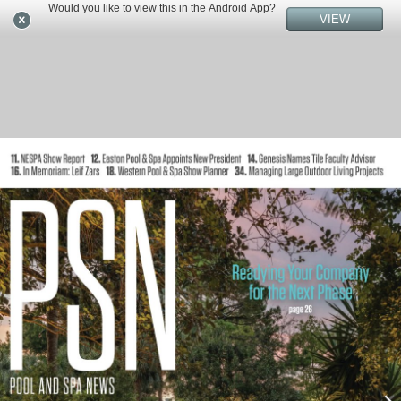
Would you like to view this in the Android App?