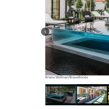
Briana Wollman/BraveBones