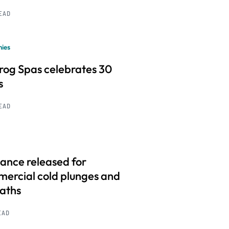
READ
ies
frog Spas celebrates 30
s
READ
ance released for
ercial cold plunges and
baths
EAD