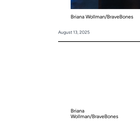
Briana Wollman/BraveBones
August 13, 2025
Briana
Wollman/BraveBones