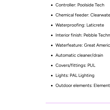
Controller: Poolside Tech
Chemical feeder: Clearwate
Waterproofing: Laticrete
Interior finish: Pebble Tech
Waterfeature: Great Americ
Automatic cleaner/drain
Covers/fittings: PUL
Lights: PAL Lighting
Outdoor elements: Elementa