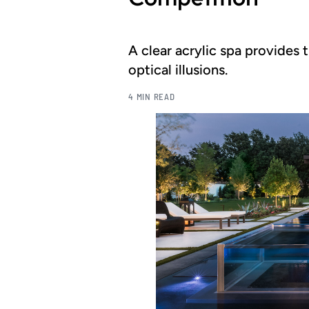
A clear acrylic spa provides t
optical illusions.
4 MIN READ