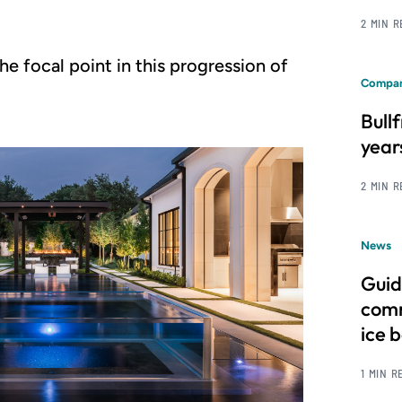
2 MIN 
he focal point in this progression of
Compan
Bull
year
2 MIN 
News
Guid
comm
ice 
1 MIN R