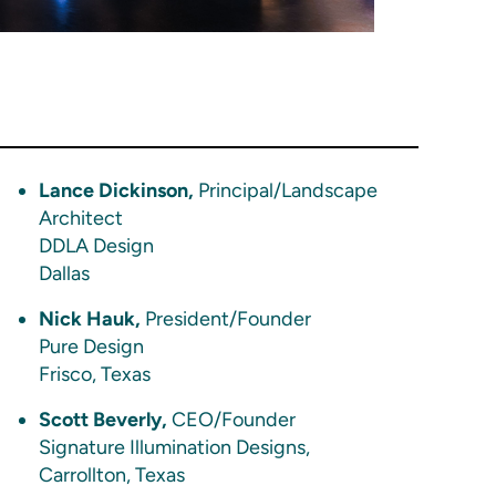
Lance Dickinson,
Principal/Landscape
Architect
DDLA Design
Dallas
Nick Hauk,
President/Founder
Pure Design
Frisco, Texas
Scott Beverly,
CEO/Founder
Signature Illumination Designs,
Carrollton, Texas