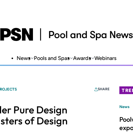
News
Pools and Spas
Awards
Webinars
PROJECTS
SHARE
TRE
der Pure Design
News
sters of Design
Pool
expa