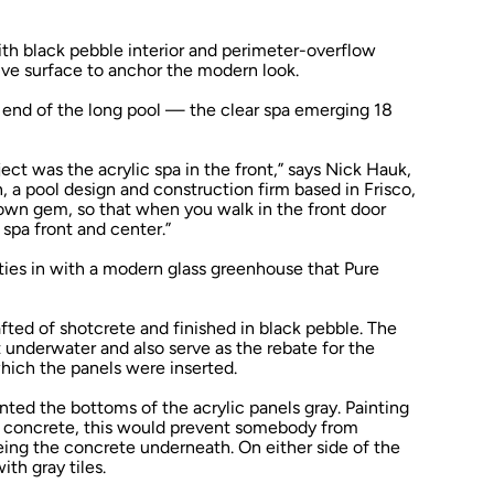
th black pebble interior and perimeter-overflow
tive surface to anchor the modern look.
 end of the long pool — the clear spa emerging 18
ect was the acrylic spa in the front,” says Nick Hauk,
, a pool design and construction firm based in Frisco,
rown gem, so that when you walk in the front door
 spa front and center.”
o ties in with a modern glass greenhouse that Pure
rafted of shotcrete and finished in black pebble. The
st underwater and also serve as the rebate for the
which the panels were inserted.
inted the bottoms of the acrylic panels gray. Painting
he concrete, this would prevent somebody from
eing the concrete underneath. On either side of the
ith gray tiles.