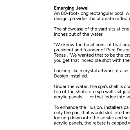
Emerging Jewel
An 80-foot-long rectangular pool, wi
design, provides the ultimate reflec
The showcase of the yard sits at one
inches out of the water.
“We knew the focal point of that proj
president and founder of Pure Design
Texas . “We wanted that to be the c
you get that incredible shot with the
Looking like a crystal artwork, it als
Design installed.
Under the water, the spa’s shell is c
top of the shotcrete spa walls sit ju
acrylic panels — or that ledge into 
To enhance the illusion, installers pa
only the part that would slot into t
looking down into the acrylic and se
acrylic panels, the rebate is capped w