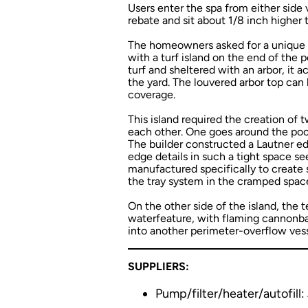
Users enter the spa from either side v
rebate and sit about 1/8 inch higher 
The homeowners asked for a unique 
with a turf island on the end of the 
turf and sheltered with an arbor, it
the yard. The louvered arbor top can 
coverage.
This island required the creation of 
each other. One goes around the pool’
The builder constructed a Lautner ed
edge details in such a tight space s
manufactured specifically to create sl
the tray system in the cramped spac
On the other side of the island, the
waterfeature, with flaming cannonball
into another perimeter-overflow vess
SUPPLIERS:
Pump/filter/heater/autofill: