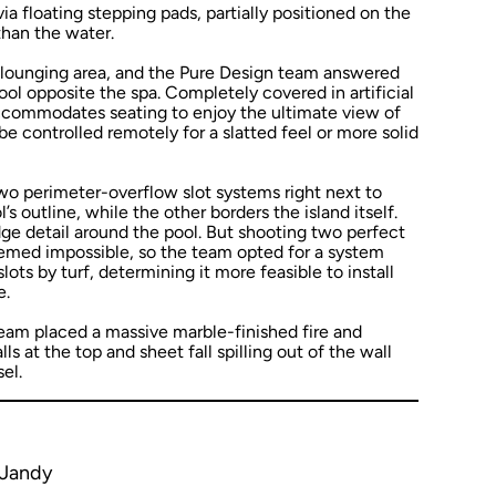
ia floating stepping pads, partially positioned on the
than the water.
lounging area, and the Pure Design team answered
pool opposite the spa. Completely covered in artificial
 accommodates seating to enjoy the ultimate view of
be controlled remotely for a slatted feel or more solid
two perimeter-overflow slot systems right next to
s outline, while the other borders the island itself.
ge detail around the pool. But shooting two perfect
eemed impossible, so the team opted for a system
ots by turf, determining it more feasible to install
e.
 team placed a massive marble-finished fire and
s at the top and sheet fall spilling out of the wall
el.
 Jandy