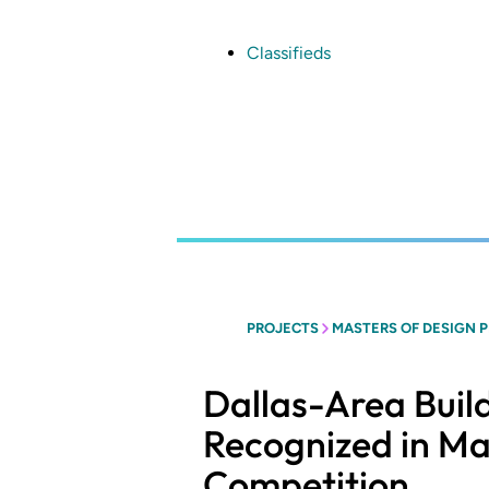
Skip
to
main
Classifieds
content
PROJECTS
MASTERS OF DESIGN 
Dallas-Area Buil
Recognized in Ma
Competition