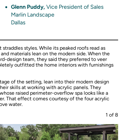
Glenn Puddy,
Vice President of Sales
Marlin Landscape
Dallas
traddles styles. While its peaked roofs read as
es and materials lean on the modern side. When the
-design team, they said they preferred to veer
tely outfitted the home interiors with furnishings
age of the setting, lean into their modern design
eir skills at working with acrylic panels. They
 whose raised perimeter-overflow spa looks like a
er. That effect comes courtesy of the four acrylic
bove water.
1
of
8