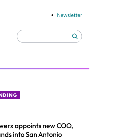
Newsletter
Search
Search
for:
NDING
werx appoints new COO,
nds into San Antonio