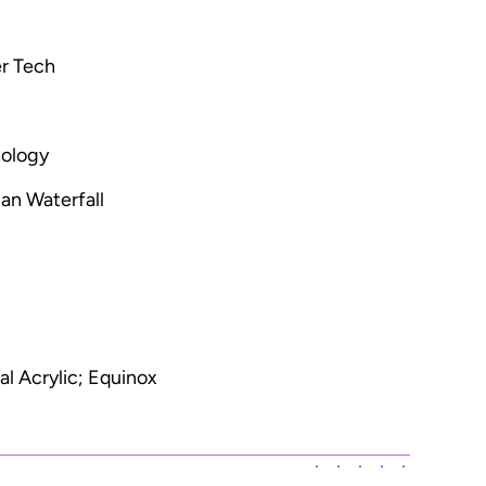
r Tech
nology
an Waterfall
l Acrylic; Equinox