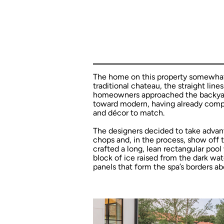
The home on this property somewhat s
traditional chateau, the straight lin
homeowners approached the backyard
toward modern, having already comple
and décor to match.
The designers decided to take advant
chops and, in the process, show off th
crafted a long, lean rectangular pool
block of ice raised from the dark wat
panels that form the spa’s borders a