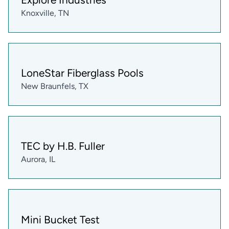
Knoxville, TN
LoneStar Fiberglass Pools
New Braunfels, TX
TEC by H.B. Fuller
Aurora, IL
Mini Bucket Test