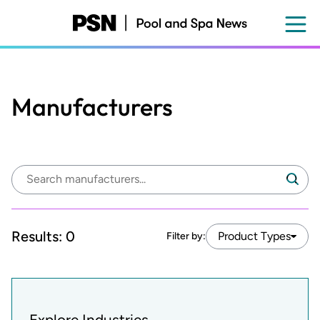
Skip
to
main
content
Manufacturers
Search
Search
manufacturers:
Results:
0
Product Types
Filter by:
Explore Industries