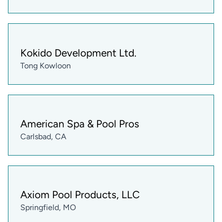
Kokido Development Ltd.
Tong Kowloon
American Spa & Pool Pros
Carlsbad, CA
Axiom Pool Products, LLC
Springfield, MO