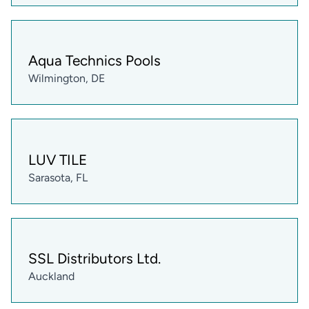
Aqua Technics Pools
Wilmington, DE
LUV TILE
Sarasota, FL
SSL Distributors Ltd.
Auckland