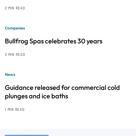
2 MIN READ
Companies
Bullfrog Spas celebrates 30 years
2 MIN READ
News
Guidance released for commercial cold
plunges and ice baths
1 MIN READ