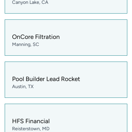
Canyon Lake, CA
OnCore Filtration
Manning, SC
Pool Builder Lead Rocket
Austin, TX
HFS Financial
Reisterstown, MD