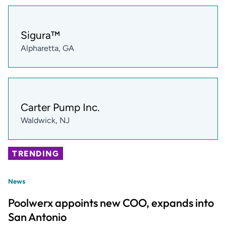
Sigura™
Alpharetta, GA
Carter Pump Inc.
Waldwick, NJ
TRENDING
News
Poolwerx appoints new COO, expands into
San Antonio