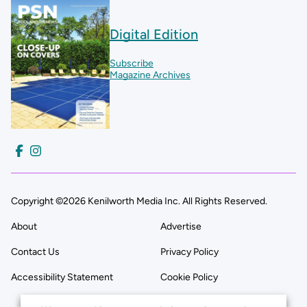
Digital Edition
Subscribe
Magazine Archives
Copyright ©2026 Kenilworth Media Inc. All Rights Reserved.
About
Advertise
Contact Us
Privacy Policy
Accessibility Statement
Cookie Policy