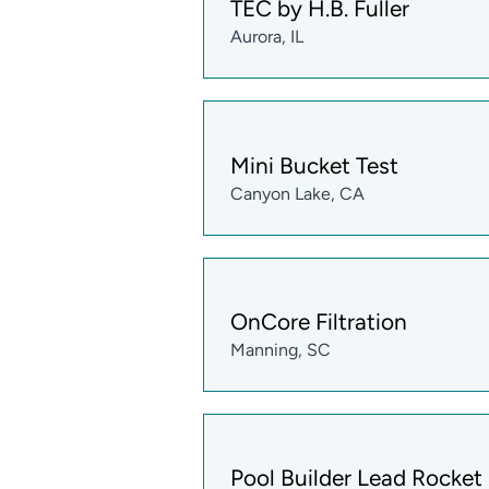
TEC by H.B. Fuller
Aurora, IL
Mini Bucket Test
Canyon Lake, CA
OnCore Filtration
Manning, SC
Pool Builder Lead Rocket