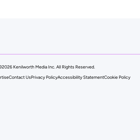
©2026 Kenilworth Media Inc. All Rights Reserved.
rtise
Contact Us
Privacy Policy
Accessibility Statement
Cookie Policy