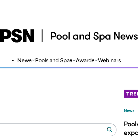
News
Pools and Spas
Awards
Webinars
TRE
News
Pool
Search
Search
expa
manufacturers: