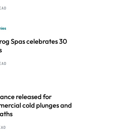
READ
ies
frog Spas celebrates 30
s
READ
ance released for
ercial cold plunges and
baths
EAD