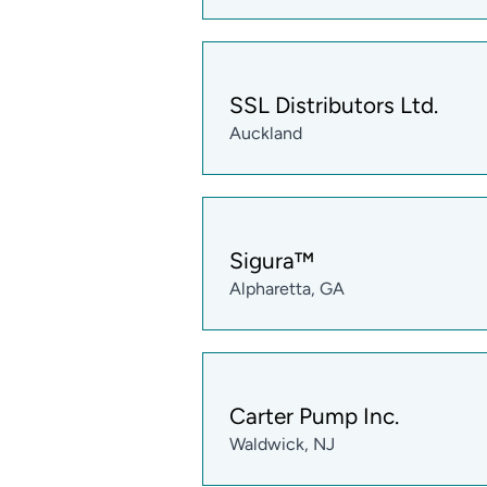
SSL Distributors Ltd.
Auckland
Sigura™
Alpharetta, GA
Carter Pump Inc.
Waldwick, NJ