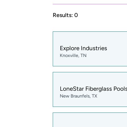
Results:
0
Explore Industries
Knoxville, TN
LoneStar Fiberglass Pool
New Braunfels, TX