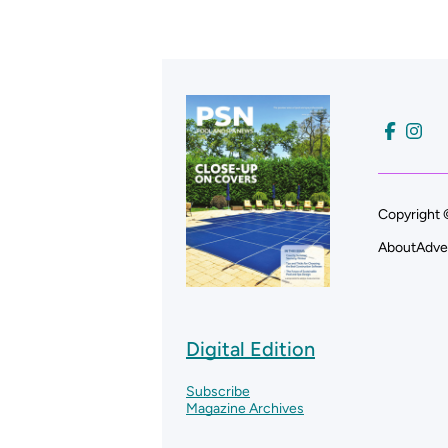
Copyright 
About
Adve
Digital Edition
Subscribe
Magazine Archives