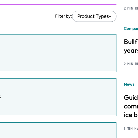
2 MIN 
Product Types
Filter by:
Compan
Bull
year
2 MIN 
News
s
Guid
comm
ice 
1 MIN R