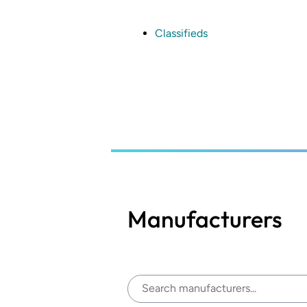
Skip
to
main
Classifieds
content
Manufacturers