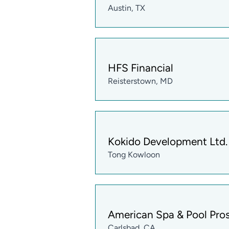
Austin, TX
HFS Financial
Reisterstown, MD
Kokido Development Ltd.
Tong Kowloon
American Spa & Pool Pro
Carlsbad, CA