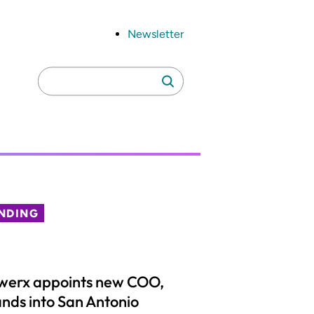
Newsletter
Search
Search
for:
NDING
werx appoints new COO,
nds into San Antonio