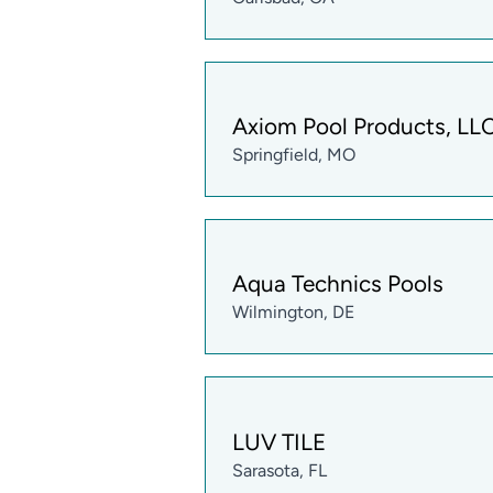
Axiom Pool Products, LL
Springfield, MO
Aqua Technics Pools
Wilmington, DE
LUV TILE
Sarasota, FL