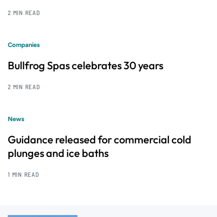
2 MIN READ
Companies
Bullfrog Spas celebrates 30 years
2 MIN READ
News
Guidance released for commercial cold
plunges and ice baths
1 MIN READ