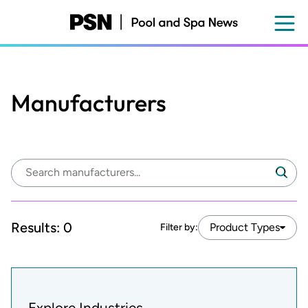
Skip
to
main
content
Manufacturers
Search
Search
manufacturers:
Results:
0
Product Types
Filter by:
Explore Industries