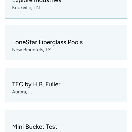
Knoxville, TN
LoneStar Fiberglass Pools
New Braunfels, TX
TEC by H.B. Fuller
Aurora, IL
Mini Bucket Test