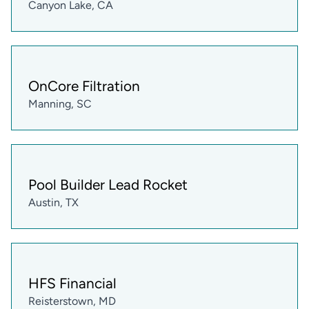
Canyon Lake, CA
OnCore Filtration
Manning, SC
Pool Builder Lead Rocket
Austin, TX
HFS Financial
Reisterstown, MD