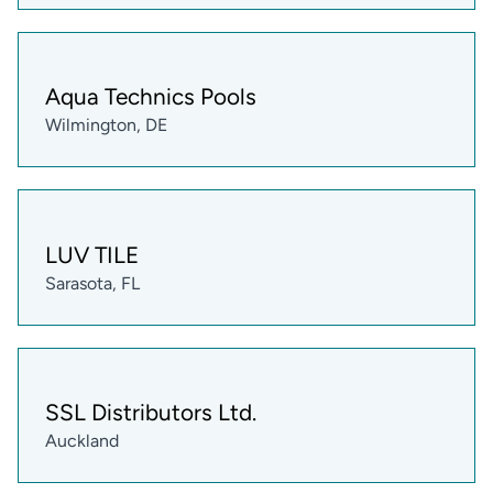
Aqua Technics Pools
Wilmington, DE
LUV TILE
Sarasota, FL
SSL Distributors Ltd.
Auckland