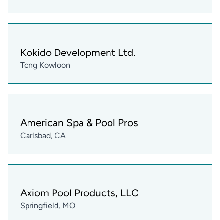
Kokido Development Ltd.
Tong Kowloon
American Spa & Pool Pros
Carlsbad, CA
Axiom Pool Products, LLC
Springfield, MO