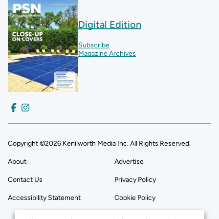
Digital Edition
Subscribe
Magazine Archives
Copyright ©2026 Kenilworth Media Inc. All Rights Reserved.
About
Advertise
Contact Us
Privacy Policy
Accessibility Statement
Cookie Policy