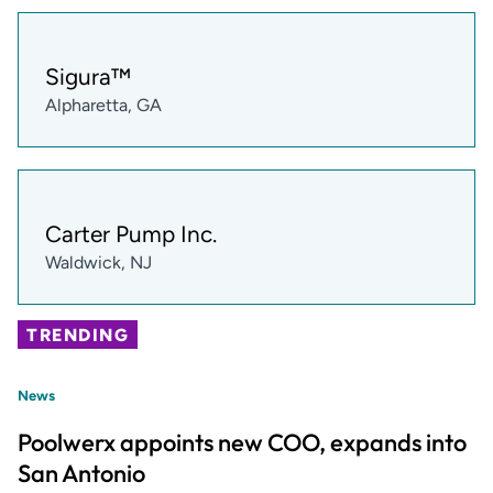
Sigura™
Alpharetta, GA
Carter Pump Inc.
Waldwick, NJ
TRENDING
News
Poolwerx appoints new COO, expands into
San Antonio