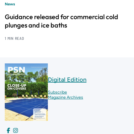
News
Guidance released for commercial cold
plunges and ice baths
1 MIN READ
Digital Edition
Subscribe
Magazine Archives