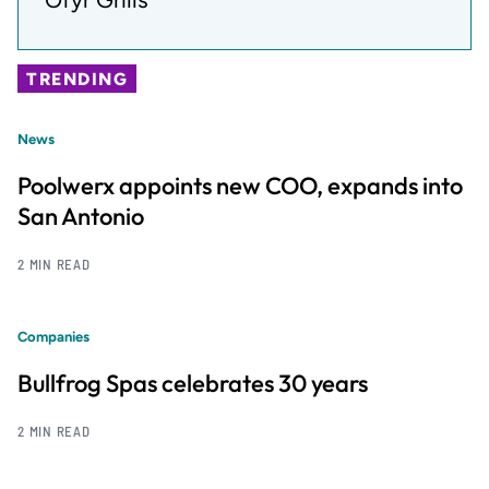
TRENDING
News
Poolwerx appoints new COO, expands into
San Antonio
2 MIN READ
Companies
Bullfrog Spas celebrates 30 years
2 MIN READ