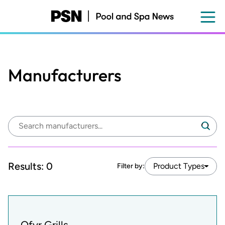
Skip
to
main
content
Manufacturers
Search
Search
manufacturers:
Results:
0
Product Types
Filter by:
Ofyr Grills