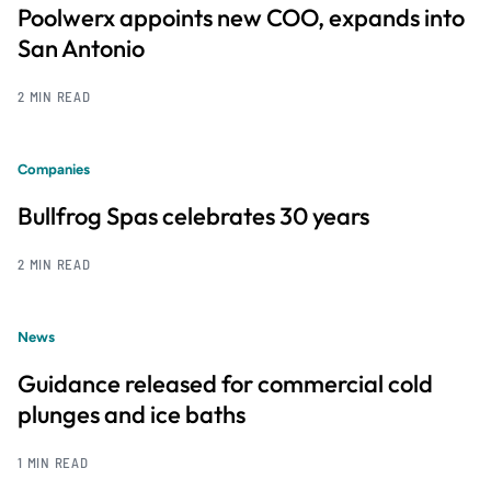
Poolwerx appoints new COO, expands into
San Antonio
2 MIN READ
Companies
Bullfrog Spas celebrates 30 years
2 MIN READ
News
Guidance released for commercial cold
plunges and ice baths
1 MIN READ