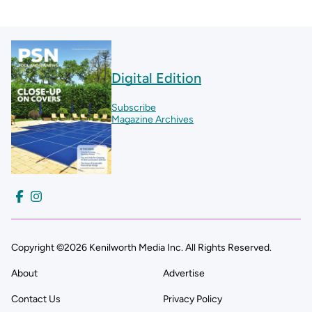
Digital Edition
Subscribe
Magazine Archives
Copyright ©2026 Kenilworth Media Inc. All Rights Reserved.
About
Advertise
Contact Us
Privacy Policy