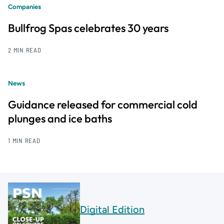
Companies
Bullfrog Spas celebrates 30 years
2 MIN READ
News
Guidance released for commercial cold
plunges and ice baths
1 MIN READ
Digital Edition