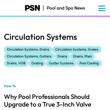
Skip
to
main
content
Circulation Systems
Circulation Systems, Drains
Circulation Systems, Grates
Circulation Systems, Gutters
Drains
Drains, Main
Drains, VGB
Grating
Gutter Systems
Pool Cooling
How-To
Why Pool Professionals Should
Upgrade to a True 3-Inch Valve