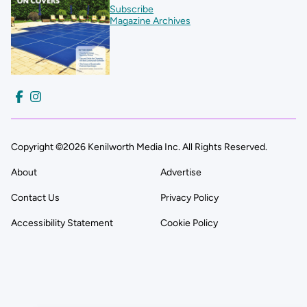
Subscribe
Magazine Archives
Copyright ©2026 Kenilworth Media Inc. All Rights Reserved.
About
Advertise
Contact Us
Privacy Policy
Accessibility Statement
Cookie Policy