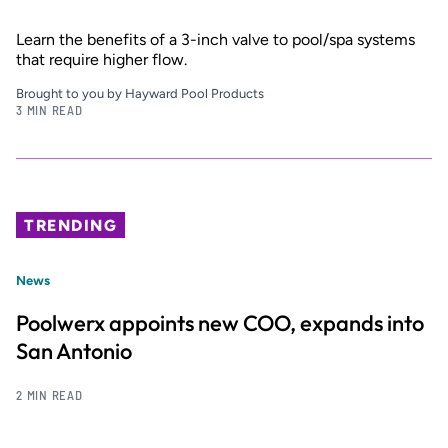
Learn the benefits of a 3-inch valve to pool/spa systems
that require higher flow.
Brought to you by Hayward Pool Products
3 MIN READ
TRENDING
News
Poolwerx appoints new COO, expands into
San Antonio
2 MIN READ