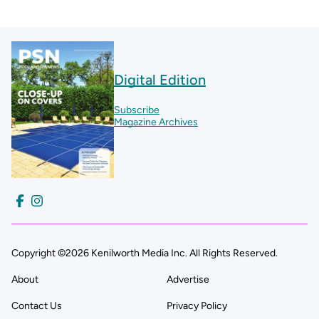
Digital Edition
Subscribe
Magazine Archives
Copyright ©2026 Kenilworth Media Inc. All Rights Reserved.
About
Advertise
Contact Us
Privacy Policy