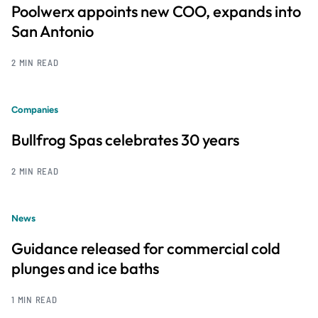
Poolwerx appoints new COO, expands into
San Antonio
2 MIN READ
Companies
Bullfrog Spas celebrates 30 years
2 MIN READ
News
Guidance released for commercial cold
plunges and ice baths
1 MIN READ