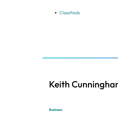
Skip
to
main
Classifieds
content
Keith Cunningh
Business