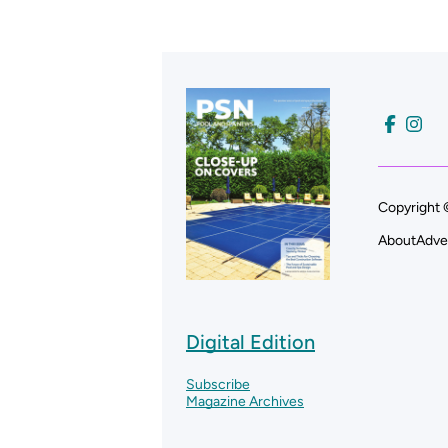
Copyright 
About
Adve
Digital Edition
Subscribe
Magazine Archives