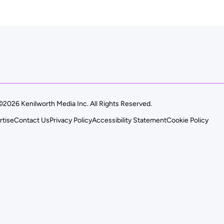
©2026 Kenilworth Media Inc. All Rights Reserved.
rtise
Contact Us
Privacy Policy
Accessibility Statement
Cookie Policy