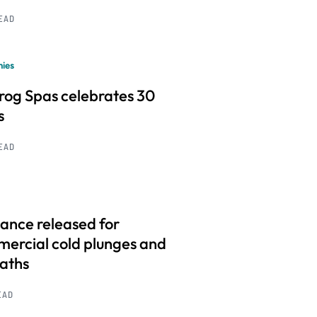
READ
ies
frog Spas celebrates 30
s
READ
ance released for
ercial cold plunges and
baths
EAD