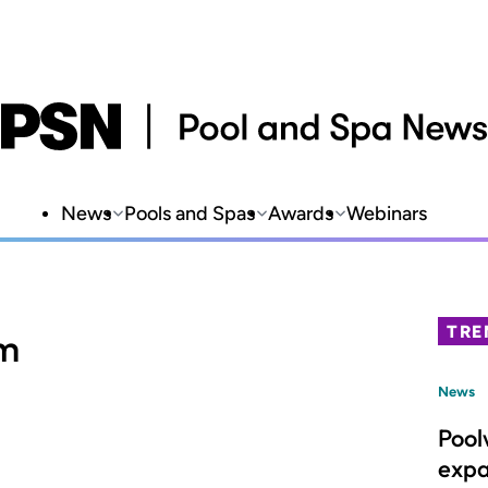
News
Pools and Spas
Awards
Webinars
TRE
am
News
Pool
expa