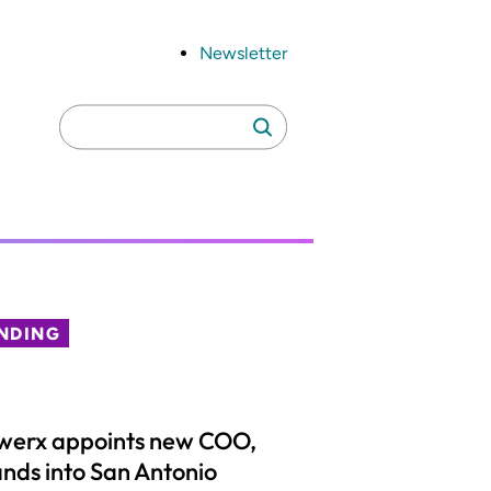
Newsletter
Search
Search
for:
NDING
werx appoints new COO,
nds into San Antonio