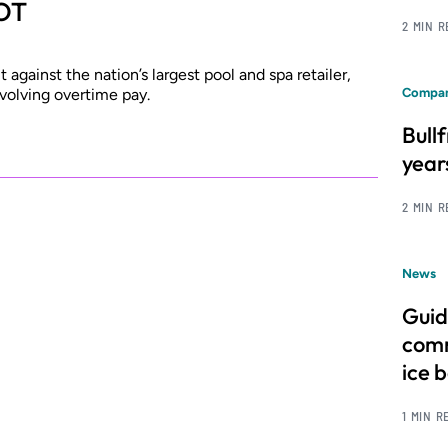
 OT
2 MIN 
against the nation’s largest pool and spa retailer,
volving overtime pay.
Compan
Bull
year
2 MIN 
News
Guid
comm
ice 
1 MIN R