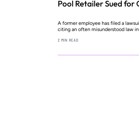
Pool Retailer Sued for
A former employee has filed a lawsuit 
citing an often misunderstood law in
2 MIN READ