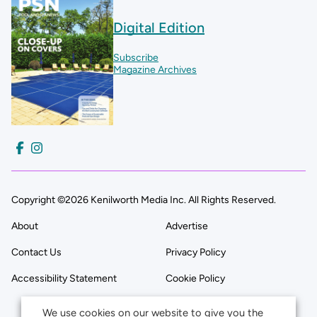
Digital Edition
Subscribe
Magazine Archives
Copyright ©2026 Kenilworth Media Inc. All Rights Reserved.
About
Advertise
Contact Us
Privacy Policy
Accessibility Statement
Cookie Policy
We use cookies on our website to give you the