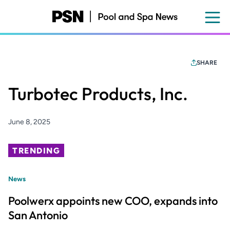
Skip
to
main
content
SHARE
Turbotec Products, Inc.
June 8, 2025
TRENDING
News
Poolwerx appoints new COO, expands into
San Antonio