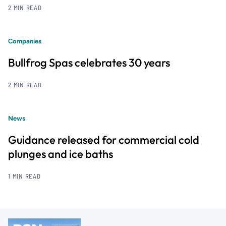
2 MIN READ
Companies
Bullfrog Spas celebrates 30 years
2 MIN READ
News
Guidance released for commercial cold
plunges and ice baths
1 MIN READ