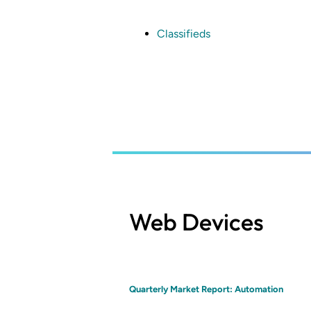
Skip
to
main
Classifieds
content
Web Devices
Quarterly Market Report: Automation