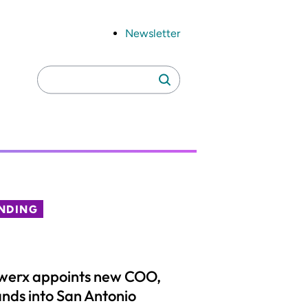
Newsletter
Search
Search
for:
NDING
werx appoints new COO,
nds into San Antonio