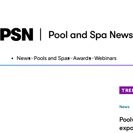
News
Pools and Spas
Awards
Webinars
TRE
News
Pool
expa