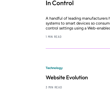
In Control
A handful of leading manufacturers
systems to smart devices so consume
control settings using a Web-enable
1 MIN READ
Technology
Website Evolution
3 MIN READ