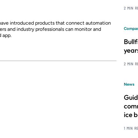
2 MIN 
 have introduced products that connect automation
rs and industry professionals can monitor and
Compan
d app.
Bull
year
2 MIN 
News
Guid
comm
ice 
1 MIN R