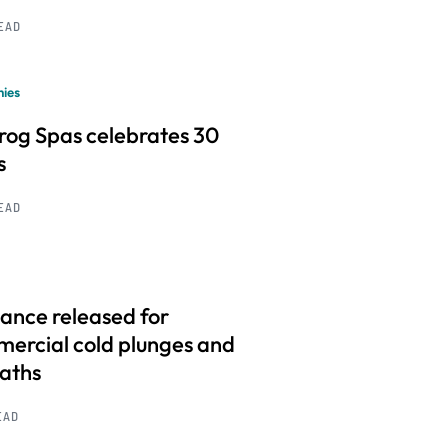
READ
ies
frog Spas celebrates 30
s
READ
ance released for
ercial cold plunges and
baths
EAD