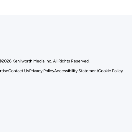
©2026 Kenilworth Media Inc. All Rights Reserved.
rtise
Contact Us
Privacy Policy
Accessibility Statement
Cookie Policy