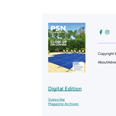
Copyright 
About
Adve
Digital Edition
Subscribe
Magazine Archives