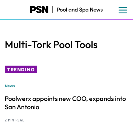
Skip
to
main
content
Multi-Tork Pool Tools
TRENDING
News
Poolwerx appoints new COO, expands into
San Antonio
2 MIN READ