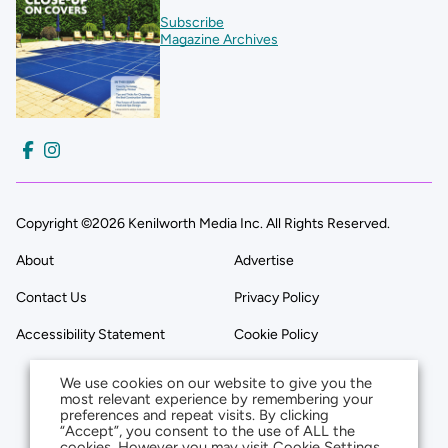
Subscribe
Magazine Archives
Copyright ©2026 Kenilworth Media Inc. All Rights Reserved.
About
Advertise
Contact Us
Privacy Policy
Accessibility Statement
Cookie Policy
We use cookies on our website to give you the
most relevant experience by remembering your
preferences and repeat visits. By clicking
“Accept”, you consent to the use of ALL the
cookies. However you may visit Cookie Settings