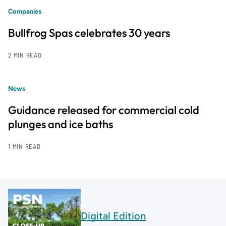
Companies
Bullfrog Spas celebrates 30 years
2 MIN READ
News
Guidance released for commercial cold
plunges and ice baths
1 MIN READ
Digital Edition