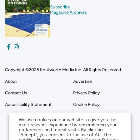
Subscribe
Magazine Archives
Copyright ©2026 Kenilworth Media Inc. All Rights Reserved.
About
Advertise
Contact Us
Privacy Policy
Accessibility Statement
Cookie Policy
We use cookies on our website to give you the
most relevant experience by remembering your
preferences and repeat visits. By clicking
“Accept”, you consent to the use of ALL the
cookies. However you may visit Cookie Settings