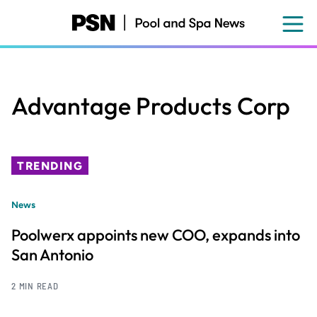
Skip
to
main
content
Advantage Products Corp
TRENDING
News
Poolwerx appoints new COO, expands into
San Antonio
2 MIN READ