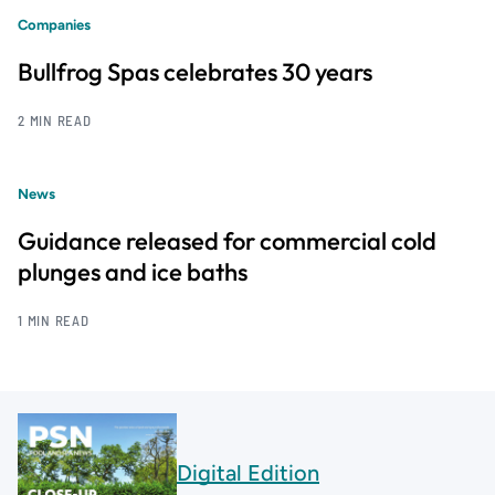
Companies
Bullfrog Spas celebrates 30 years
2 MIN READ
News
Guidance released for commercial cold
plunges and ice baths
1 MIN READ
Digital Edition