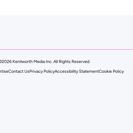
©2026 Kenilworth Media Inc. All Rights Reserved.
rtise
Contact Us
Privacy Policy
Accessibility Statement
Cookie Policy