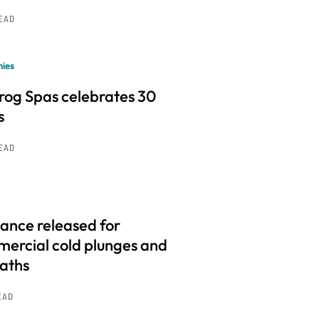
READ
ies
frog Spas celebrates 30
s
READ
ance released for
ercial cold plunges and
baths
EAD