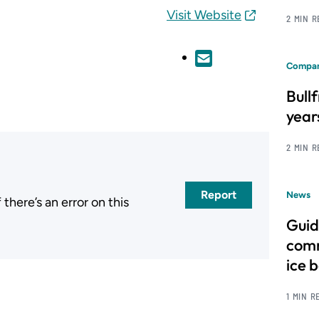
Visit Website
2 MIN 
Compan
Bull
year
2 MIN 
Report
News
here’s an error on this
.
Guid
comm
ice 
1 MIN R