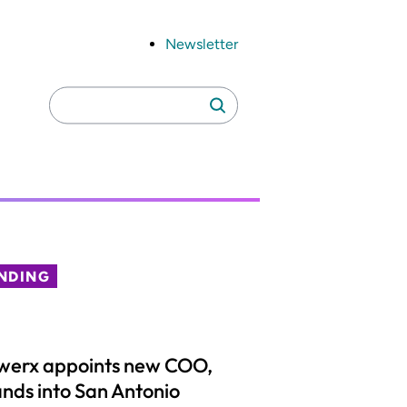
Newsletter
Search
Search
for:
NDING
werx appoints new COO,
nds into San Antonio