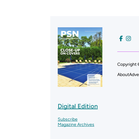
Copyright 
About
Adve
Digital Edition
Subscribe
Magazine Archives