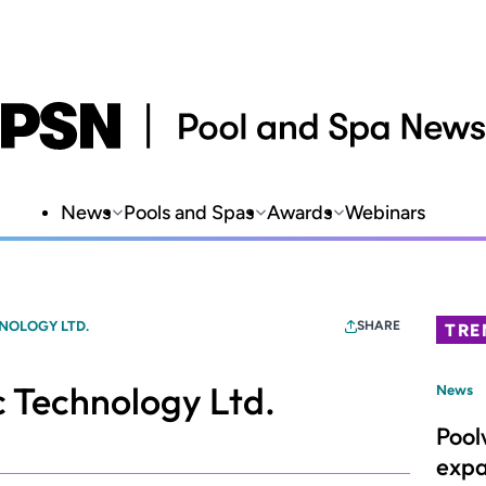
News
Pools and Spas
Awards
Webinars
NOLOGY LTD.
SHARE
TRE
 Technology Ltd.
News
Pool
expa