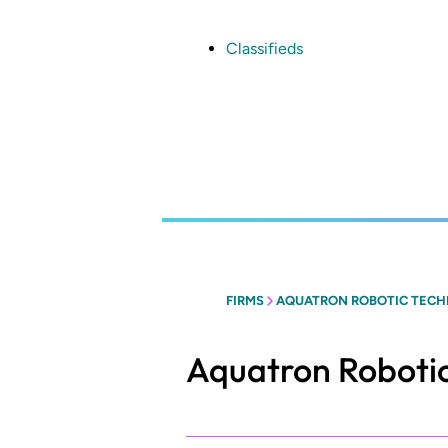
Skip
to
main
Classifieds
content
FIRMS
AQUATRON ROBOTIC TECH
Aquatron Robotic