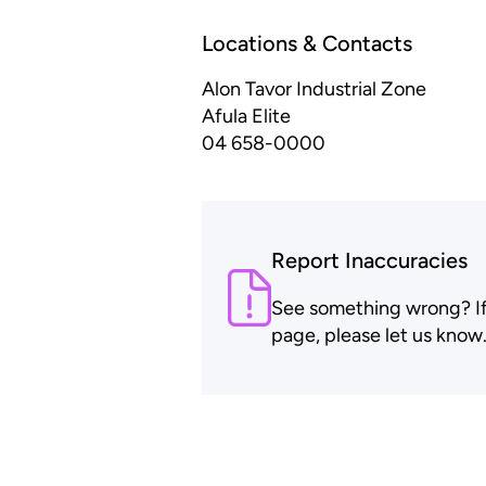
Locations & Contacts
Alon Tavor Industrial Zone
Afula Elite
04 658-0000
Report Inaccuracies
See something wrong? If t
page, please let us know