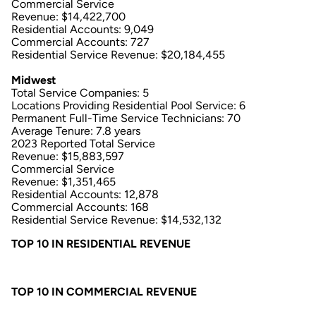
Commercial Service
Revenue: $14,422,700
Residential Accounts: 9,049
Commercial Accounts: 727
Residential Service Revenue: $20,184,455
Midwest
Total Service Companies: 5
Locations Providing Residential Pool Service: 6
Permanent Full-Time Service Technicians: 70
Average Tenure: 7.8 years
2023 Reported Total Service
Revenue: $15,883,597
Commercial Service
Revenue: $1,351,465
Residential Accounts: 12,878
Commercial Accounts: 168
Residential Service Revenue: $14,532,132
TOP 10 IN RESIDENTIAL REVENUE
TOP 10 IN COMMERCIAL REVENUE