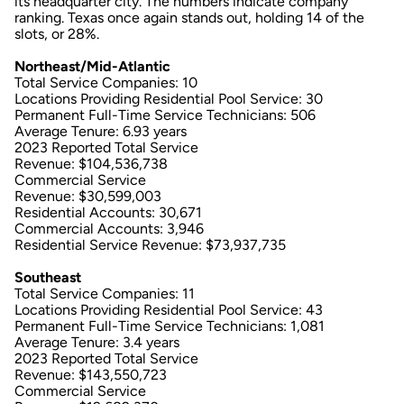
its headquarter city. The numbers indicate company
ranking. Texas once again stands out, holding 14 of the
slots, or 28%.
Northeast/Mid-Atlantic
Total Service Companies: 10
Locations Providing Residential Pool Service: 30
Permanent Full-Time Service Technicians: 506
Average Tenure: 6.93 years
2023 Reported Total Service
Revenue: $104,536,738
Commercial Service
Revenue: $30,599,003
Residential Accounts: 30,671
Commercial Accounts: 3,946
Residential Service Revenue: $73,937,735
Southeast
Total Service Companies: 11
Locations Providing Residential Pool Service: 43
Permanent Full-Time Service Technicians: 1,081
Average Tenure: 3.4 years
2023 Reported Total Service
Revenue: $143,550,723
Commercial Service