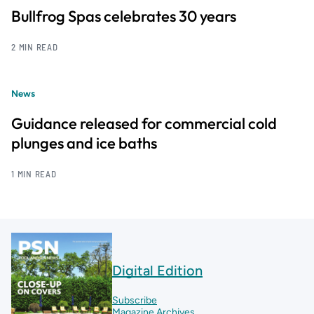
Bullfrog Spas celebrates 30 years
2 MIN READ
News
Guidance released for commercial cold
plunges and ice baths
1 MIN READ
Digital Edition
Subscribe
Magazine Archives