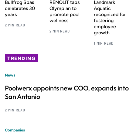
Bullfrog Spas
RENOLIT taps
Landmark
celebrates 30
Olympian to
Aquatic
years
promote pool
recognized for
wellness
fostering
2 MIN READ
employee
2 MIN READ
growth
1 MIN READ
TRENDING
News
Poolwerx appoints new COO, expands into
San Antonio
2 MIN READ
Companies