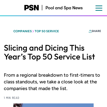
Skip
to
main
content
COMPANIES
TOP 50 SERVICE
SHARE
Slicing and Dicing This
Year’s Top 50 Service List
From a regional breakdown to first-timers to
class standouts, we take a close look at the
companies that made the list.
1 MIN READ