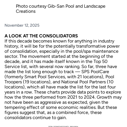
Photo courtesy Gib-San Pool and Landscape
Creations
November 12, 2025
A LOOK AT THE CONSOLIDATORS
If this decade becomes known for anything in industry
history, it will be for the potentially transformative power
of consolidation, especially in the pool/spa maintenance
sector. The movement started at the beginning of the
decade, and it has made itself known in the Top 50
Service list, with several now ranking. So far, three have
made the list long enough to track — SPS PoolCare
(formerly Smart Pool Services, with 21 locations), Pool
Troopers (19 locations), and National Pool Partners (10
locations), which all have made the list for the last four
years in a row. These charts provide data points to explore
how the three performed from 2021 to 2024. Growth may
not have been as aggressive as expected, given the
tempering effect of some economic realities. But these
figures suggest that, as a combined force, these
consolidators continue to gain.