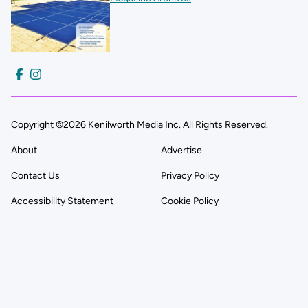
Copyright ©2026 Kenilworth Media Inc. All Rights Reserved.
About
Advertise
Contact Us
Privacy Policy
Accessibility Statement
Cookie Policy