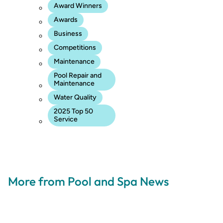
Award Winners
Awards
Business
Competitions
Maintenance
Pool Repair and
Maintenance
Water Quality
2025 Top 50
Service
More from Pool and Spa News