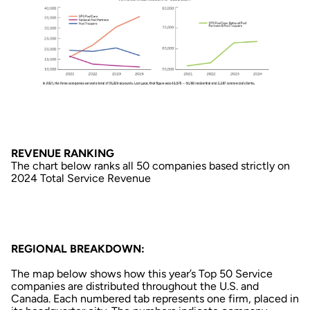
REVENUE RANKING
The chart below ranks all 50 companies based strictly on
2024 Total Service Revenue
REGIONAL BREAKDOWN:
The map below shows how this year’s Top 50 Service
companies are distributed throughout the U.S. and
Canada. Each numbered tab represents one firm, placed in