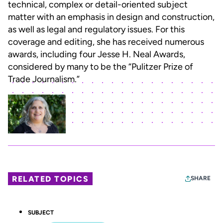
technical, complex or detail-oriented subject
matter with an emphasis in design and construction,
as well as legal and regulatory issues. For this
coverage and editing, she has received numerous
awards, including four Jesse H. Neal Awards,
considered by many to be the “Pulitzer Prize of
Trade Journalism.”
RELATED TOPICS
SHARE
SUBJECT