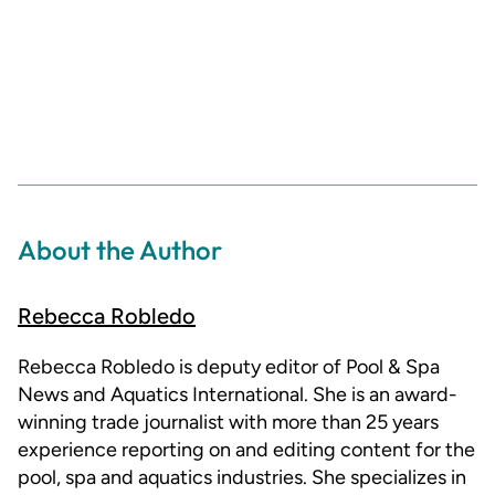
About the Author
Rebecca Robledo
Rebecca Robledo is deputy editor of Pool & Spa
News and Aquatics International. She is an award-
winning trade journalist with more than 25 years
experience reporting on and editing content for the
pool, spa and aquatics industries. She specializes in