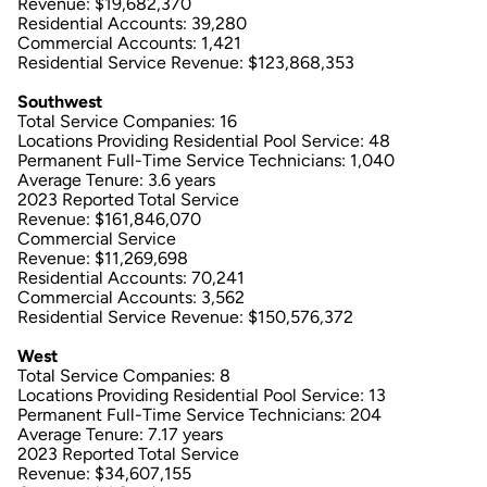
Revenue: $19,682,370
Residential Accounts: 39,280
Commercial Accounts: 1,421
Residential Service Revenue: $123,868,353
Southwest
Total Service Companies: 16
Locations Providing Residential Pool Service: 48
Permanent Full-Time Service Technicians: 1,040
Average Tenure: 3.6 years
2023 Reported Total Service
Revenue: $161,846,070
Commercial Service
Revenue: $11,269,698
Residential Accounts: 70,241
Commercial Accounts: 3,562
Residential Service Revenue: $150,576,372
West
Total Service Companies: 8
Locations Providing Residential Pool Service: 13
Permanent Full-Time Service Technicians: 204
Average Tenure: 7.17 years
2023 Reported Total Service
Revenue: $34,607,155