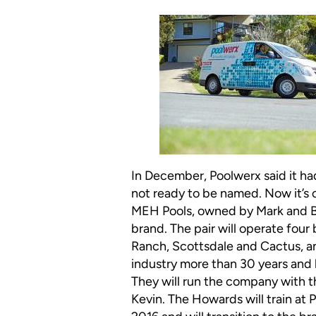
In December, Poolwerx said it ha
not ready to be named. Now it’s of
MEH Pools, owned by Mark and B
brand. The pair will operate fou
Ranch, Scottsdale and Cactus, a
industry more than 30 years and b
They will run the company with 
Kevin. The Howards will train at 