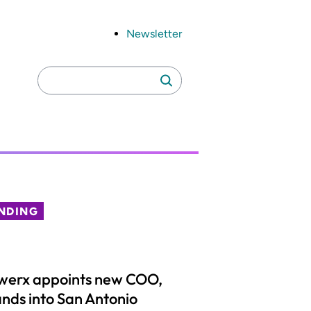
Newsletter
Search
Search
for:
NDING
werx appoints new COO,
nds into San Antonio