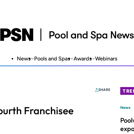
News
Pools and Spas
Awards
Webinars
SHARE
TRE
ourth Franchisee
News
Pool
expa