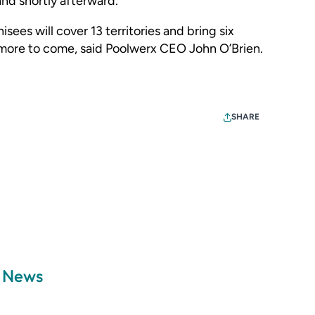
and shortly afterward.
sees will cover 13 territories and bring six
 more to come, said Poolwerx CEO John O’Brien.
SHARE
a News