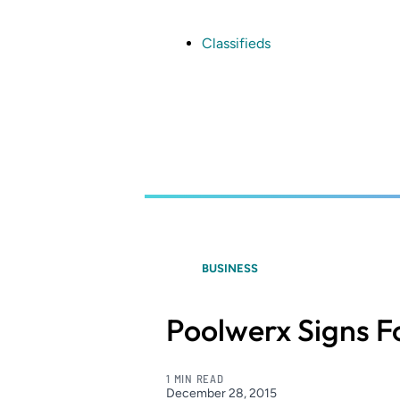
Skip
to
main
Classifieds
content
BUSINESS
Poolwerx Signs F
1 MIN READ
December 28, 2015