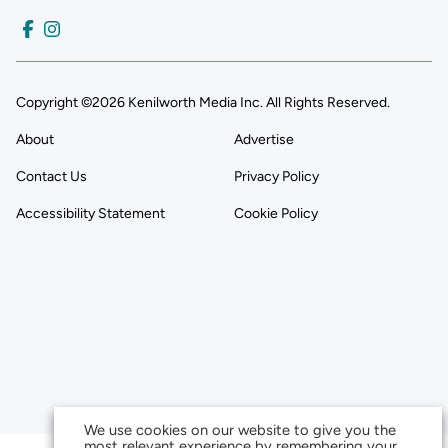
Copyright ©2026 Kenilworth Media Inc. All Rights Reserved.
About
Advertise
Contact Us
Privacy Policy
Accessibility Statement
Cookie Policy
We use cookies on our website to give you the
most relevant experience by remembering your