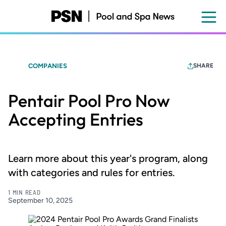
Skip
to
main
content
COMPANIES
SHARE
Pentair Pool Pro Now
Accepting Entries
Learn more about this year's program, along
with categories and rules for entries.
1 MIN READ
September 10, 2025