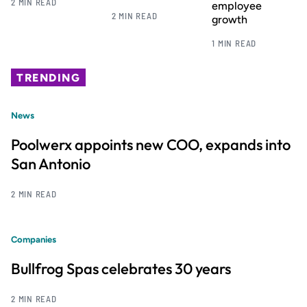
2 MIN READ
employee
2 MIN READ
growth
1 MIN READ
TRENDING
News
Poolwerx appoints new COO, expands into
San Antonio
2 MIN READ
Companies
Bullfrog Spas celebrates 30 years
2 MIN READ