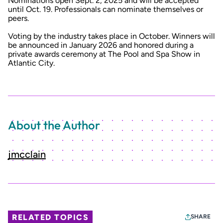
Nominations open Sept. 2, 2025 and will be accepted
until Oct. 19. Professionals can nominate themselves or
peers.
Voting by the industry takes place in October. Winners will
be announced in January 2026 and honored during a
private awards ceremony at The Pool and Spa Show in
Atlantic City.
About the Author
jmcclain
RELATED TOPICS
SHARE