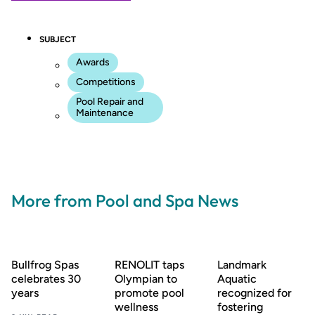
SUBJECT
Awards
Competitions
Pool Repair and
Maintenance
More from Pool and Spa News
Bullfrog Spas
RENOLIT taps
Landmark
celebrates 30
Olympian to
Aquatic
years
promote pool
recognized for
wellness
fostering