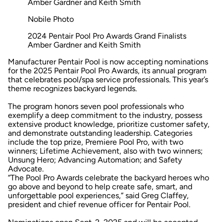
Nobile Photo
2024 Pentair Pool Pro Awards Grand Finalists
Amber Gardner and Keith Smith
Manufacturer Pentair Pool is now accepting nominations
for the 2025 Pentair Pool Pro Awards, its annual program
that celebrates pool/spa service professionals. This year’s
theme recognizes backyard legends.
The program honors seven pool professionals who
exemplify a deep commitment to the industry, possess
extensive product knowledge, prioritize customer safety,
and demonstrate outstanding leadership. Categories
include the top prize, Premiere Pool Pro, with two
winners; Lifetime Achievement, also with two winners;
Unsung Hero; Advancing Automation; and Safety
Advocate.
“The Pool Pro Awards celebrate the backyard heroes who
go above and beyond to help create safe, smart, and
unforgettable pool experiences,” said Greg Claffey,
president and chief revenue officer for Pentair Pool.