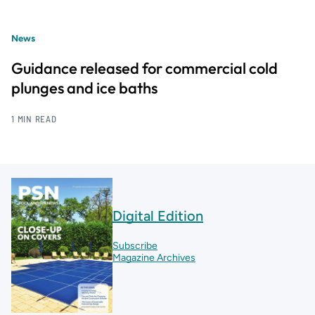
News
Guidance released for commercial cold
plunges and ice baths
1 MIN READ
Digital Edition
Subscribe
Magazine Archives